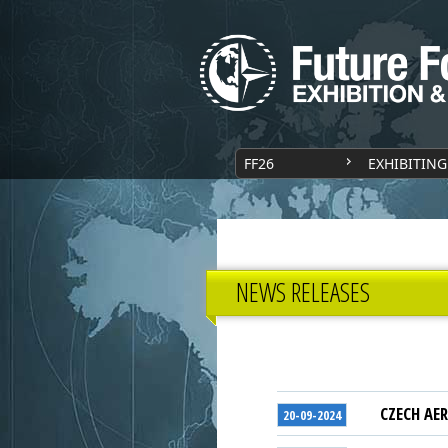
FF26
EXHIBITING
NEWS RELEASES
CZECH AER
20-09-2024