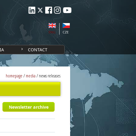
ENG
CZE
IA
CONTACT
homepage
/
media
/
news releases
Newsletter archive