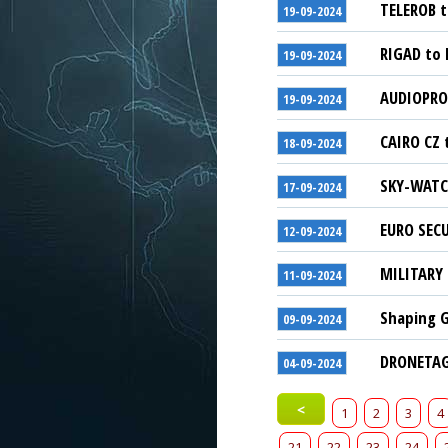
TELEROB t
19-09-2024
RIGAD to 
19-09-2024
AUDIOPRO 
19-09-2024
CAIRO CZ 
18-09-2024
SKY-WATCH
17-09-2024
EURO SECU
12-09-2024
MILITARY 
11-09-2024
Shaping G
09-09-2024
DRONETAG 
04-09-2024
<
1
2
3
4
21
22
23
24