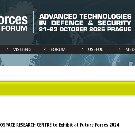
VISITING
FORUM
USEFUL
MED
OSPACE RESEARCH CENTRE to Exhibit at Future Forces 2024