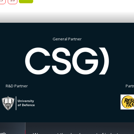
General Partner
R&D Partner
Part