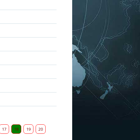
17
18
19
20