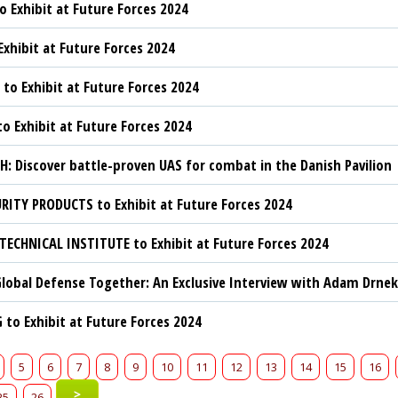
o Exhibit at Future Forces 2024
Exhibit at Future Forces 2024
to Exhibit at Future Forces 2024
to Exhibit at Future Forces 2024
: Discover battle-proven UAS for combat in the Danish Pavilion
RITY PRODUCTS to Exhibit at Future Forces 2024
TECHNICAL INSTITUTE to Exhibit at Future Forces 2024
lobal Defense Together: An Exclusive Interview with Adam Drnek
to Exhibit at Future Forces 2024
5
6
7
8
9
10
11
12
13
14
15
16
>
25
26