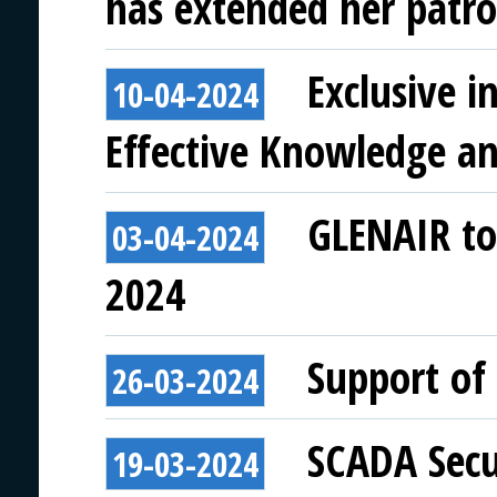
has extended her patro
Exclusive 
10-04-2024
Effective Knowledge a
GLENAIR to 
03-04-2024
2024
Support of 
26-03-2024
SCADA Secu
19-03-2024