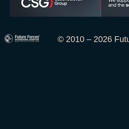
© 2010 – 2026 Futur