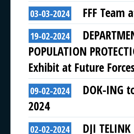
FFF Team a
03-03-2024
DEPARTMEN
19-02-2024
POPULATION PROTECTI
Exhibit at Future Force
DOK-ING to 
09-02-2024
2024
DJI TELINK 
02-02-2024