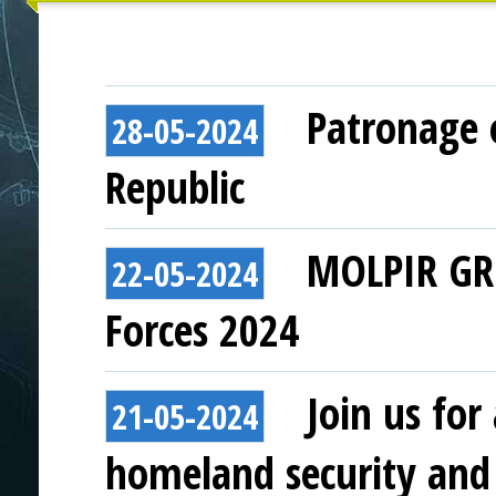
Patronage o
28-05-2024
Republic
MOLPIR GRO
22-05-2024
Forces 2024
Join us for
21-05-2024
homeland security and 