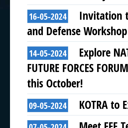
Invitation 
16-05-2024
and Defense Workshop
Explore NAT
14-05-2024
FUTURE FORCES FORUM a
this October!
KOTRA to Ex
09-05-2024
Meet FFF T
07-05-2024