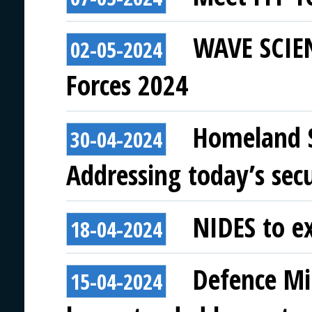
WAVE SCIEN
02-05-2024
Forces 2024
Homeland Se
30-04-2024
Addressing today’s secu
NIDES to ex
18-04-2024
Defence Min
15-04-2024