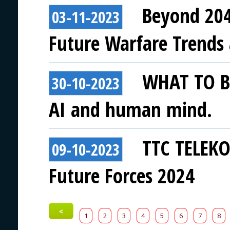
Beyond 204
03-11-2023
Future Warfare Trends
WHAT TO BE
30-10-2023
AI and human mind.
TTC TELEKO
09-10-2023
Future Forces 2024
<
1
2
3
4
5
6
7
8