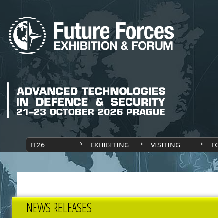
FF26
EXHIBITING
VISITING
F
NEWS RELEASES