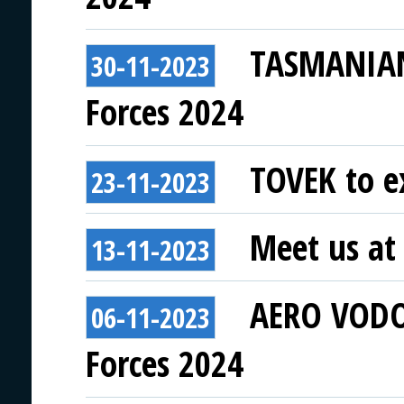
TASMANIAN 
30-11-2023
Forces 2024
TOVEK to ex
23-11-2023
Meet us at 
13-11-2023
AERO VODOC
06-11-2023
Forces 2024