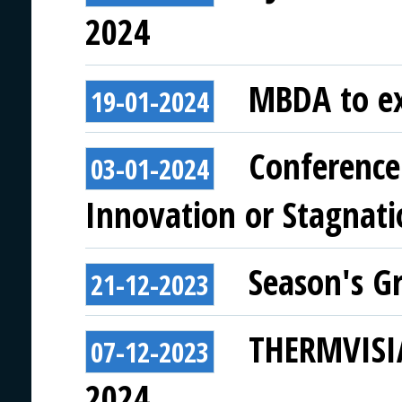
2024
MBDA to ex
19-01-2024
Conference 
03-01-2024
Innovation or Stagnati
Season's G
21-12-2023
THERMVISIA
07-12-2023
2024