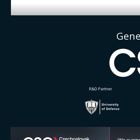
Gene
R&D Partner