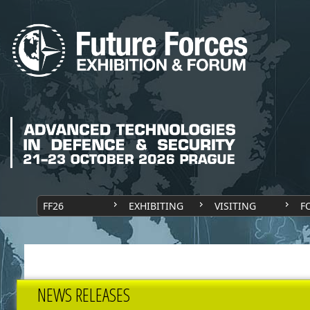
FF26
EXHIBITING
VISITING
F
NEWS RELEASES