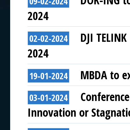
DOK-ING to 
09-02-2024
2024
DJI TELINK 
02-02-2024
2024
MBDA to ex
19-01-2024
Conference 
03-01-2024
Innovation or Stagnati