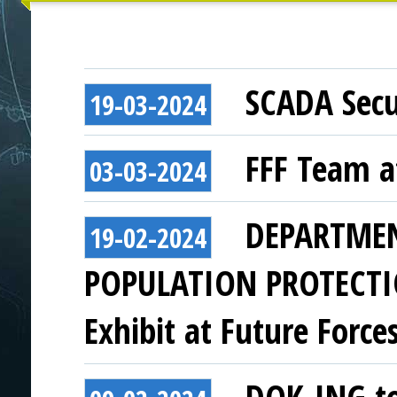
SCADA Secu
19-03-2024
FFF Team a
03-03-2024
DEPARTMEN
19-02-2024
POPULATION PROTECTI
Exhibit at Future Force