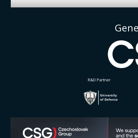
Gene
R&D Partner