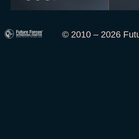
© 2010 – 2026 Futur