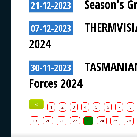
Season's G
21-12-2023
THERMVISIA
07-12-2023
2024
TASMANIAN 
30-11-2023
Forces 2024
<
1
2
3
4
5
6
7
8
19
20
21
22
23
24
25
26