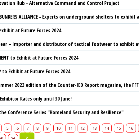
vation Hub - Alternative Command and Control Project
BUNKERS ALLIANCE - Experts on underground shelters to exhibit a
exhibit at Future Forces 2024
ar – Importer and distributor of tactical footwear to exhibit a
ENT to Exhibit at Future Forces 2024
to Exhibit at Future Forces 2024
mmer 2023 edition of the Counter-IED Report magazine, the FF
 Exhibitor Rates only until 30 June!
 the Conference Series "Homeland Security and Resilience"
5
6
7
8
9
10
11
12
13
14
15
16
>
25
26