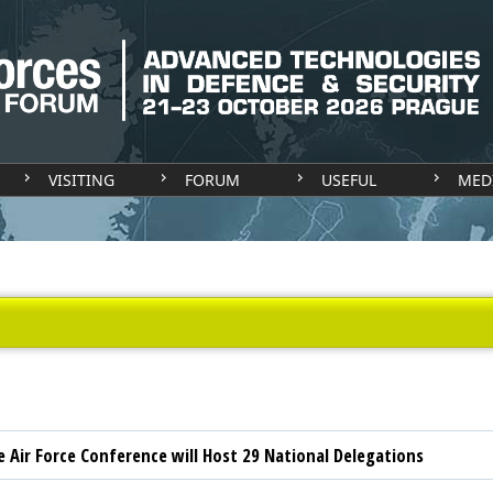
VISITING
FORUM
USEFUL
MED
e Air Force Conference will Host 29 National Delegations