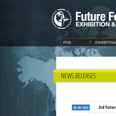
FF26
EXHIBITING
NEWS RELEASES
3rd Futur
06-09-2023