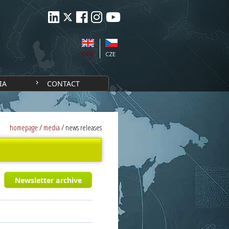
ENG
CZE
IA
CONTACT
homepage
/
media
/
news releases
Newsletter archive