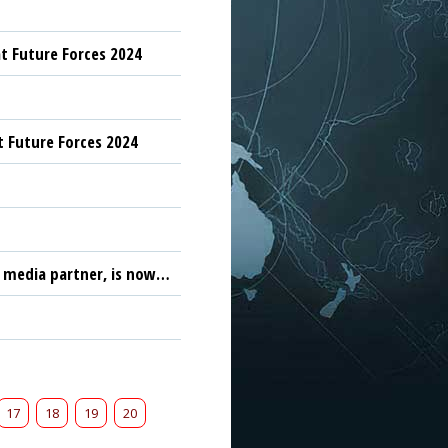
t Future Forces 2024
t Future Forces 2024
F media partner, is now…
17
18
19
20