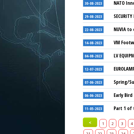
NATO Inno
30-08-2023
SECURITY 
29-08-2023
NUVIA to 
22-08-2023
VM Footwe
14-08-2023
LV EQUIPM
04-08-2023
EUROLAMP 
12-07-2023
Spring/Su
07-06-2023
Early Bird
06-06-2023
Part 1 of
11-05-2023
<
1
2
3
4
21
22
23
24