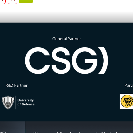
General Partner
R&D Partner
Part