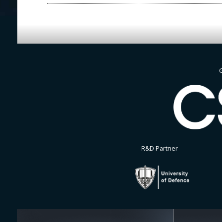
G
R&D Partner