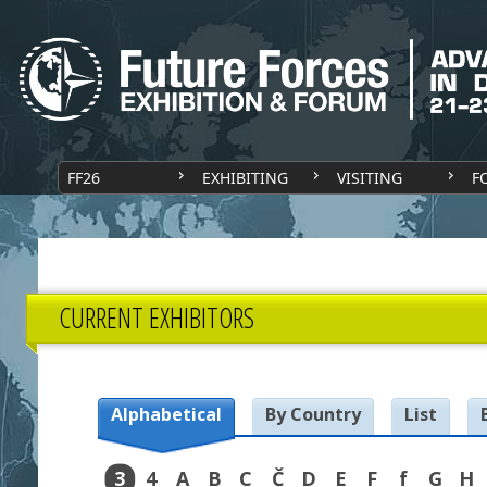
FF26
EXHIBITING
VISITING
F
CURRENT EXHIBITORS
Alphabetical
By Country
List
3
4
A
B
C
Č
D
E
F
f
G
H