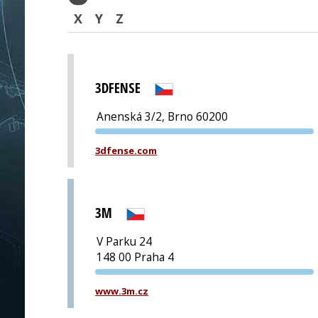
X
Y
Z
3DFENSE
Anenská 3/2, Brno 60200
PVA EXPO
3dfense.com
PRAGUE
3M
V Parku 24
148 00 Praha 4
PVA EXPO
www.3m.cz
PRAGUE