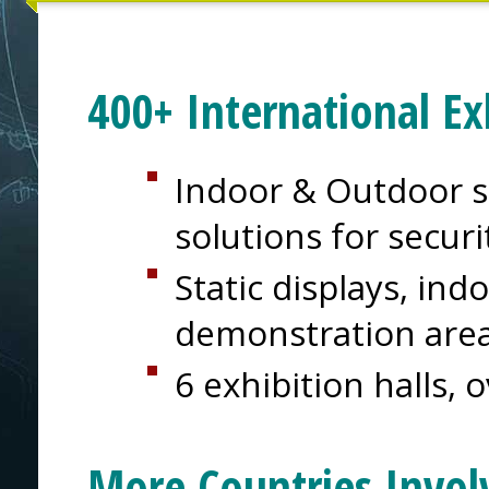
400+ International Ex
Indoor & Outdoor s
solutions for secur
Static displays, in
demonstration are
6 exhibition halls, 
More Countries Invol