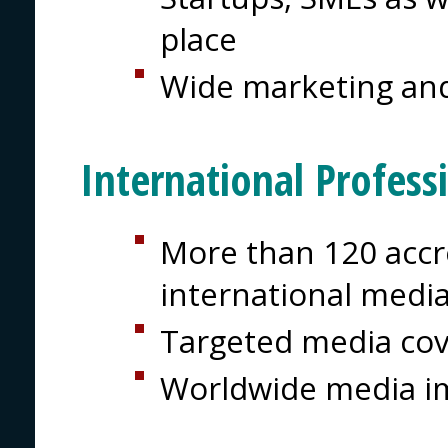
place
Wide marketing and
International Profess
More than 120 accre
international medi
Targeted media co
Worldwide media i