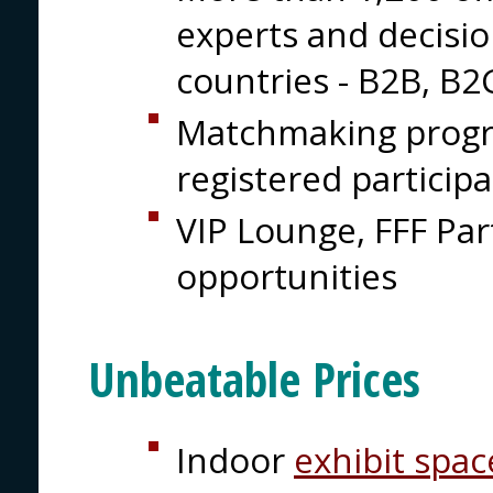
experts and decisi
countries - B2B, B
Matchmaking prog
registered particip
VIP Lounge, FFF Pa
opportunities
Unbeatable Prices
Indoor
exhibit spac