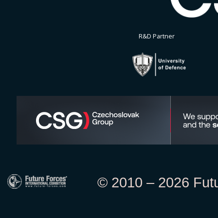
R&D Partner
© 2010 – 2026 Futur