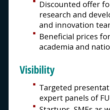
Discounted offer for
research and devel
and innovation tea
Beneficial prices for
academia and natio
Visibility
Targeted presentati
expert panels of 
Startups, SMEs as w