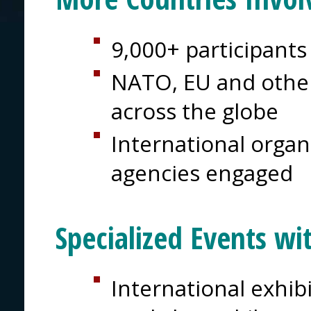
9,000+ participants
NATO, EU and other
across the globe
International organi
agencies engaged
Specialized Events wi
International exhib