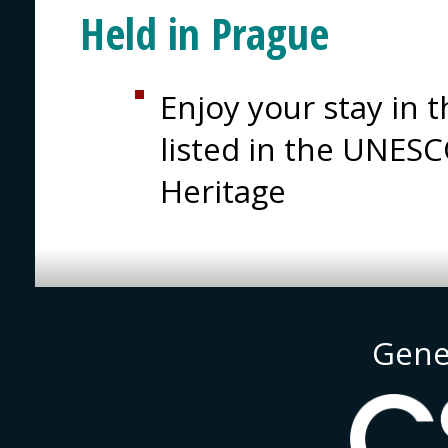
Held in Prague
Enjoy your stay in t
listed in the UNESC
Heritage
Gene