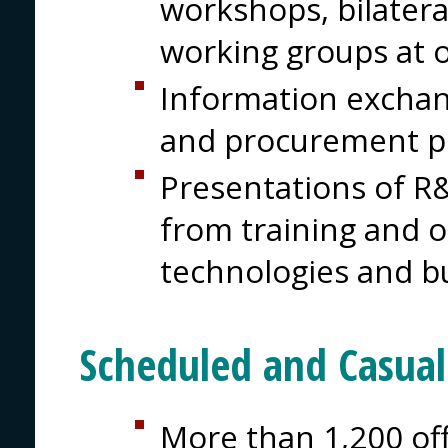
workshops, bilater
working groups at 
Information excha
and procurement 
Presentations of R&
from training and 
technologies and b
Scheduled and Casua
More than 1,200 off