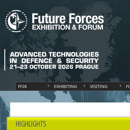
FF26
EXHIBITING
VISITING
F
HIGHLIGHTS