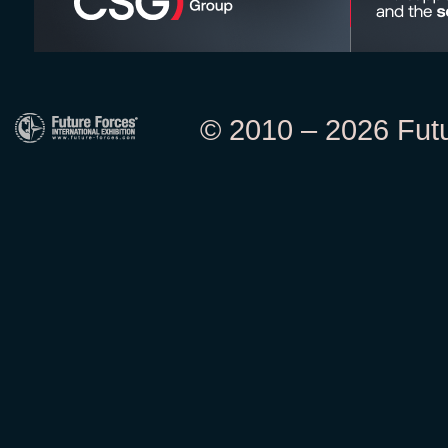
© 2010 – 2026 Futur