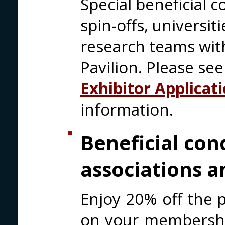
Special beneficial c
spin-offs, universi
research teams with
Pavilion. Please se
Exhibitor Applicat
information.
Beneficial con
associations a
Enjoy 20% off the p
on your membership