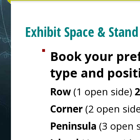
Exhibit Space & Stand
Book your pref
type and posit
Row
(1 open side)
Corner
(2 open sid
Peninsula
(3 open 