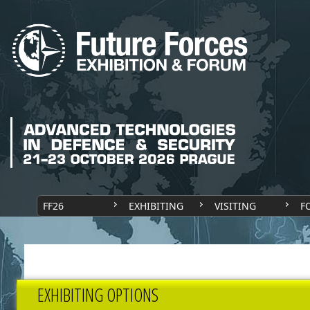
FF26
EXHIBITING
VISITING
F
EXHIBITING OPTIONS