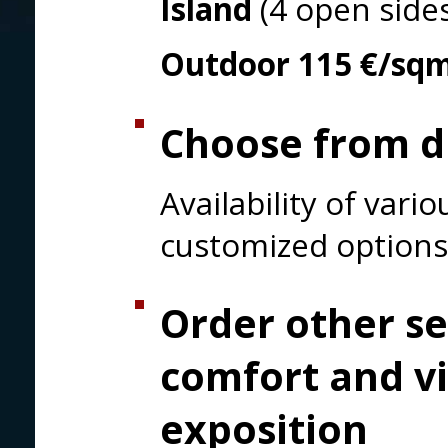
Island
(4 open side
Outdoor
115 €/sq
Choose from di
Availability of var
customized options
Order other se
comfort and vi
exposition