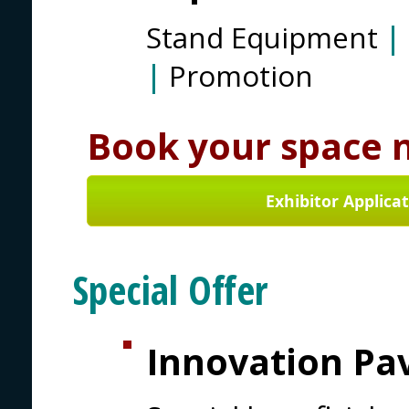
Stand Equipment
|
|
Promotion
Book your space 
Exhibitor Applica
Special Offer
Innovation Pav