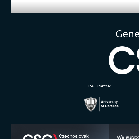
Gene
R&D Partner