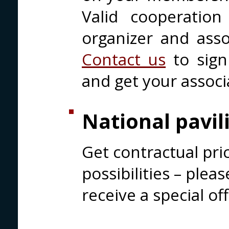
Valid cooperatio
organizer and assoc
Contact us
to sign
and get your associ
National pavil
Get contractual pri
possibilities – plea
receive a special off