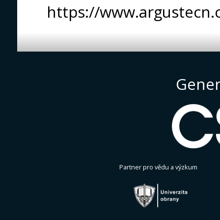
https://www.argustecn.
Gener
Partner pro vědu a výzkum