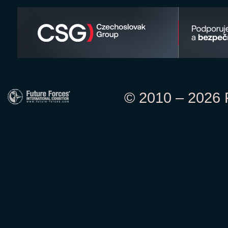
© 2010 – 2026 