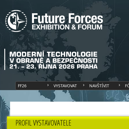
FF26
VYSTAVOVAT
NAVŠTÍVIT
F
PROFIL VYSTAVOVATELE