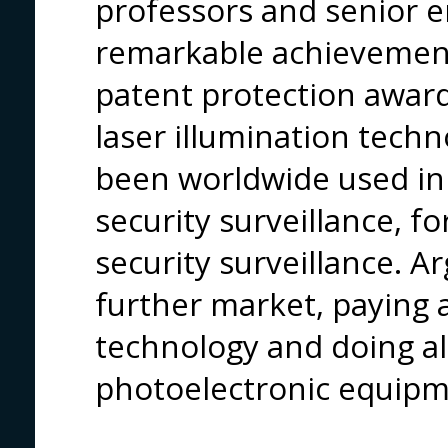
professors and senior 
remarkable achievement
patent protection awar
laser illumination tech
been worldwide used in r
security surveillance, for
security surveillance. A
further market, paying 
technology and doing al
photoelectronic equipm