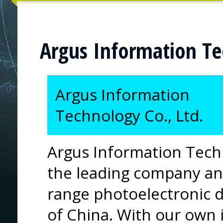
Argus Information Te
Argus Information
Technology Co., Ltd.
Argus Information Techn
the leading company an
range photoelectronic 
of China. With our own