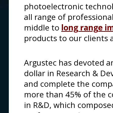
photoelectronic technol
all range of professiona
middle to
long range i
products to our clients 
Argustec has devoted an
dollar in Research & D
and complete the compa
more than 45% of the 
in R&D, which composed