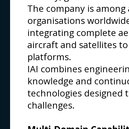
The company is among a
organisations worldwid
integrating complete a
aircraft and satellites 
platforms.
IAI combines engineerin
knowledge and continuo
technologies designed t
challenges.