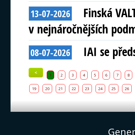
Finská VAL
13-07-2026
v nejnáročnějších pod
IAI se před
08-07-2026
<
1
2
3
4
5
6
7
8
19
20
21
22
23
24
25
26
Gener