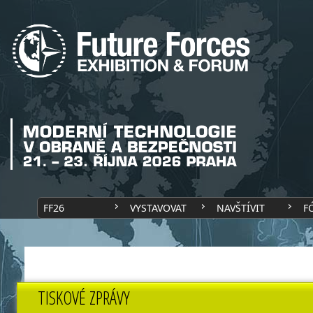
FF26
VYSTAVOVAT
NAVŠTÍVIT
F
TISKOVÉ ZPRÁVY