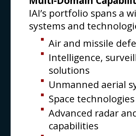
Multi-Domain Capabilit
IAI’s portfolio spans a w
systems and technologie
Air and missile de
Intelligence, surve
solutions
Unmanned aerial s
Space technologies 
Advanced radar and
capabilities