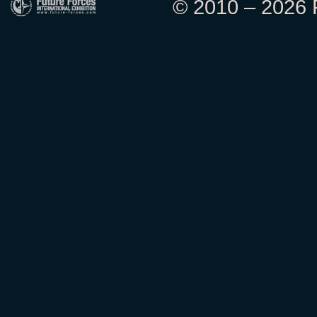
© 2010 – 2026 