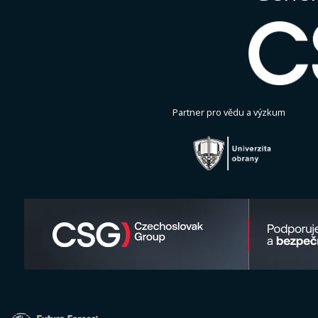
Partner pro vědu a výzkum