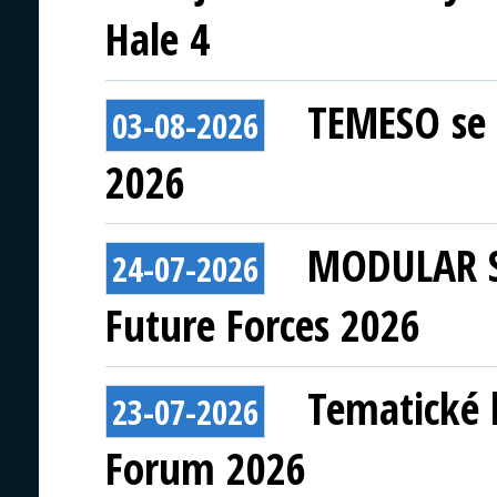
Hale 4
TEMESO se 
03-08-2026
2026
MODULAR S
24-07-2026
Future Forces 2026
Tematické 
23-07-2026
Forum 2026