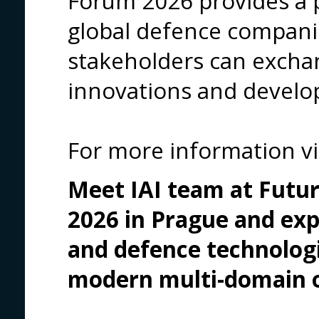
Forum 2026 provides a 
global defence compan
stakeholders can excha
innovations and develo
For more information vi
Meet IAI team at Futur
2026 in Prague
and exp
and defence technologi
modern multi-domain o