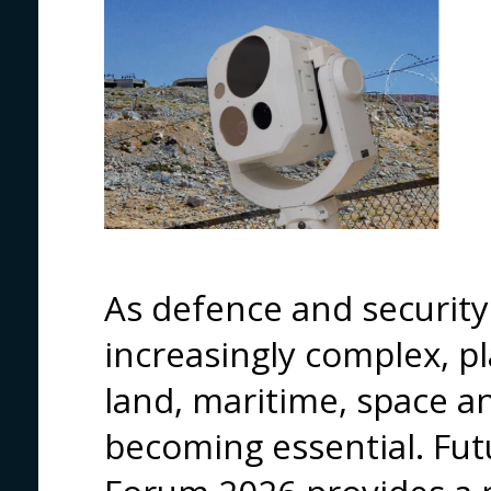
As defence and securit
increasingly complex, pl
land, maritime, space an
becoming essential. Fut