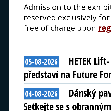
Admission to the exhibi
reserved exclusively for 
free of charge upon
reg
HETEK Lift
05-08-2026
představí na Future Fo
Dánský pav
04-08-2026
Setkejte se s obranným