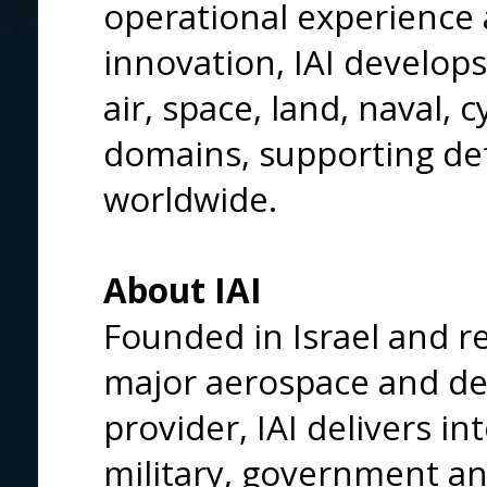
operational experience 
innovation, IAI develop
air, space, land, naval, 
domains, supporting def
worldwide.
About IAI
Founded in Israel and re
major aerospace and de
provider, IAI delivers in
military, government a