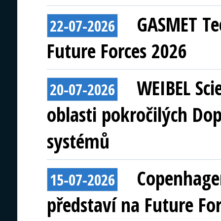
GASMET Tec
22-07-2026
Future Forces 2026
WEIBEL Scie
20-07-2026
oblasti pokročilých Do
systémů
Copenhagen
15-07-2026
představí na Future Fo