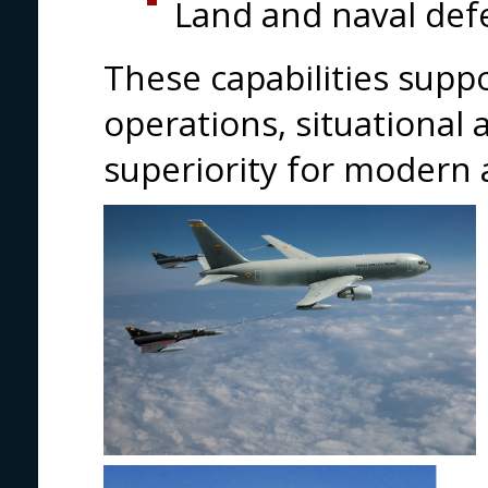
Land and naval def
These capabilities supp
operations, situational
superiority for modern 