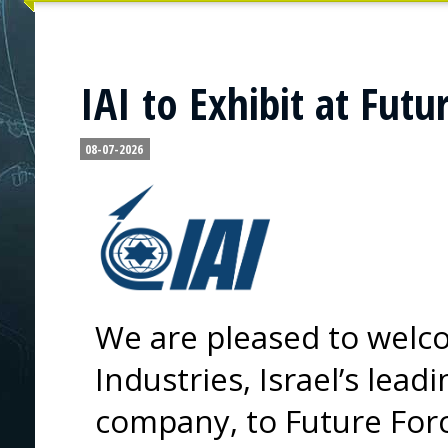
IAI to Exhibit at Futu
08-07-2026
We are pleased to welco
Industries, Israel’s lea
company, to Future For