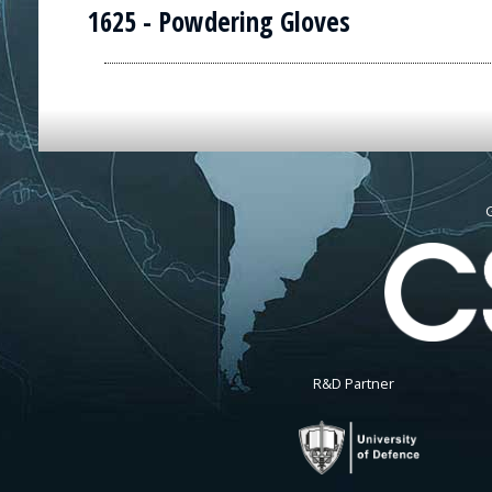
1625 - Powdering Gloves
G
R&D Partner