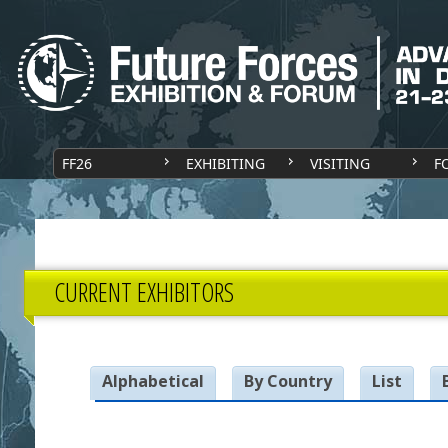
FF26
EXHIBITING
VISITING
F
CURRENT EXHIBITORS
Alphabetical
By Country
List