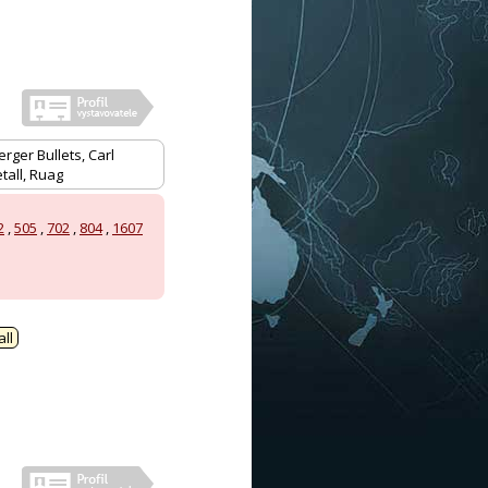
rger Bullets, Carl
tall, Ruag
2
,
505
,
702
,
804
,
1607
ll