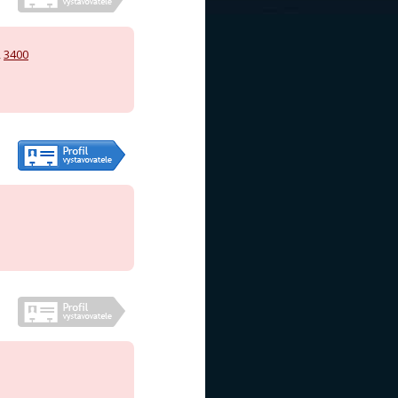
,
3400