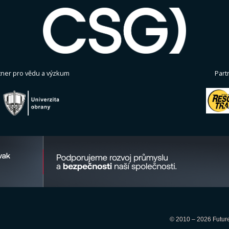
tner pro vědu a výzkum
Part
© 2010 – 2026 Future