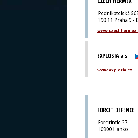
CZECH HERMEX
Podnikatelská 56
190 11 Praha 9 - 
www.czechhermex.
EXPLOSIA a.s.
www.explosia.cz
FORCIT DEFENCE
Forcitintie 37
10900 Hanko