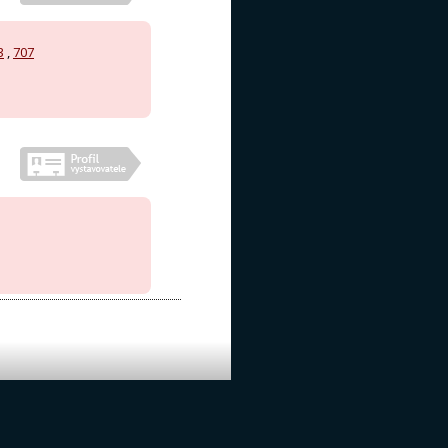
3
,
707