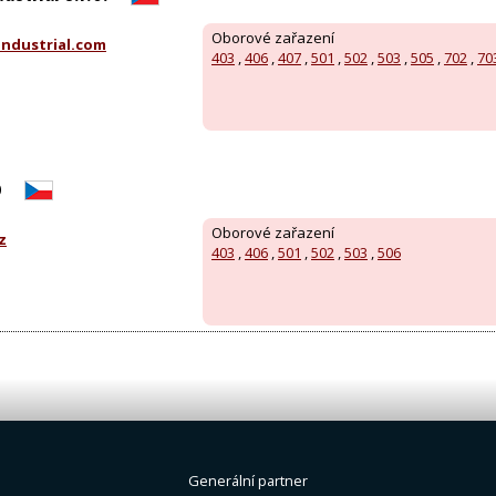
Oborové zařazení
ndustrial.com
403
,
406
,
407
,
501
,
502
,
503
,
505
,
702
,
70
o
Oborové zařazení
z
403
,
406
,
501
,
502
,
503
,
506
Generální partner