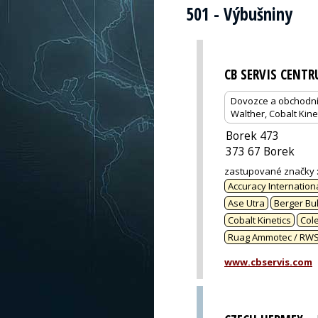
501 - Výbušniny
CB SERVIS CENT
Dovozce a obchodní z
Walther, Cobalt Kine
Borek 473
373 67 Borek
zastupované značky
Accuracy Internation
Ase Utra
Berger Bul
Cobalt Kinetics
Col
Ruag Ammotec / RW
www.cbservis.com