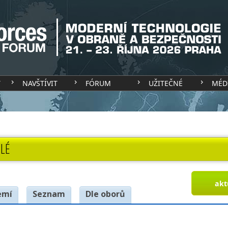
T
NAVŠTÍVIT
FÓRUM
UŽITEČNÉ
MÉD
LÉ
akt
emí
Seznam
Dle oborů