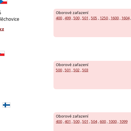
5
Oborové zařazení
400
,
499
,
500
,
501
,
505
,
1250
,
1600
,
1604
Běchovice
cz
Oborové zařazení
500
,
501
,
502
,
503
Oborové zařazení
400
,
401
,
500
,
501
,
504
,
600
,
1000
,
1099