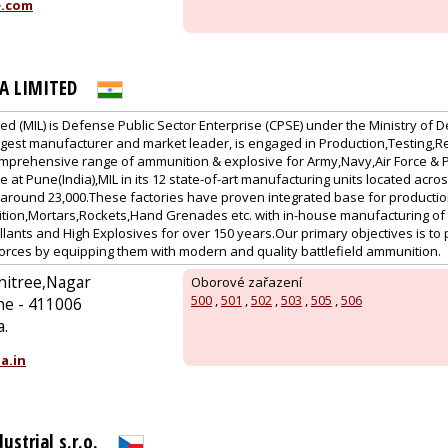
e.com
A LIMITED
ted (MIL) is Defense Public Sector Enterprise (CPSE) under the Ministry o
 biggest manufacturer and market leader, is engaged in Production,Testing
mprehensive range of ammunition & explosive for Army,Navy,Air Force & Pa
e at Pune(India),MIL in its 12 state-of-art manufacturing units located acr
f around 23,000.These factories have proven integrated base for producti
tion,Mortars,Rockets,Hand Grenades etc. with in-house manufacturing of I
ants and High Explosives for over 150 years.Our primary objectives is to 
orces by equipping them with modern and quality battlefield ammunition.
nitree,Nagar
Oborové zařazení
500
,
501
,
502
,
503
,
505
,
506
ne - 411006
a.
a.in
ustrial s.r.o.