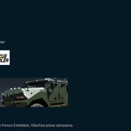
ner
 Forces Exhibition, Všechna práva vyhrazena.