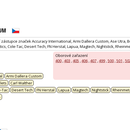
RUM
ástupce značek Accuracy International, Armi Dallera Custom, Ase Utra, Be
tics, Cole-Tac, Desert Tech, FN Herstal, Lapua, Magtech, Nightstick, Rheinme
Oborové zařazení
400
,
403
,
405
,
406
,
407
,
499
,
500
,
501
,
50
:
al
Armi Dallera Custom
lets
Carl Walther
e-Tac
Desert Tech
FN Herstal
Lapua
Magtech
Nightstick
Rheinmeta
S