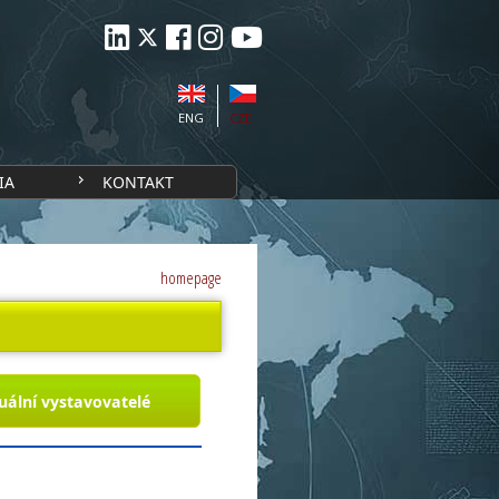
ENG
CZE
IA
KONTAKT
homepage
uální vystavovatelé