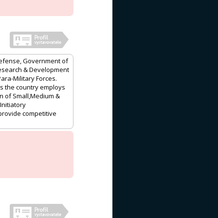
f Defense, Government of
,Research & Development
ra-Military Forces.
oss the country employs
on of Small,Medium &
nitiatory
provide competitive