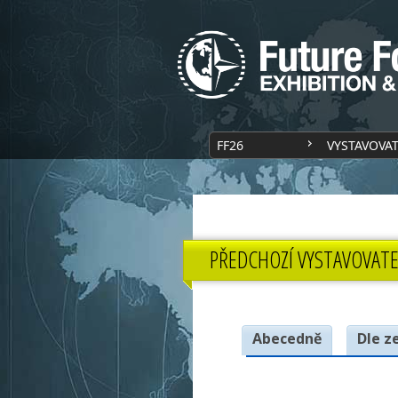
FF26
VYSTAVOVA
PŘEDCHOZÍ VYSTAVOVATE
Abecedně
Dle z