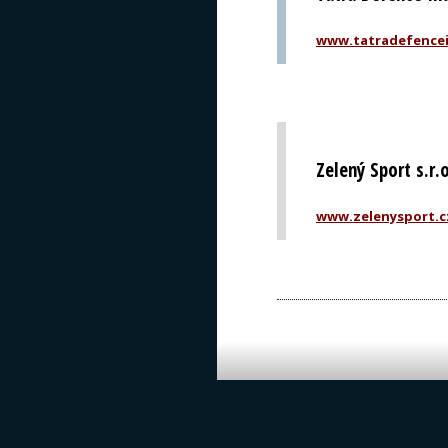
www.tatradefencei
Zelený Sport s.r.
www.zelenysport.c