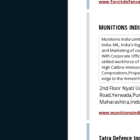
www.forcitdefenc
MUNITIONS INDI
Munitions India Limi
India. MIL, India's
and Marketing of co
With Corporate Offic
skilled workforce o
High Calibre Ammuni
Compositions,Propell
edge to the Armed F
2nd Floor Nyati U
Road,Yerwada,Pu
Maharashtra,Indi
www.munitionsindi
Tatra Defence Ind