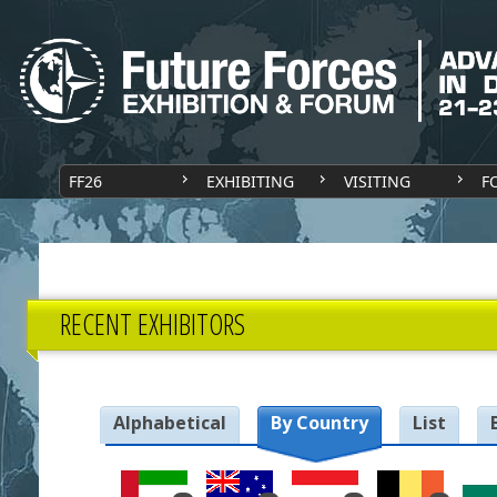
FF26
EXHIBITING
VISITING
F
RECENT EXHIBITORS
Alphabetical
By Country
List