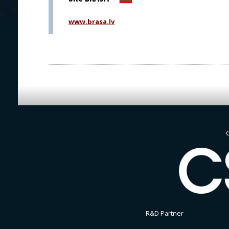
www.brasa.lv
G
R&D Partner