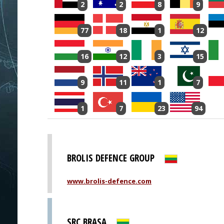
2
2
8
9
77
18
1
12
16
12
3
15
9
11
1
7
1
7
23
94
BROLIS DEFENCE GROUP
www.brolis-defence.com
SRC BRASA