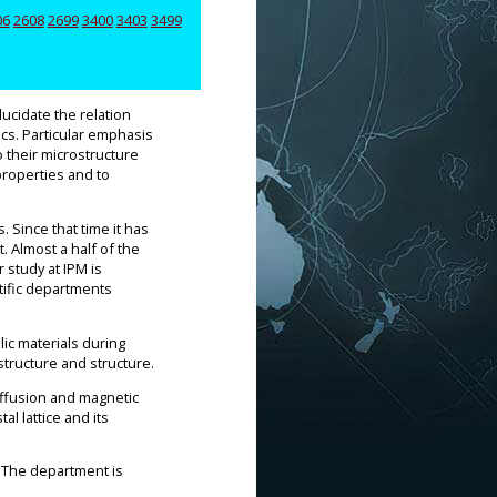
06
2608
2699
3400
3403
3499
lucidate the relation
ics. Particular emphasis
o their microstructure
properties and to
 Since that time it has
 Almost a half of the
 study at IPM is
ntific departments
ic materials during
ostructure and structure.
iffusion and magnetic
l lattice and its
. The department is