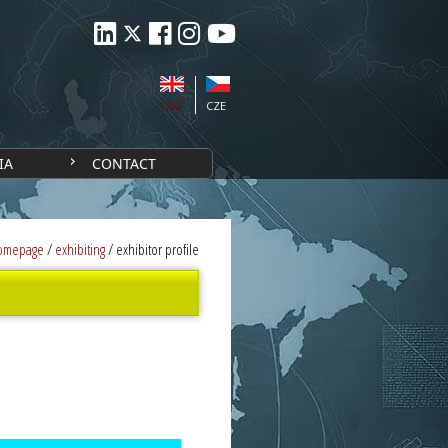
ENG
CZE
IA
CONTACT
omepage
/
exhibiting
/
exhibitor profile