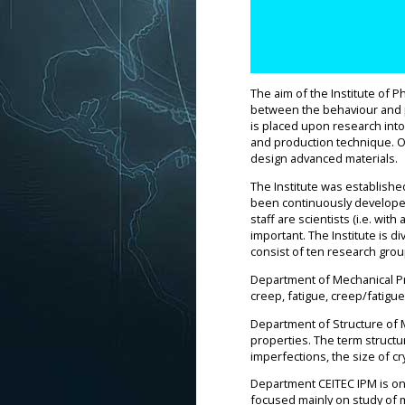
The aim of the Institute of P
between the behaviour and pr
is placed upon research into
and production technique. On
design advanced materials.
The Institute was establishe
been continuously developed 
staff are scientists (i.e. wi
important. The Institute is 
consist of ten research grou
Department of Mechanical Pro
creep, fatigue, creep/fatigue
Department of Structure of M
properties. The term structu
imperfections, the size of cr
Department CEITEC IPM is one
focused mainly on study of 