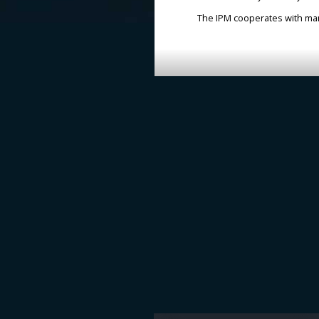
The IPM cooperates with many