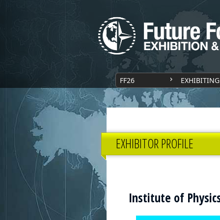
FF26
EXHIBITING
EXHIBITOR PROFILE
Institute of Physi