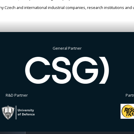
 Czech and international industrial companies, research institutions and u
General Partner
R&D Partner
Part