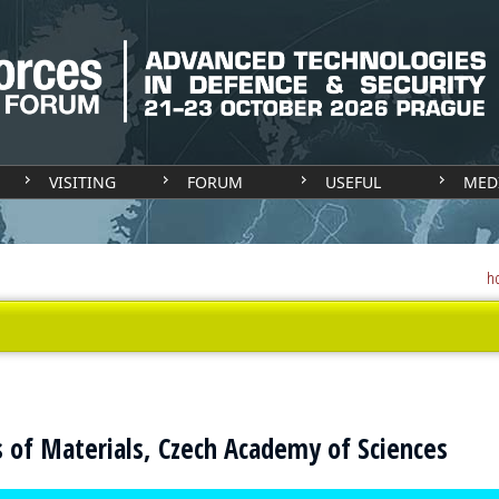
VISITING
FORUM
USEFUL
MED
h
cs of Materials, Czech Academy of Sciences