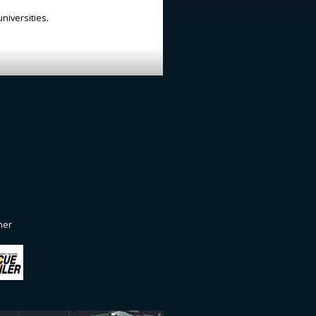
niversities.
ner