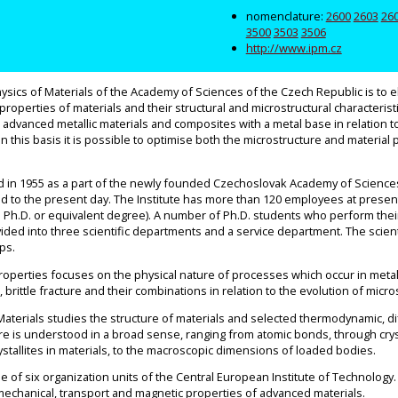
nomenclature:
2600
2603
26
3500
3503
3506
http://www.ipm.cz
hysics of Materials of the Academy of Sciences of the Czech Republic is to e
operties of materials and their structural and microstructural characterist
 advanced metallic materials and composites with a metal base in relation t
 this basis it is possible to optimise both the microstructure and material 
d in 1955 as a part of the newly founded Czechoslovak Academy of Sciences.
to the present day. The Institute has more than 120 employees at present.
th a Ph.D. or equivalent degree). A number of Ph.D. students who perform their
divided into three scientific departments and a service department. The scie
ps.
perties focuses on the physical nature of processes which occur in metall
, brittle fracture and their combinations in relation to the evolution of micr
aterials studies the structure of materials and selected thermodynamic, d
re is understood in a broad sense, ranging from atomic bonds, through crysta
ystallites in materials, to the macroscopic dimensions of loaded bodies.
 of six organization units of the Central European Institute of Technology
mechanical, transport and magnetic properties of advanced materials.