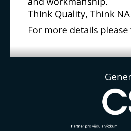
and workmanship.
Think Quality, Think N
For more details pleas
Gener
Partner pro vědu a výzkum