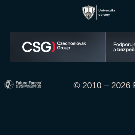
© 2010 – 2026 