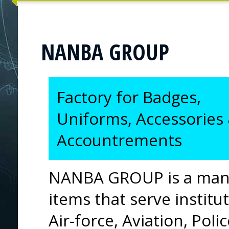
NANBA GROUP
Factory for Badges,
Uniforms, Accessories
Accountrements
NANBA GROUP is a manu
items that serve institut
Air-force, Aviation, Poli