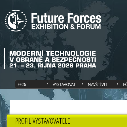
FF26
VYSTAVOVAT
NAVŠTÍVIT
F
PROFIL VYSTAVOVATELE