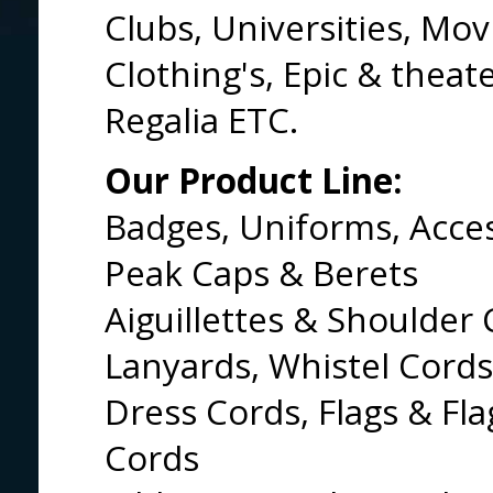
Clubs, Universities, Mov
Clothing's, Epic & theat
Regalia ETC.
Our Product Line:
Badges, Uniforms, Acce
Peak Caps & Berets
Aiguillettes & Shoulder 
Lanyards, Whistel Cords
Dress Cords, Flags & Fl
Cords