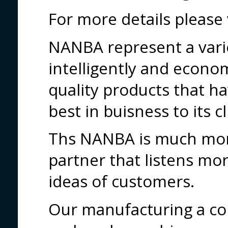
For more details pleas
NANBA represent a vari
intelligently and econo
quality products that h
best in buisness to its cl
Ths NANBA is much more
partner that listens mor
ideas of customers.
Our manufacturing a co