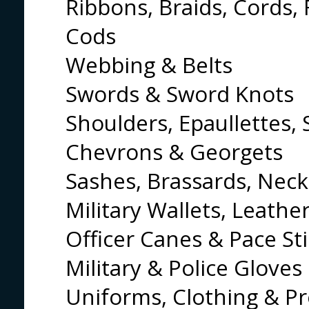
Ribbons, Braids, Cords, 
Cods
Webbing & Belts
Swords & Sword Knots
Shoulders, Epaullettes, 
Chevrons & Georgets
Sashes, Brassards, Neck
Military Wallets, Leathe
Officer Canes & Pace St
Military & Police Gloves
Uniforms, Clothing & Pr