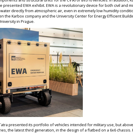
ponents and structural units for the CV90 or BvS10 vehicles. In addition, 
e presented EWA exhibit. EWA is a revolutionary device for both civil and mi
e water directly from atmospheric air, even in extremely low humidity conditi
n the Karbox company and the University Center for Energy Efficient Buildi
niversity in Prague.
tra presented its portfolio of vehicles intended for military use, but above al
ies, the latest third generation, in the design of a flatbed on a 6x6 chassis. 