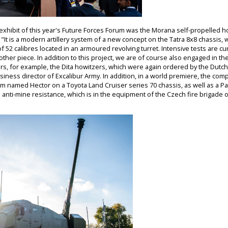
exhibit of this year's Future Forces Forum was the Morana self-propelled 
"It is a modern artillery system of a new concept on the Tatra 8x8 chassis,
of 52 calibres located in an armoured revolving turret. Intensive tests are 
ther piece. In addition to this project, we are of course also engaged in th
s, for example, the Dita howitzers, which were again ordered by the Dutc
business director of Excalibur Army. In addition, in a world premiere, the c
m named Hector on a Toyota Land Cruiser series 70 chassis, as well as a Pa
nd anti-mine resistance, which is in the equipment of the Czech fire brigade o