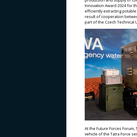
production and supply of com
Innovation Award 2024 for th
efficiently extracting potabl
result of cooperation betwee
part of the Czech Technical U
At the Future Forces Forum, Ta
vehicle of the Tatra Force ser