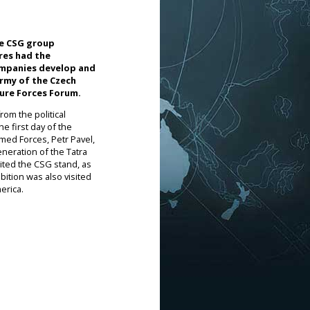
he CSG group
ures had the
ompanies develop and
Army of the Czech
ture Forces Forum.
om the political
e first day of the
med Forces, Petr Pavel,
eneration of the Tatra
sited the CSG stand, as
bition was also visited
erica.