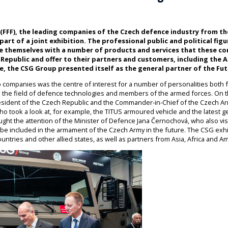
 (FFF), the leading companies of the Czech defence industry from t
art of a joint exhibition. The professional public and political fig
ze themselves with a number of products and services that these c
Republic and offer to their partners and customers, including the 
e, the CSG Group presented itself as the general partner of the Fu
 companies was the centre of interest for a number of personalities both fr
n the field of defence technologies and members of the armed forces. On th
esident of the Czech Republic and the Commander-in-Chief of the Czech Ar
who took a look at, for example, the TITUS armoured vehicle and the latest g
 caught the attention of the Minister of Defence Jana Černochová, who also vi
will be included in the armament of the Czech Army in the future. The CSG exhi
ntries and other allied states, as well as partners from Asia, Africa and Am