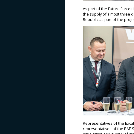
As part of the Future Force
the supply of almost three d
Republic as part of the proje
Representatives of the Exca
representatives of the BAE