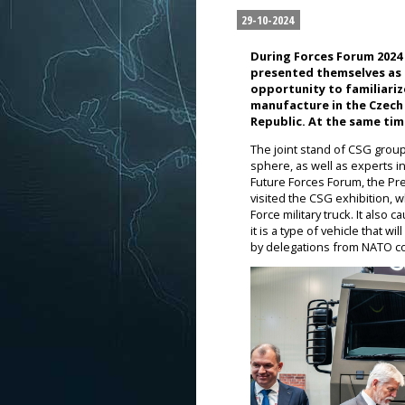
29-10-2024
During Forces Forum 2024
presented themselves as p
opportunity to familiari
manufacture in the Czech 
Republic. At the same tim
The joint stand of CSG group
sphere, as well as experts i
Future Forces Forum, the Pr
visited the CSG exhibition, 
Force military truck. It also
it is a type of vehicle that 
by delegations from NATO cou