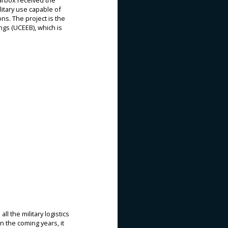
Karbox received the
litary use capable of
ons. The project is the
ngs (UCEEB), which is
l the military logistics
In the coming years, it