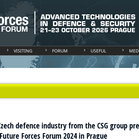
VISITING
FORUM
USEFUL
MED
zech defence industry from the CSG group pr
Future Forces Forum 2024 in Prague