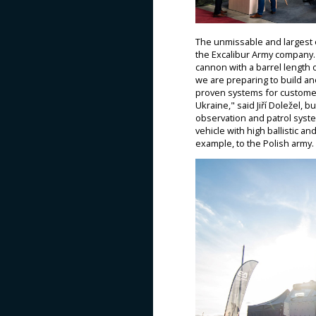
The unmissable and largest 
the Excalibur Army company. 
cannon with a barrel length 
we are preparing to build ano
proven systems for customer
Ukraine," said Jiří Doležel, 
observation and patrol syste
vehicle with high ballistic a
example, to the Polish army.