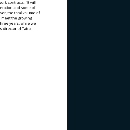
k contracts. "It will
eneration and some of
ver, the total volume of
to meet the growing
three years, while we
 director of Tatra