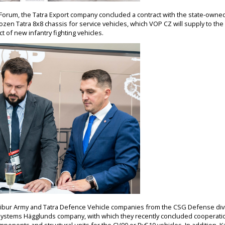
s Forum, the Tatra Export company concluded a contract with the state-own
ozen Tatra 8x8 chassis for service vehicles, which VOP CZ will supply to th
ct of new infantry fighting vehicles.
libur Army and Tatra Defence Vehicle companies from the CSG Defense divi
 Systems Hägglunds company, with which they recently concluded cooperat