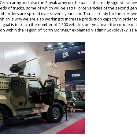
 Czech army and also the Slovak army on the basis of already signed framewor
reds of trucks, some of which will be Tatra Force vehicles of the second g
both orders are spread over several years and Tatra is ready for them. Howe
, which is why we are also working to increase production capacity in order 
 goal is to reach the number of 2,500 vehicles per year over the course of 
on within the region of North Moravia," explained Vladimír Sokolovský, sales