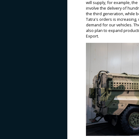
will supply, for example, the
involve the delivery of hund
the third generation, while 
Tatra's orders is increasing
demand for our vehicles. The
also plan to expand producti
Export.