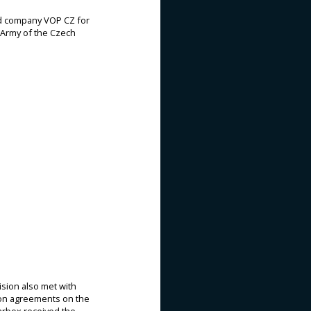
ed company VOP CZ for
e Army of the Czech
sion also met with
ion agreements on the