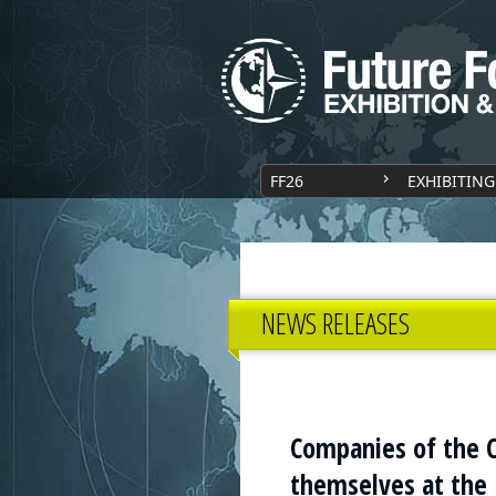
FF26
EXHIBITING
NEWS RELEASES
Companies of the C
themselves at the 