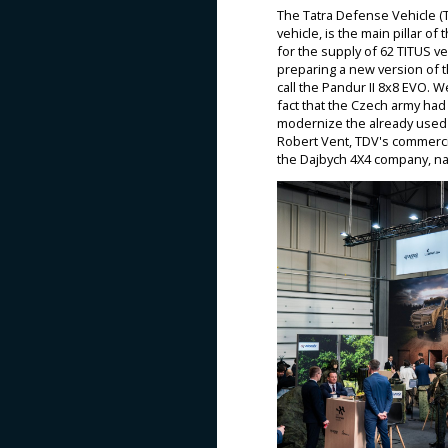
The Tatra Defense Vehicle (T
vehicle, is the main pillar o
for the supply of 62 TITUS ve
preparing a new version of t
call the Pandur II 8x8 EVO. 
fact that the Czech army had
modernize the already used P
Robert Vent, TDV's commerci
the Dajbych 4X4 company, na