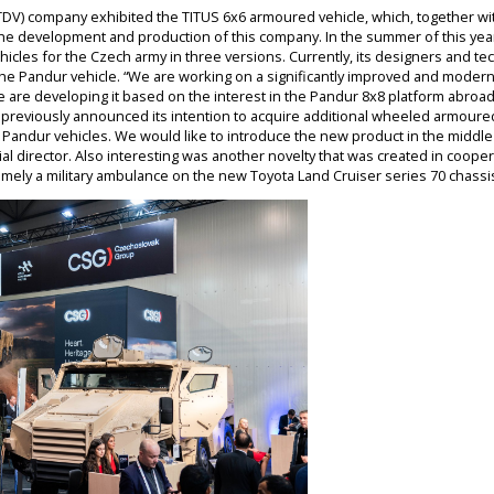
DV) company exhibited the TITUS 6x6 armoured vehicle, which, together wit
f the development and production of this company. In the summer of this year
hicles for the Czech army in three versions. Currently, its designers and te
he Pandur vehicle. “We are working on a significantly improved and modern
We are developing it based on the interest in the Pandur 8x8 platform abroad
 previously announced its intention to acquire additional wheeled armoured
andur vehicles. We would like to introduce the new product in the middle 
al director. Also interesting was another novelty that was created in coop
mely a military ambulance on the new Toyota Land Cruiser series 70 chassi