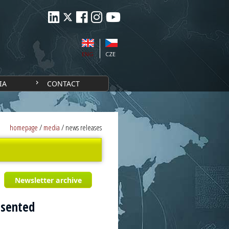
ENG
CZE
IA
CONTACT
homepage
/
media
/
news releases
Newsletter archive
esented