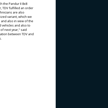
h the Pandur II 8x8
, TDV fulfilled an order
chnicians are also
ized variant, which we
 and also in view of the
 vehicles and also to
of next year," said
eration between TDV and
s.