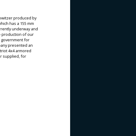
howitzer produced by
 which has a 155 mm
currently underway and
e production of our
h government for
ompany presented an
triot 4x4 armored
r supplied, for