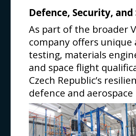
Defence, Security, and
As part of the broader 
company offers unique 
testing, materials engine
and space flight qualifi
Czech Republic’s resilie
defence and aerospace 