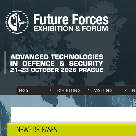
FF26
EXHIBITING
VISITING
F
NEWS RELEASES