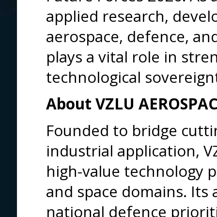
applied research, devel
aerospace, defence, a
plays a vital role in st
technological sovereign
About VZLU AEROSPA
Founded to bridge cutti
industrial application,
high-value technology p
and space domains. Its a
national defence priorit