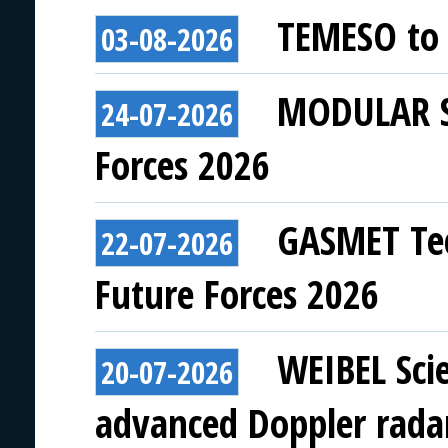
TEMESO to 
03-08-2026
MODULAR SY
24-07-2026
Forces 2026
GASMET Tec
22-07-2026
Future Forces 2026
WEIBEL Scie
20-07-2026
advanced Doppler rada