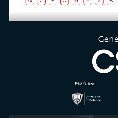
19
20
21
22
23
24
25
26
Gene
R&D Partner