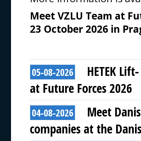
Meet VZLU Team at Futu
23 October 2026 in Pra
HETEK Lift-
05-08-2026
at Future Forces 2026
Meet Danis
04-08-2026
companies at the Danish