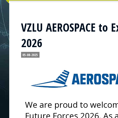
VZLU AEROSPACE to Ex
2026
05-08-2025
We are proud to welco
Future Forces 2026. As 