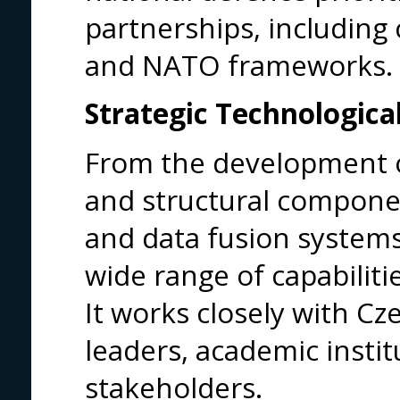
partnerships, including 
and NATO frameworks.
Strategic Technological
From the development 
and structural componen
and data fusion system
wide range of capabiliti
It works closely with C
leaders, academic insti
stakeholders.