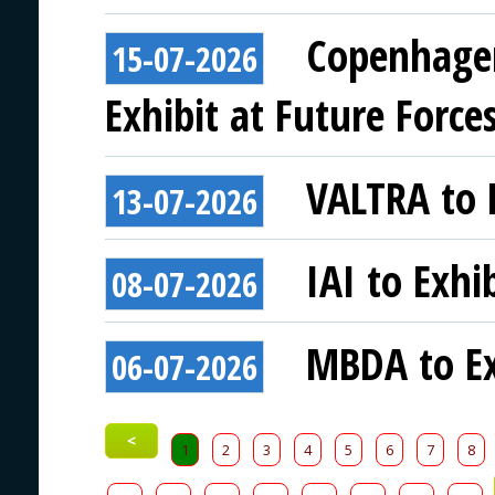
Copenhagen
15-07-2026
Exhibit at Future Force
VALTRA to E
13-07-2026
IAI to Exhi
08-07-2026
MBDA to Ex
06-07-2026
<
1
2
3
4
5
6
7
8