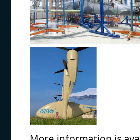
More information is ava