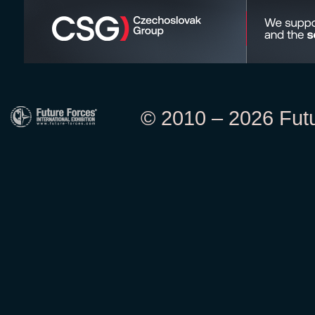
© 2010 – 2026 Futur