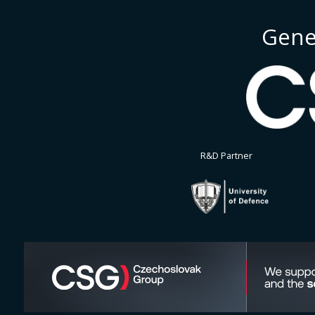
Gene
R&D Partner