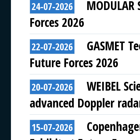
MODULAR SY
24-07-2026
Forces 2026
GASMET Tec
22-07-2026
Future Forces 2026
WEIBEL Scie
20-07-2026
advanced Doppler rada
Copenhagen
15-07-2026