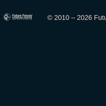
© 2010 – 2026 Futur