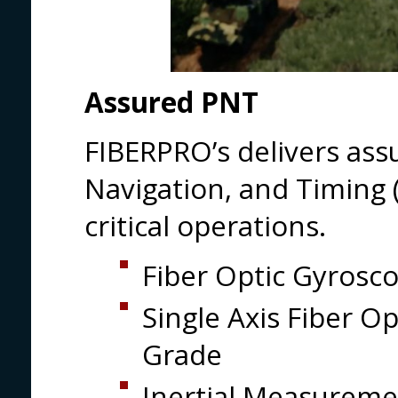
Assured PNT
FIBERPRO’s delivers ass
Navigation, and Timing 
critical operations.
Fiber Optic Gyrosc
Single Axis Fiber O
Grade
Inertial Measureme