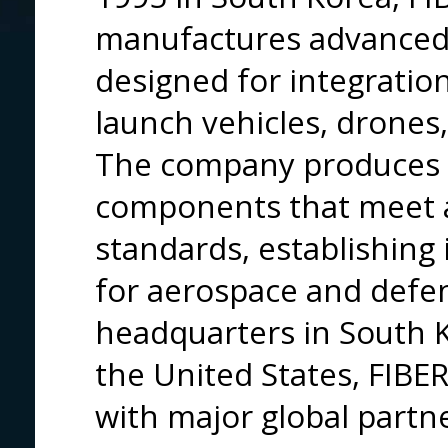
manufactures advanced 
designed for integration 
launch vehicles, drone
The company produces m
components that meet 
standards, establishing i
for aerospace and defen
headquarters in South K
the United States, FIBE
with major global partne