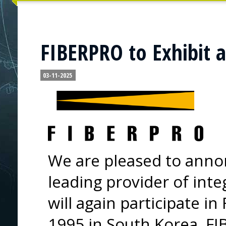
FIBERPRO to Exhibit a
03-11-2025
We are pleased to anno
leading provider of inte
will again participate i
1995 in South Korea, F