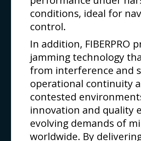
performance under har
conditions, ideal for na
control.
In addition, FIBERPRO p
jamming technology th
from interference and s
operational continuity a
contested environment
innovation and quality 
evolving demands of miss
worldwide. By deliverin