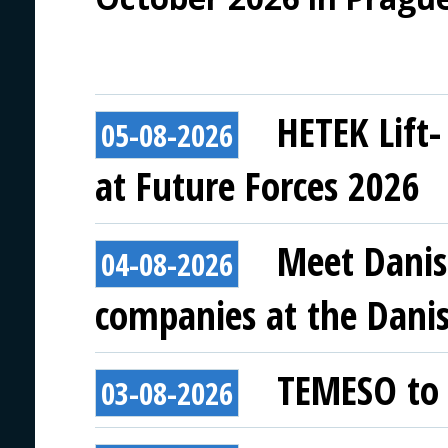
HETEK Lift-
05-08-2026
at Future Forces 2026
Meet Danis
04-08-2026
companies at the Danish
TEMESO to 
03-08-2026