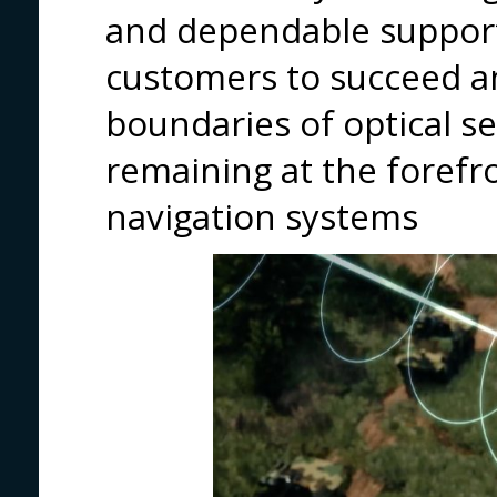
and dependable suppor
customers to succeed a
boundaries of optical s
remaining at the forefro
navigation systems