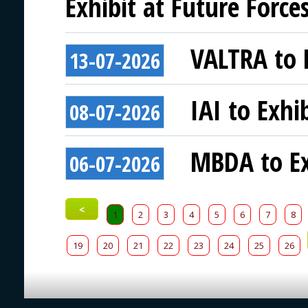
Exhibit at Future Force
VALTRA to E
13-07-2026
IAI to Exhi
08-07-2026
MBDA to Ex
06-07-2026
<
1
2
3
4
5
6
7
8
19
20
21
22
23
24
25
26