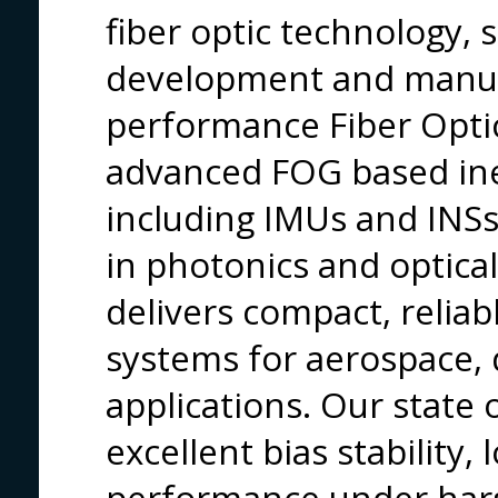
fiber optic technology, s
development and manuf
performance Fiber Opti
advanced FOG based iner
including IMUs and INSs
in photonics and optica
delivers compact, reliab
systems for aerospace, 
applications. Our state o
excellent bias stability,