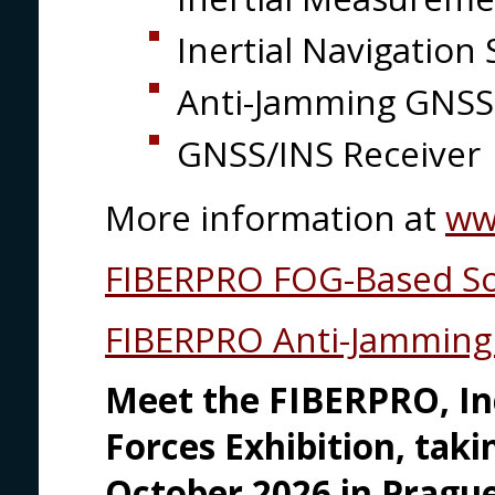
Inertial Navigatio
Anti-Jamming GNSS
GNSS/INS Receiver
More information at
ww
FIBERPRO FOG-Based So
FIBERPRO Anti-Jamming 
Meet the FIBERPRO, In
Forces Exhibition, tak
October 2026 in Prague