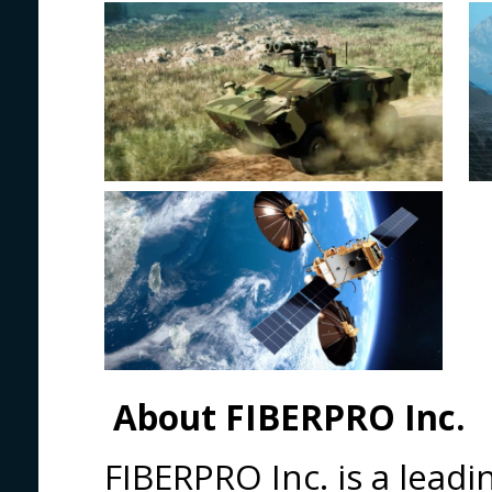
About FIBERPRO Inc.
FIBERPRO Inc. is a leadi