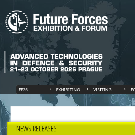
FF26
EXHIBITING
VISITING
F
NEWS RELEASES