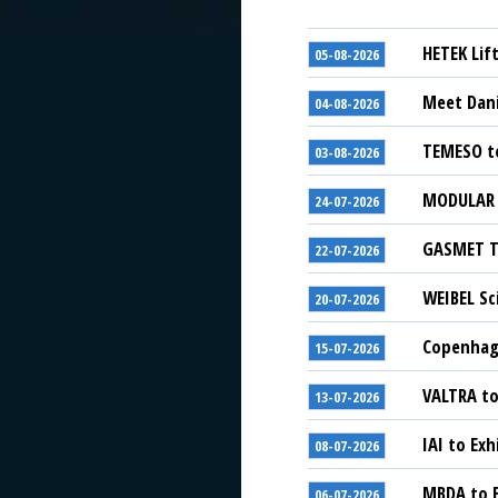
HETEK Lif
05-08-2026
Meet Dani
04-08-2026
TEMESO to
03-08-2026
MODULAR S
24-07-2026
GASMET Te
22-07-2026
WEIBEL Sc
20-07-2026
Copenhage
15-07-2026
VALTRA to
13-07-2026
IAI to Exh
08-07-2026
MBDA to E
06-07-2026