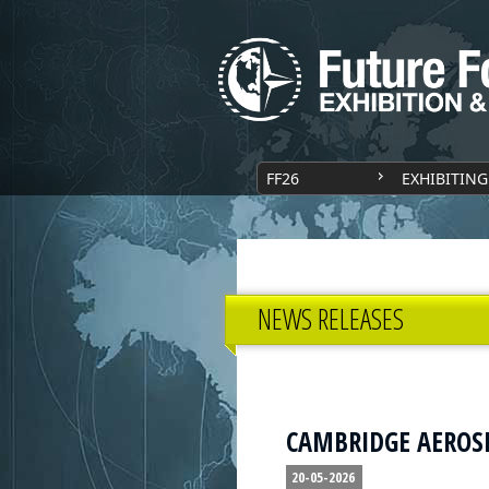
FF26
EXHIBITING
NEWS RELEASES
CAMBRIDGE AEROSPA
20-05-2026