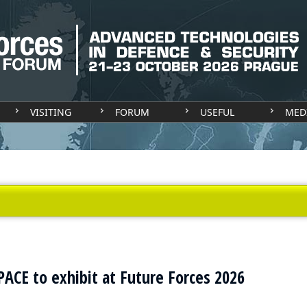
VISITING
FORUM
USEFUL
MED
CE to exhibit at Future Forces 2026