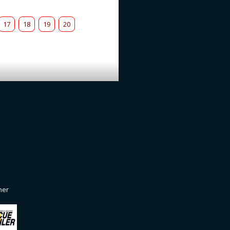
17
18
19
20
ner