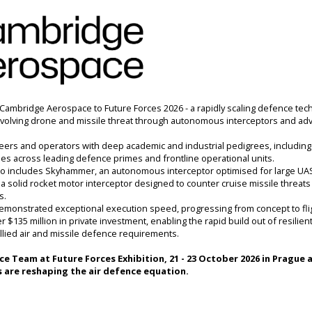
Cambridge Aerospace to Future Forces
2026 - a rapidly scaling defence tec
volving drone and missile threat through autonomous interceptors and ad
eers and operators with deep academic and industrial pedigrees, including
oles across leading defence primes and frontline operational units. 
io includes Skyhammer, an autonomous interceptor optimised for large UAS 
 solid rocket motor interceptor designed to counter cruise missile threats 
. 
onstrated exceptional execution speed, progressing from concept to fligh
$135 million in private investment, enabling the rapid build out of resilient
llied air and missile defence requirements.
ce
 Team at 
Future Forces Exhibition
, 21 - 23 October 2026 in Prague
 
are reshaping the air defence equation.