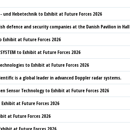
t- und Hebetechnik to Exhibit at Future Forces 2026
sh defence and security companies at the Danish Pavilion in Hall
 Exhibit at Future Forces 2026
YSTEM to Exhibit at Future Forces 2026
chnologies to Exhibit at Future Forces 2026
ientific is a global leader in advanced Doppler radar systems.
n Sensor Technology to Exhibit at Future Forces 2026
 Exhibit at Future Forces 2026
ibit at Future Forces 2026
xhibit at Future Forces 2026