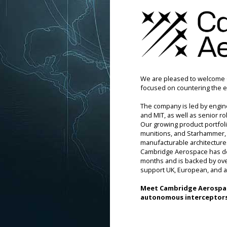
We are pleased to welcome 
focused on countering the e
The company is led by engin
and MIT, as well as senior r
Our growing product portfol
munitions, and Starhammer, a
manufacturable architectures
Cambridge Aerospace has dem
months and is backed by over 
support UK, European, and a
Meet 
Cambridge Aerospa
autonomous interceptors 