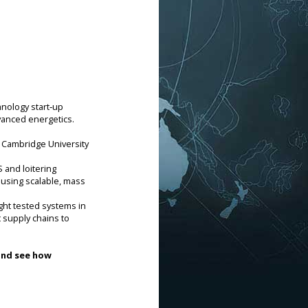
hnology start‑up
vanced energetics.
 Cambridge University 
and loitering 
using scalable, mass 
t tested systems in 
 supply chains to 
and see how 