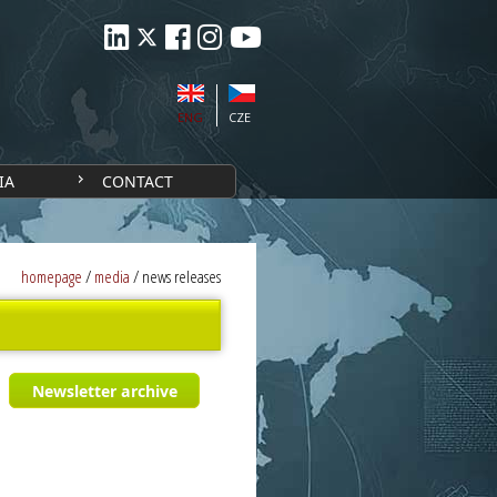
ENG
CZE
IA
CONTACT
homepage
/
media
/
news releases
Newsletter archive