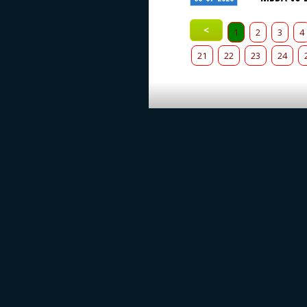
<
1
2
3
4
21
22
23
24