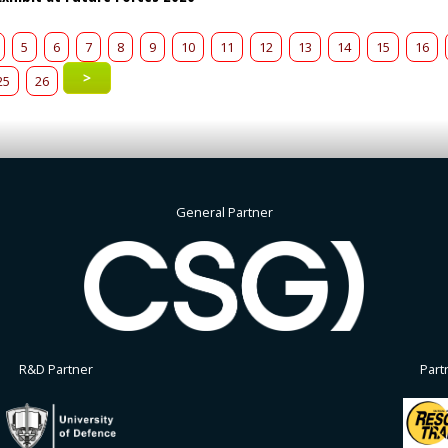
5
6
7
8
9
10
11
12
13
14
15
16
>
25
26
General Partner
R&D Partner
Part