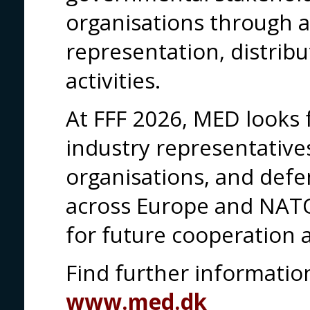
organisations through a
representation, distribu
activities.
At FFF 2026, MED looks 
industry representativ
organisations, and def
across Europe and NATO
for future cooperation 
Find further informati
www.med.dk