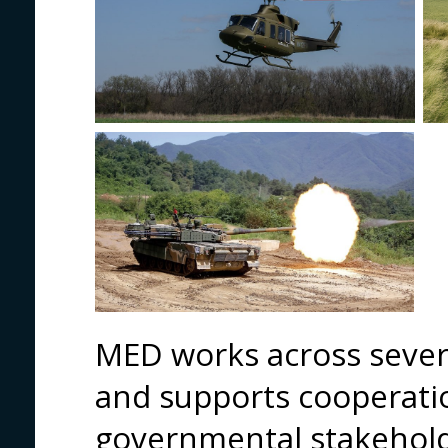
MED works across severa
and supports cooperati
governmental stakehold