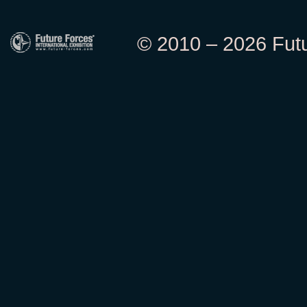
© 2010 – 2026 Futur