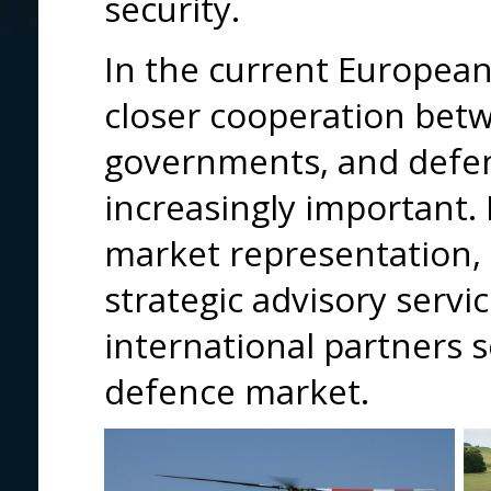
security.
In the current European
closer cooperation betwe
governments, and defen
increasingly important.
market representation,
strategic advisory servi
international partners 
defence market.