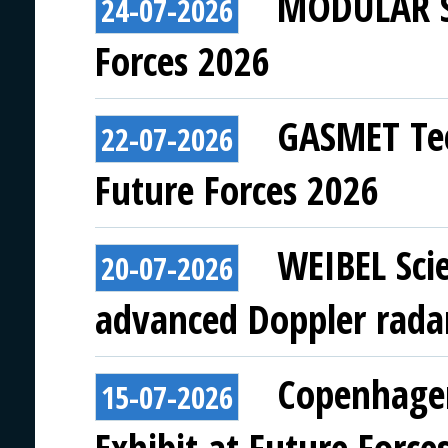
MODULAR SY
24-07-2026
Forces 2026
GASMET Tec
22-07-2026
Future Forces 2026
WEIBEL Scie
20-07-2026
advanced Doppler rada
Copenhagen
15-07-2026
Exhibit at Future Force