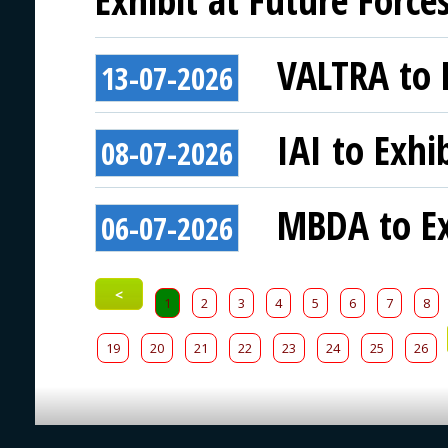
VALTRA to E
13-07-2026
IAI to Exhi
08-07-2026
MBDA to Ex
06-07-2026
<
1
2
3
4
5
6
7
8
19
20
21
22
23
24
25
26