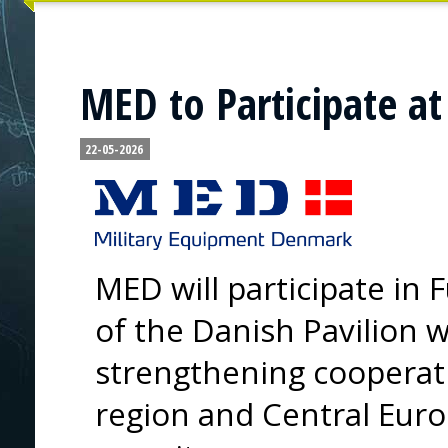
MED to Participate at
22-05-2026
MED will participate in 
of the Danish Pavilion w
strengthening cooperat
region and Central Eur