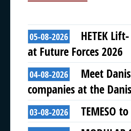
HETEK Lift-
05-08-2026
at Future Forces 2026
Meet Danis
04-08-2026
companies at the Danish
TEMESO to 
03-08-2026