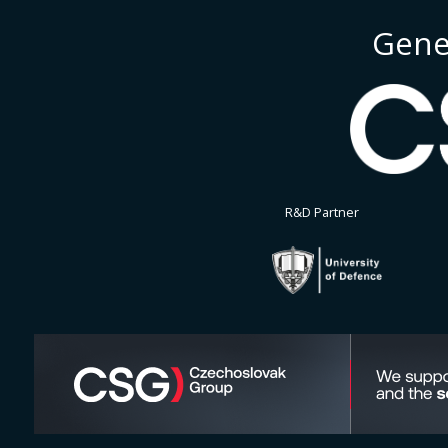
Gene
R&D Partner