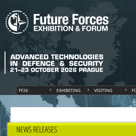
FF26
EXHIBITING
VISITING
F
NEWS RELEASES