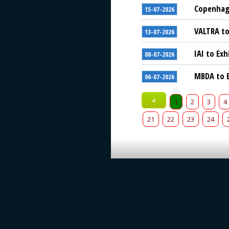
Copenhage
15-07-2026
VALTRA to
13-07-2026
IAI to Exh
08-07-2026
MBDA to E
06-07-2026
<
1
2
3
4
21
22
23
24