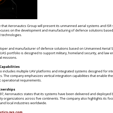
that Aeronautics Group will present its unmanned aerial systems and ISR s
ocuses on the development and manufacturing of defence solutions base
 technologies.
eloper and manufacturer of defence solutions based on Unmanned Aerial 
 UAS portfolio is designed to support military, homeland security, and law
al missions.
apabilities
io includes multiple UAV platforms and integrated systems designed for inte
 The company emphasizes vertical integration capabilities that enable the 
ic operational requirements.
tnerships
997, Aeronautics states that its systems have been delivered and deployed 
ty organizations across five continents. The company also highlights its fo
and local industries worldwide.
utics-sys.com