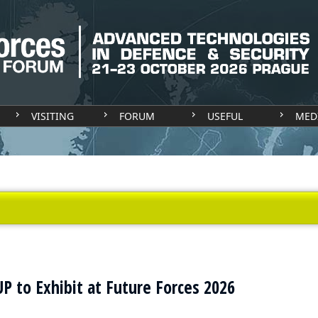
VISITING
FORUM
USEFUL
MED
 to Exhibit at Future Forces 2026