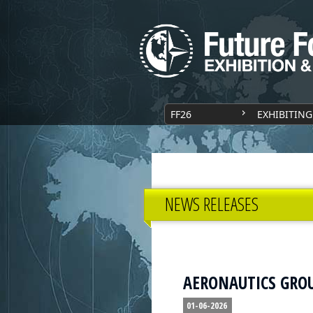
FF26
EXHIBITING
NEWS RELEASES
AERONAUTICS GROUP
01-06-2026