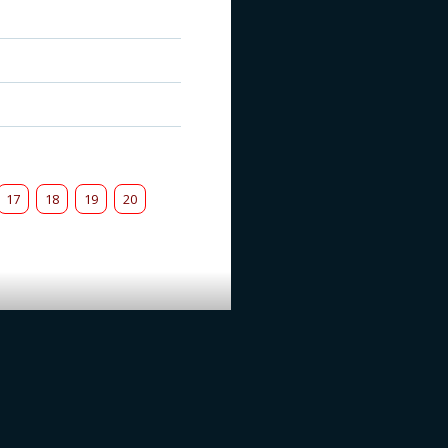
17
18
19
20