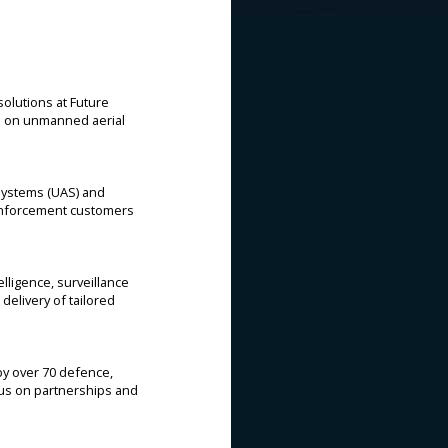
olutions at Future
d on unmanned aerial
Systems (UAS) and
 enforcement customers
lligence, surveillance
delivery of tailored
by over 70 defence,
cus on partnerships and