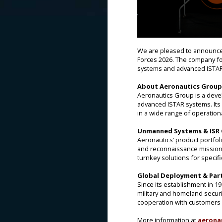
We are pleased to announce 
Forces 2026. The company f
systems and advanced ISTAR
About Aeronautics Group
Aeronautics Group is a dev
advanced ISTAR systems. Its
in a wide range of operation
Unmanned Systems & ISR C
Aeronautics’ product portfol
and reconnaissance missions.
turnkey solutions for specif
Global Deployment & Par
Since its establishment in 1
military and homeland securi
cooperation with customers 
More information at
aerona