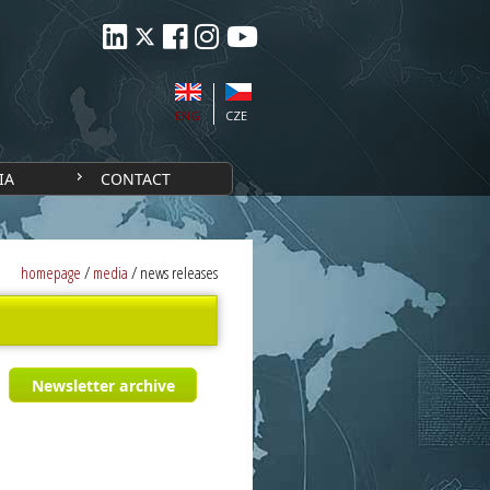
ENG
CZE
IA
CONTACT
homepage
/
media
/
news releases
Newsletter archive