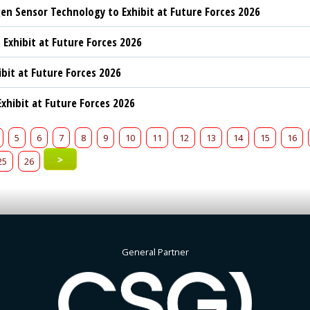
n Sensor Technology to Exhibit at Future Forces 2026
 Exhibit at Future Forces 2026
ibit at Future Forces 2026
xhibit at Future Forces 2026
5
6
7
8
9
10
11
12
13
14
15
16
>
25
26
General Partner