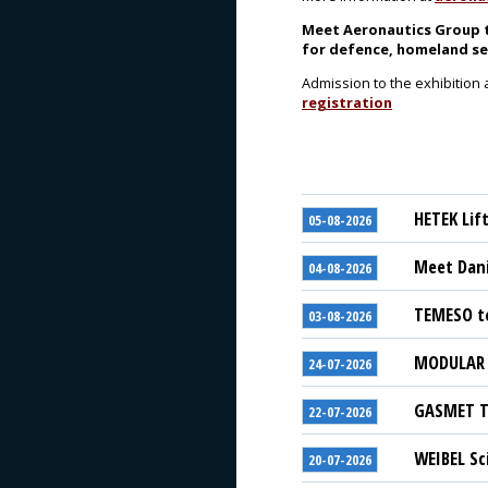
Meet Aeronautics Group t
for defence, homeland se
Admission to the exhibition 
registration
HETEK Lif
05-08-2026
Meet Dani
04-08-2026
TEMESO to
03-08-2026
MODULAR S
24-07-2026
GASMET Te
22-07-2026
WEIBEL Sc
20-07-2026