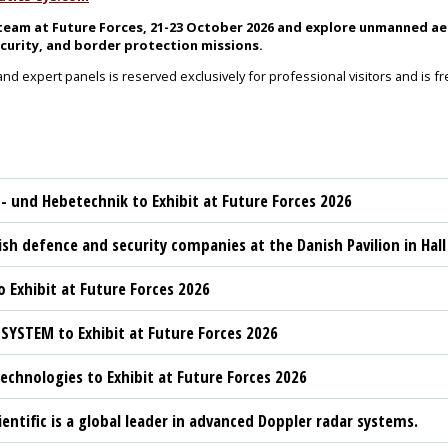
eam at Future Forces, 21-23 October 2026 and explore unmanned aer
curity, and border protection missions.
and expert panels is reserved exclusively for professional visitors and is f
t- und Hebetechnik to Exhibit at Future Forces 2026
sh defence and security companies at the Danish Pavilion in Hall
 Exhibit at Future Forces 2026
YSTEM to Exhibit at Future Forces 2026
chnologies to Exhibit at Future Forces 2026
ientific is a global leader in advanced Doppler radar systems.