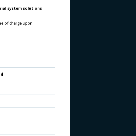
ial system solutions
ree of charge upon
 4