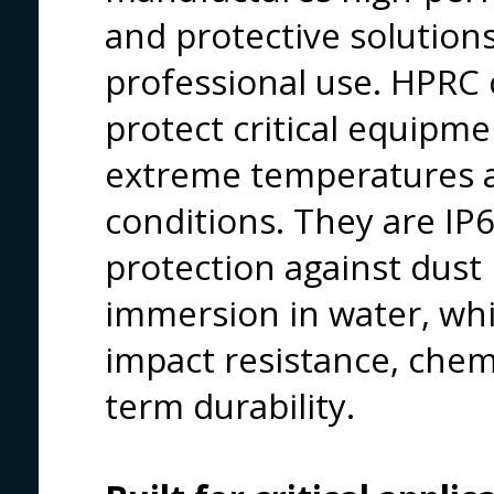
and protective solutio
professional use. HPRC 
protect critical equipm
extreme temperatures a
conditions. They are IP67
protection against dust
immersion in water, whi
impact resistance, chem
term durability.