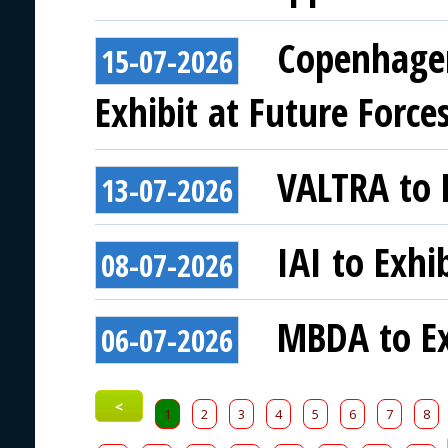
Copenhagen
15-07-2026
Exhibit at Future Force
VALTRA to E
13-07-2026
IAI to Exhi
08-07-2026
MBDA to Ex
06-07-2026
<
1
2
3
4
5
6
7
8