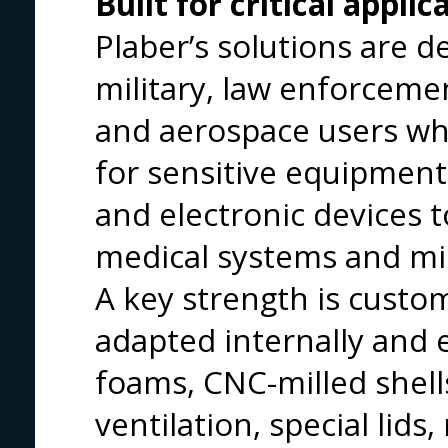
Built for critical applic
Plaber’s solutions are d
military, law enforcem
and aerospace users wh
for sensitive equipme
and electronic devices 
medical systems and miss
A key strength is custo
adapted internally and 
foams, CNC-milled shell
ventilation, special lids