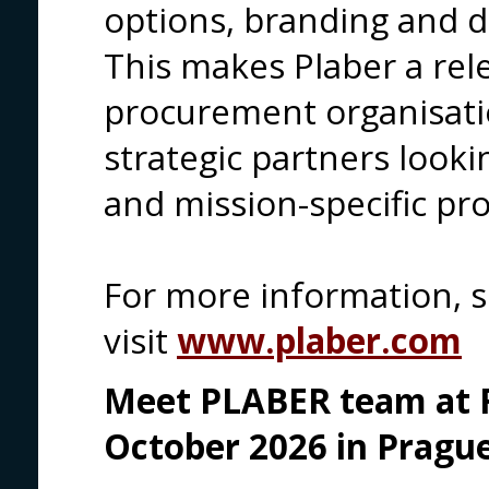
options, branding and d
This makes Plaber a rel
procurement organisati
strategic partners looki
and mission-specific pro
For more information, 
visit
www.plaber.com
Meet PLABER team at F
October 2026 in Prague