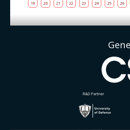
19
20
21
22
23
24
25
26
Gene
R&D Partner