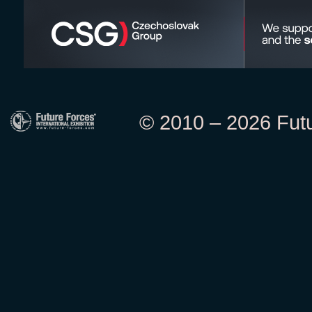
© 2010 – 2026 Futur