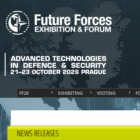
FF26
EXHIBITING
VISITING
F
NEWS RELEASES