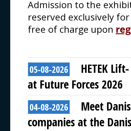
Admission to the exhibi
reserved exclusively for 
free of charge upon
reg
HETEK Lift-
05-08-2026
at Future Forces 2026
Meet Danis
04-08-2026
companies at the Danish