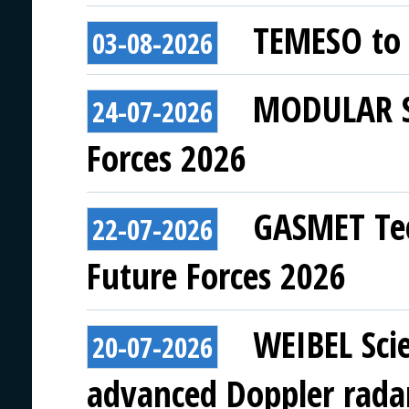
TEMESO to 
03-08-2026
MODULAR SY
24-07-2026
Forces 2026
GASMET Tec
22-07-2026
Future Forces 2026
WEIBEL Scie
20-07-2026
advanced Doppler rada