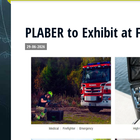
PLABER to Exhibit at 
29-06-2026