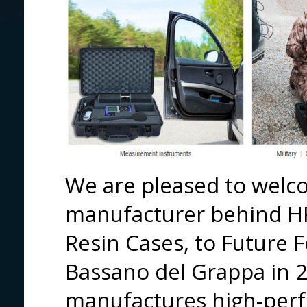
We are pleased to welco
manufacturer behind H
Resin Cases, to Future 
Bassano del Grappa in 
manufactures high-perf