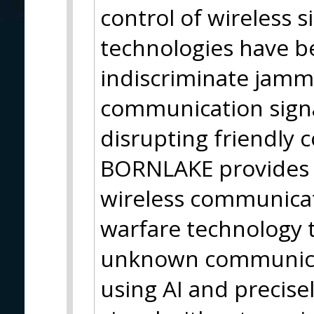
control of wireless s
technologies have be
indiscriminate jam
communication signa
disrupting friendly 
BORNLAKE provides 
wireless communicat
warfare technology 
unknown communicati
using AI and precisel