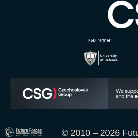
R&D Partner
© 2010 – 2026 Futur