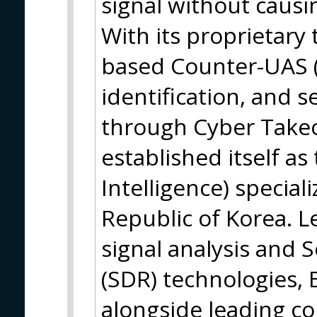
signal without causin
With its proprietary 
based Counter-UAS (
identification, and s
through Cyber Take
established itself as
Intelligence) specia
Republic of Korea. 
signal analysis and 
(SDR) technologies
alongside leading co