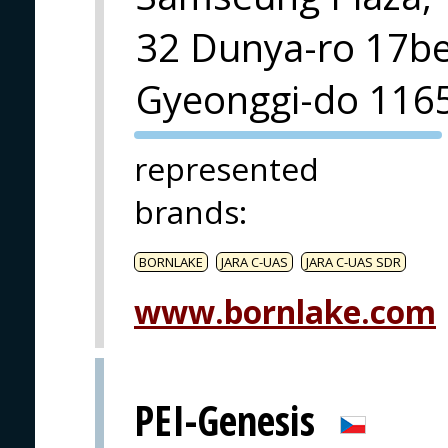
32 Dunya-ro 17beo
Gyeonggi-do 116
PVA EXPO
represented
PRAGUE
brands
:
BORNLAKE
JARA C-UAS
JARA C-UAS SDR
www.bornlake.com
PEI-Genesis