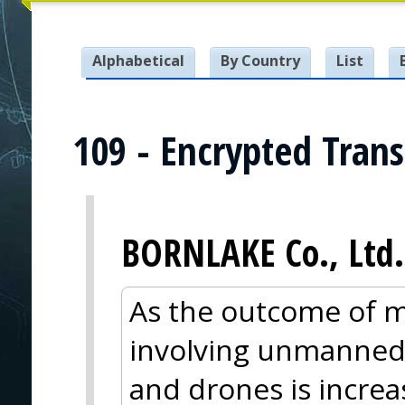
Alphabetical
By Country
List
109 - Encrypted Tran
BORNLAKE Co., Ltd.
As the outcome of m
involving unmanned
and drones is incre