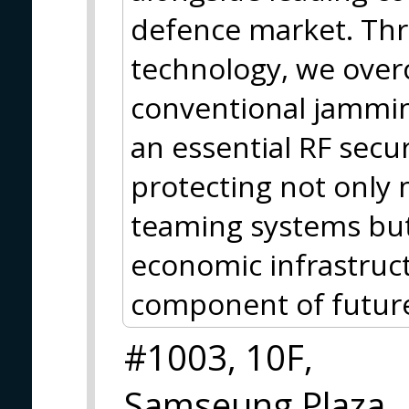
defence market. Thr
technology, we over
conventional jammin
an essential RF secur
protecting not onl
teaming systems but 
economic infrastruct
component of future 
#1003, 10F,
Samseung Plaza,