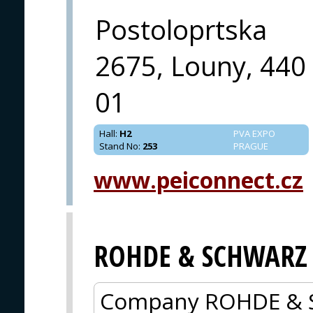
Postoloprtska
2675, Louny, 440
01
Hall
:
H2
PVA EXPO
Stand No
:
253
PRAGUE
www.peiconnect.cz
ROHDE & SCHWARZ
Company ROHDE & 