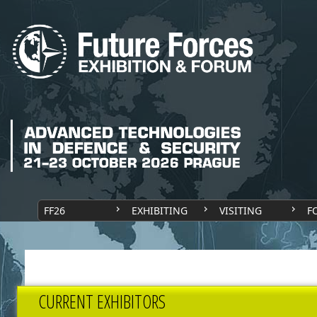
FF26
EXHIBITING
VISITING
F
CURRENT EXHIBITORS