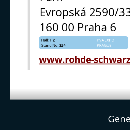
Evropská 2590/3
160 00 Praha 6
Hall
:
H2
PVA EXPO
Stand No
:
254
PRAGUE
www.rohde-schwar
Gene