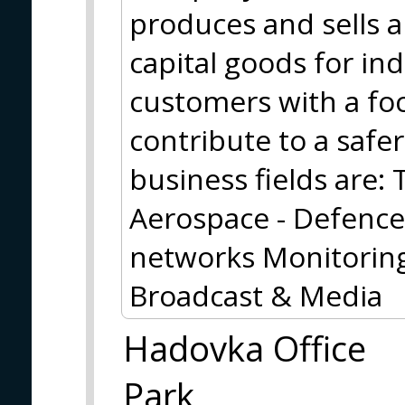
produces and sells a
capital goods for i
customers with a foc
contribute to a safe
business fields are
Aerospace - Defence
networks Monitoring
Broadcast & Media
Hadovka Office
Park