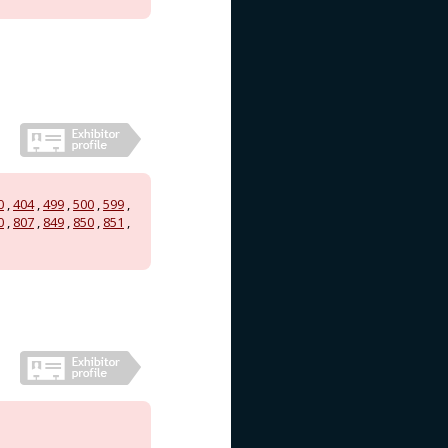
0
,
404
,
499
,
500
,
599
,
0
,
807
,
849
,
850
,
851
,