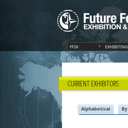
FF26
EXHIBITING
CURRENT EXHIBITORS
Alphabetical
By