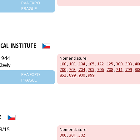
PVA EXPO
PRAGUE
ICAL INSTITUTE
 944
Nomenclature
100
,
103
,
104
,
105
,
122
,
125
,
300
,
303
,
40
Kbely
700
,
703
,
704
,
705
,
706
,
708
,
711
,
799
,
80
PVA EXPO
852
,
899
,
900
,
999
PRAGUE
Z
8/15
Nomenclature
300
,
301
,
302