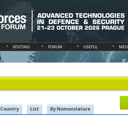
VISITING
FORUM
USEFUL
MED
 Country
List
By Nomenclature