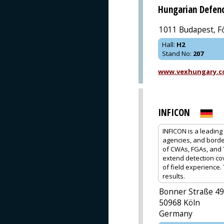
Hungarian Defenc
1011 Budapest, Fő
Hall
:
H2
Stand No
:
207
www.vexhungary.
INFICON
INFICON is a leading 
agencies, and borde
of CWAs, FGAs, and T
extend detection co
of field experience
results.
Bonner Straße 4
50968 Köln
Germany