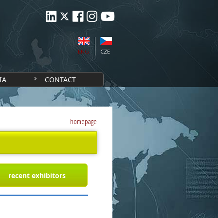
ENG
CZE
IA
CONTACT
homepage
recent exhibitors