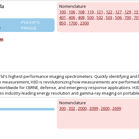
4a
Nomenclature
100
,
106
,
108
,
119
,
121
,
122
,
127
,
129
,
13
401
,
406
,
408
,
500
,
502
,
503
,
506
,
700
,
70
PVA EXPO
850
,
1700
,
2300
B
PRAGUE
om
ld's highest-performance imaging spectrometers. Quickly identifying and 
le measurement, H3D is revolutionizing how measurements are performed.
worldwide for CBRNE, defense, and emergency response applications. H3D
es industry-leading energy resolution and gamma-ray imaging on portable 
Nomenclature
300
,
302
,
2000
,
2099
,
2600
,
2699
PVA EXPO
PRAGUE