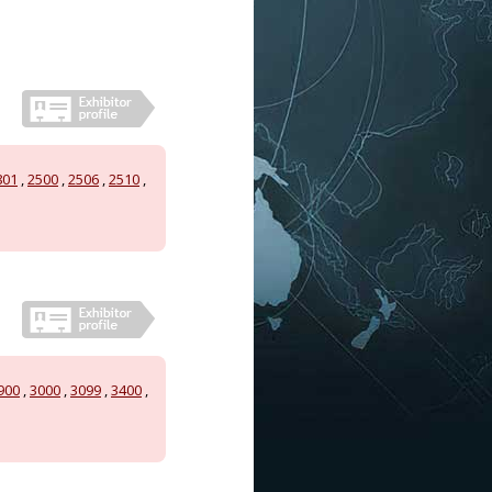
801
,
2500
,
2506
,
2510
,
900
,
3000
,
3099
,
3400
,