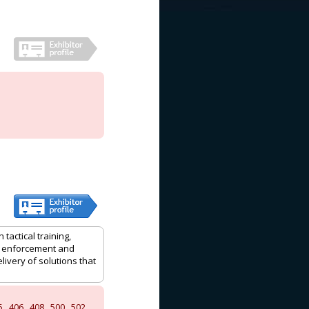
actical training,
aw enforcement and
ivery of solutions that
5
,
406
,
408
,
500
,
502
,