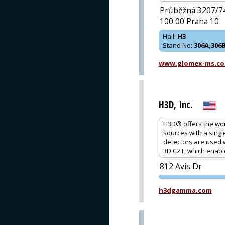
Průběžná 3207/7
100 00 Praha 10
Hall
:
H3
Stand No
:
306A,306
www.glomex-ms.c
H3D, Inc.
H3D® offers the wor
sources with a sing
detectors are used 
3D CZT, which enabl
812 Avis Dr
h3dgamma.com