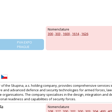
Nomenclature
300
,
303
,
1600
,
1614
,
1626
PVA EXPO
PRAGUE
f the Skupina, a.s. holding company, provides comprehensive services in t
ture and advanced defence and security technologies for armed forces, l
organisations. The company specialises in the design, integration and del
nal readiness and capabilities of security forces.
4a
Nomenclature
108
,
127
,
200
,
202
,
300
,
303
,
304
,
400
,
40