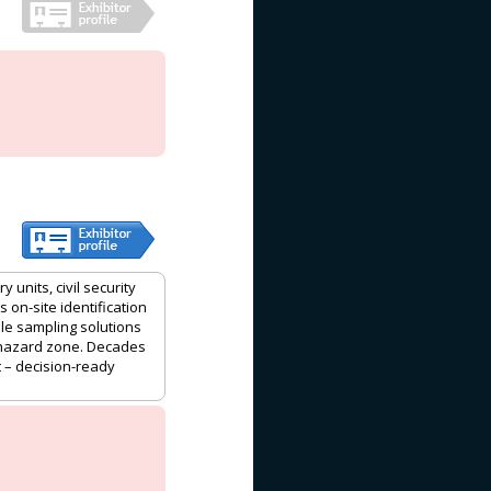
 units, civil security
on-site identification
ble sampling solutions
 hazard zone. Decades
 – decision-ready