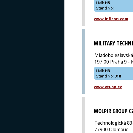
Hall
:
H5
Stand No
:
www.inficon.com
MILITARY TECHN
Mladoboleslavská
197 00 Praha 9 - 
Hall
:
H3
Stand No
:
318
www.vtusp.cz
MOLPIR GROUP C
Technologická 83
77900 Olomouc