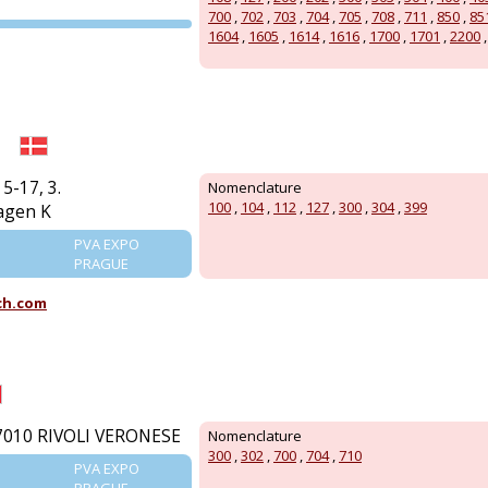
700
,
702
,
703
,
704
,
705
,
708
,
711
,
850
,
85
PVA EXPO
1604
,
1605
,
1614
,
1616
,
1700
,
1701
,
2200
PRAGUE
5-17, 3.
Nomenclature
100
,
104
,
112
,
127
,
300
,
304
,
399
agen K
PVA EXPO
PRAGUE
ch.com
7010 RIVOLI VERONESE
Nomenclature
300
,
302
,
700
,
704
,
710
PVA EXPO
PRAGUE