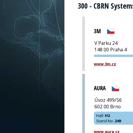
300 - CBRN System
3M
V Parku 24
148 00 Praha 4
www.3m.cz
AURA
Úvoz 499/56
602 00 Brno
Hall
:
H2
Stand No
:
249
www.aura.cz