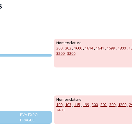
s
Nomenclature
300
,
303
,
1600
,
1614
,
1641
,
1699
,
1800
,
1
3200
,
3206
PVA EXPO
PRAGUE
Nomenclature
100
,
103
,
115
,
199
,
300
,
302
,
399
,
1200
,
2
3403
PVA EXPO
PRAGUE