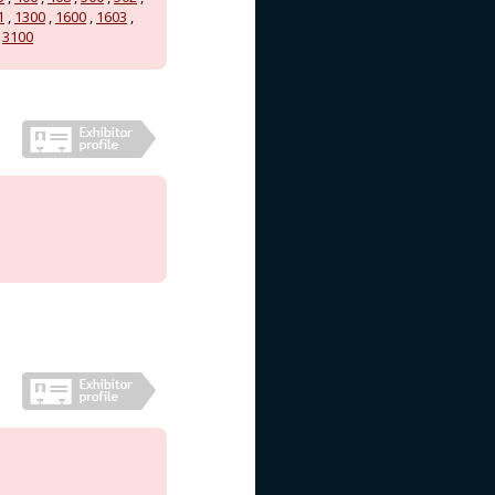
1
,
1300
,
1600
,
1603
,
,
3100