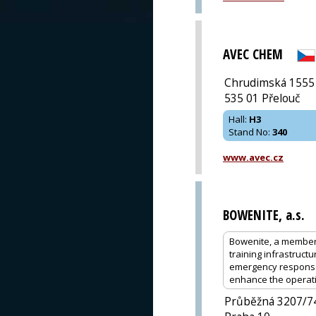
AVEC CHEM
Chrudimská 1555
535 01 Přelouč
Hall
:
H3
Stand No
:
340
www.avec.cz
BOWENITE, a.s.
Bowenite, a member o
training infrastruc
emergency response 
enhance the operatio
Průběžná 3207/7