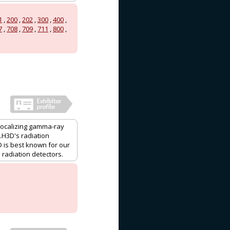
1
,
200
,
202
,
300
,
400
,
7
,
708
,
709
,
711
,
800
,
localizing gamma-ray
H3D's radiation
 is best known for our
radiation detectors.