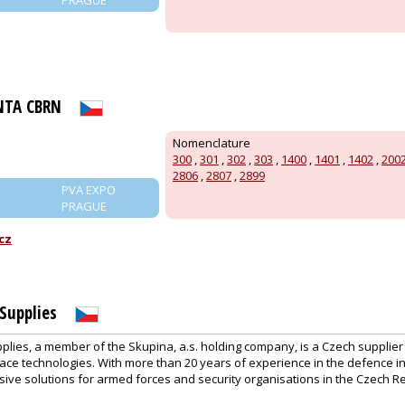
NTA CBRN
Nomenclature
300
,
301
,
302
,
303
,
1400
,
1401
,
1402
,
200
2806
,
2807
,
2899
PVA EXPO
PRAGUE
cz
Supplies
plies, a member of the Skupina, a.s. holding company, is a Czech supplie
ace technologies. With more than 20 years of experience in the defence i
ive solutions for armed forces and security organisations in the Czech R