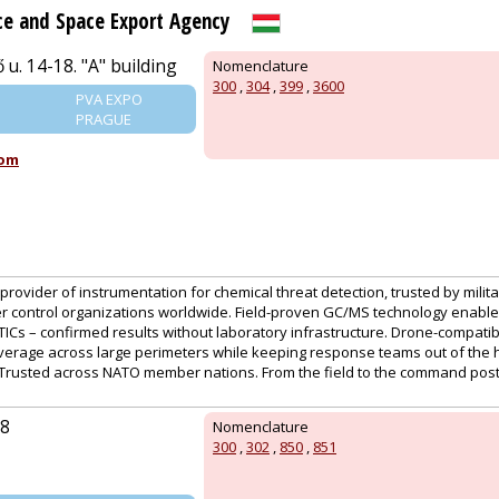
e and Space Export Agency
 u. 14-18. "A" building
Nomenclature
300
,
304
,
399
,
3600
PVA EXPO
PRAGUE
com
provider of instrumentation for chemical threat detection, trusted by military
r control organizations worldwide. Field-proven GC/MS technology enables 
ICs – confirmed results without laboratory infrastructure. Drone-compati
verage across large perimeters while keeping response teams out of the
. Trusted across NATO member nations. From the field to the command post
98
Nomenclature
300
,
302
,
850
,
851