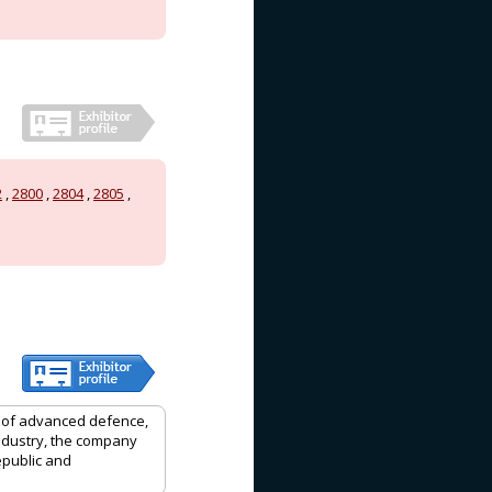
2
,
2800
,
2804
,
2805
,
r of advanced defence,
ndustry, the company
epublic and