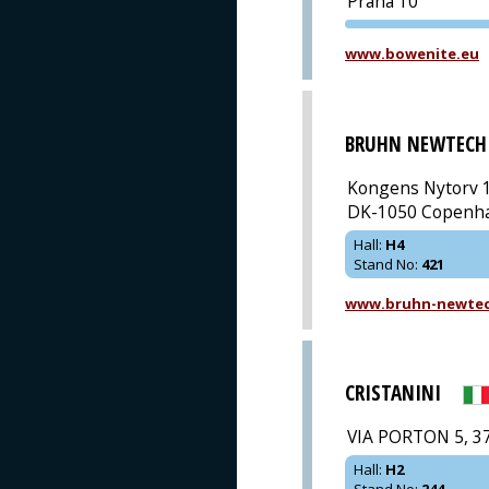
Praha 10
www.bowenite.eu
BRUHN NEWTECH
Kongens Nytorv 1
DK-1050 Copenh
Hall
:
H4
Stand No
:
421
www.bruhn-newte
CRISTANINI
VIA PORTON 5, 3
Hall
:
H2
Stand No
:
244