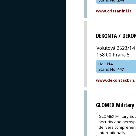
www.cristanini.it
DEKONTA / DEKO
Volutová 2523/14
158 00 Praha 5
Hall
:
H4
Stand No
:
447
www.dekontacbrn.
GLOMEX Military 
GLOMEX Military Sup
security and aerosp
delivers comprehens
internationally.