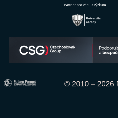
Partner pro vědu a výzkum
© 2010 – 2026 