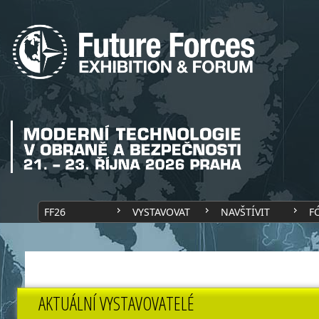
FF26
VYSTAVOVAT
NAVŠTÍVIT
F
AKTUÁLNÍ VYSTAVOVATELÉ