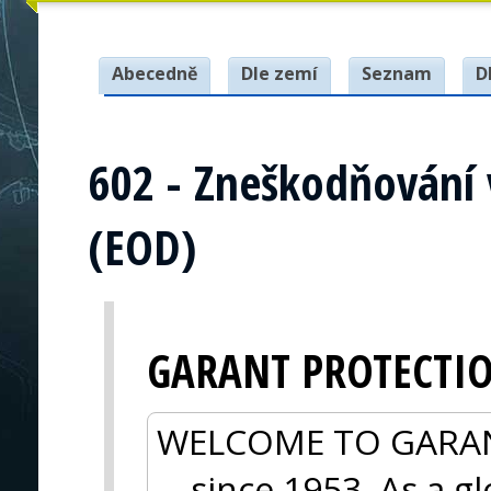
Abecedně
Dle zemí
Seznam
D
602 - Zneškodňování
(EOD)
GARANT PROTECTI
WELCOME TO GARANT 
—since 1953. As a gl