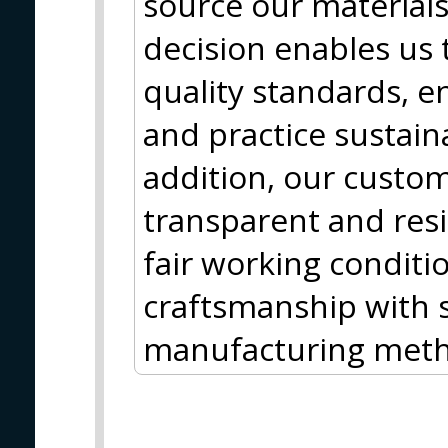
source our materials
decision enables us 
quality standards, e
and practice sustain
addition, our custom
transparent and resi
fair working conditi
craftsmanship with s
manufacturing meth