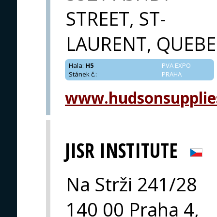
STREET, ST-
LAURENT, QUEBE
Hala
:
H5
PVA EXPO
Stánek č.
:
PRAHA
www.hudsonsupplie
JISR INSTITUTE
Na Strži 241/28
140 00 Praha 4,