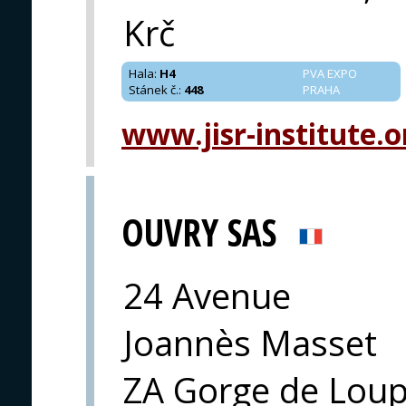
Krč
Hala
:
H4
PVA EXPO
Stánek č.
:
448
PRAHA
www.jisr-institute.o
OUVRY SAS
24 Avenue
Joannès Masset
ZA Gorge de Loup