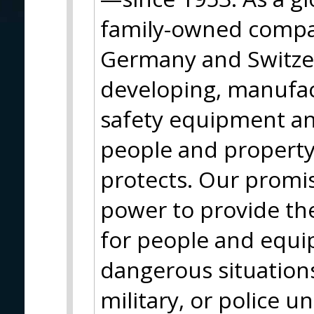
family-owned compa
Germany and Switze
developing, manufac
safety equipment and
people and property
protects. Our promi
power to provide the
for people and equip
dangerous situation
military, or police u