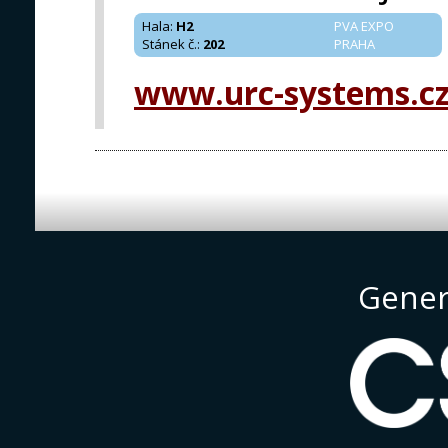
Hala
:
H2
PVA EXPO
Stánek č.
:
202
PRAHA
www.urc-systems.c
Gener