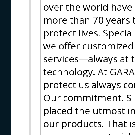
over the world have 
more than 70 years 
protect lives. Special
we offer customized 
services—always at t
technology. At GARA
protect us always co
Our commitment. Si
placed the utmost i
our products. That 