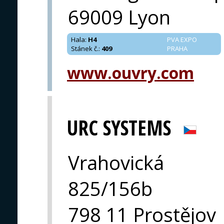
69009 Lyon
Hala
:
H4
PVA EXPO
Stánek č.
:
409
PRAHA
www.ouvry.com
URC SYSTEMS
Vrahovická
825/156b
798 11 Prostějov