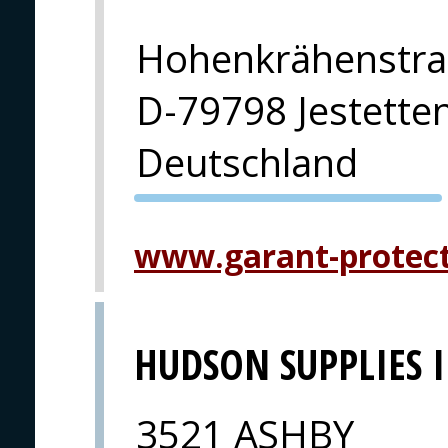
Hohenkrähenstra
D-79798 Jestette
Deutschland
PVA EXPO
PRAHA
www.garant-protec
HUDSON SUPPLIES 
3521 ASHBY