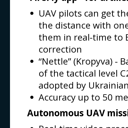
UAV pilots can get th
the distance with on
them in real-time to B
correction
“Nettle” (Kropyva) -
of the tactical level
adopted by Ukrainia
Accuracy up to 50 me
Autonomous UAV miss