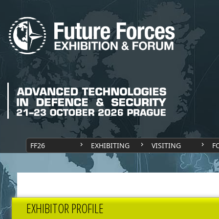
FF26
EXHIBITING
VISITING
F
EXHIBITOR PROFILE