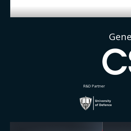
Gene
R&D Partner