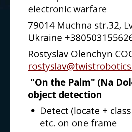
electronic warfare
79014 Muchna str.32, Lv
Ukraine +3805031556
Rostyslav Olenchyn CO
rostyslav@twistrobotic
"On the Palm" (Na Dolo
object detection
Detect (locate + class
etc. on one frame