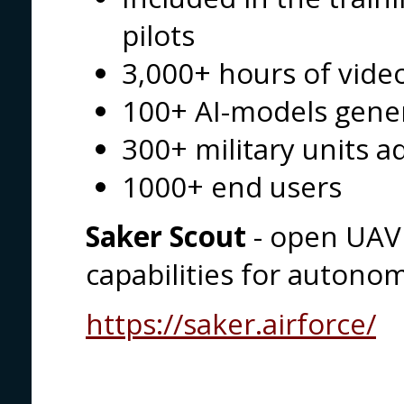
pilots
3,000+ hours of vid
100+ AI-models gene
300+ military units a
1000+ end users
Saker Scout
- open UAV 
capabilities for autono
https://saker.airforce/