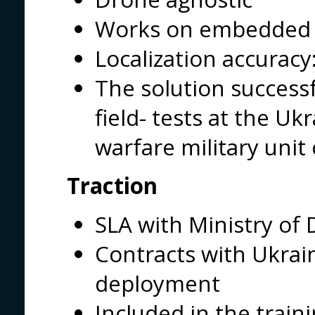
Works on embedded
Localization accuracy
The solution successf
field- tests at the Uk
warfare military unit
Traction
SLA with Ministry of
Contracts with Ukrai
deployment
Included in the train