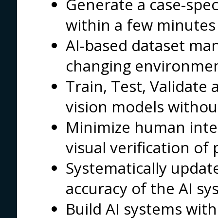
Generate a case-spec
within a few minutes
AI-based dataset ma
changing environme
Train, Test, Validat
vision models without
Minimize human intel
visual verification o
Systematically updat
accuracy of the AI s
Build AI systems with