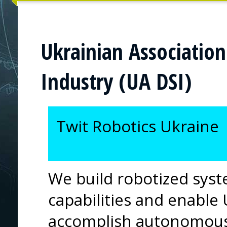
Ukrainian Association
Industry (UA DSI)
Twit Robotics Ukraine
We build robotized sys
capabilities and enable 
accomplish autonomous