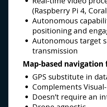
Real-time video pro
(Raspberry Pi 4, Coral
Autonomous capabilit
positioning and eng
Autonomous target sp
transmission
Map-based navigation 
GPS substitute in dat
Complements Visual-
Doesn’t require an i
Drone agnostic