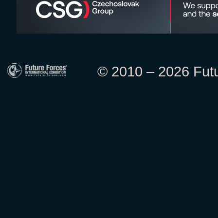
© 2010 – 2026 Futur