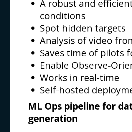
A robust and efficien
conditions
Spot hidden targets
Analysis of video fro
Saves time of pilots 
Enable Observe-Оrien
Works in real-time
Self-hosted deploym
ML Ops pipeline for da
generation