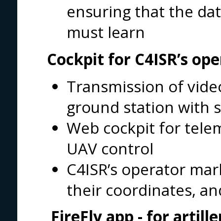
ensuring that the dat
must learn
Cockpit for C4ISR’s ope
Transmission of vide
ground station with 
Web cockpit for tel
UAV control
C4ISR’s operator mark
their coordinates, an
FireFly app
- for artill