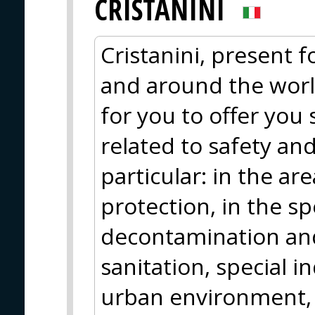
CRISTANINI
Cristanini, present fo
and around the worl
for you to offer you
related to safety an
particular: in the are
protection, in the sp
decontamination and
sanitation, special in
urban environment, 