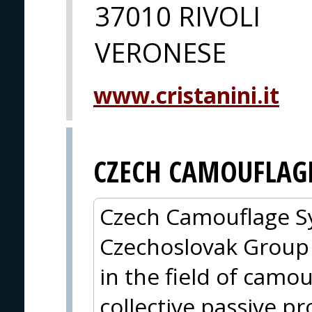
37010 RIVOLI
VERONESE
www.cristanini.it
CZECH CAMOUFLAGE
Czech Camouflage Sy
Czechoslovak Group
in the field of camou
collective passive pr