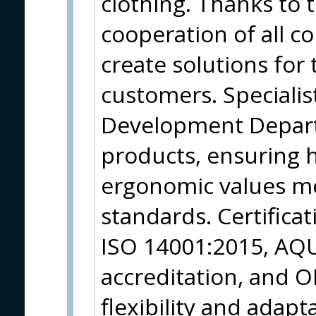
clothing. Thanks to t
cooperation of all c
create solutions fo
customers. Specialis
Development Depart
products, ensuring h
ergonomic values me
standards. Certifica
ISO 14001:2015, AQ
accreditation, and O
flexibility and adapt