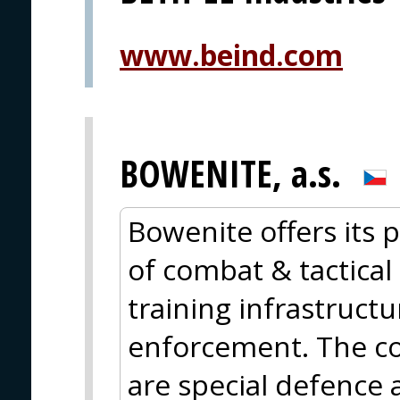
www.beind.com
BOWENITE, a.s.
Bowenite offers its p
of combat & tactical 
training infrastructu
enforcement. The cor
are special defence