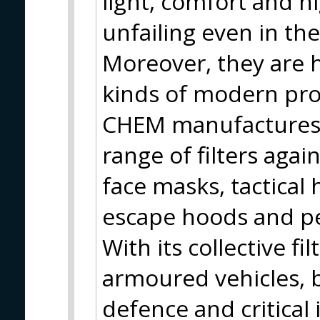
light, comfort and hi
unfailing even in th
Moreover, they are h
kinds of modern pro
CHEM manufactures 
range of filters again
face masks, tactical
escape hoods and pe
With its collective 
armoured vehicles, ba
defence and critical