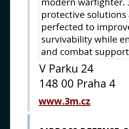
modern warfighter.
protective solutions
perfected to improve
survivability while
and combat support
V Parku 24
148 00 Praha 4
www.3m.cz