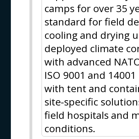
camps for over 35 y
standard for field d
cooling and drying 
deployed climate co
with advanced NATO 
ISO 9001 and 14001 
with tent and contai
site-specific solutio
field hospitals and m
conditions.