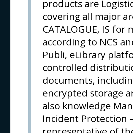
products are Logisti
covering all major ar
CATALOGUE, IS for ma
according to NCS an
Publi, eLibrary plat
controlled distribut
documents, including
encrypted storage an
also knowledge Ma
Incident Protection 
representative of t