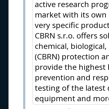
active research pro
market with its own 
very specific produc
CBRN s.r.o. offers sol
chemical, biological,
(CBRN) protection a
provide the highest 
prevention and res
testing of the lates
equipment and mor