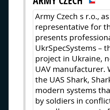
ARMY CZECH
Army Czech s r.o., as
representative for t
presents profession
UkrSpecSystems – th
project in Ukraine, 
UAV manufacturer. W
the UAS Shark, Shark
modern systems that
by soldiers in confli