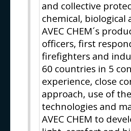
and collective prote
chemical, biological
AVEC CHEM´s products
officers, first respon
firefighters and ind
60 countries in 5 con
experience, close co
approach, use of t
technologies and mat
AVEC CHEM to devel