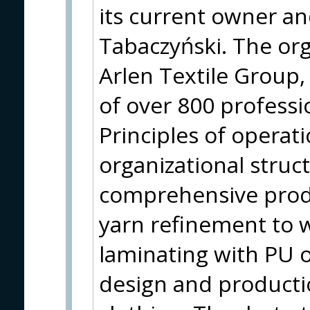
its current owner an
Tabaczyński. The org
Arlen Textile Group
of over 800 professi
Principles of operati
organizational struc
comprehensive prod
yarn refinement to w
laminating with PU 
design and producti