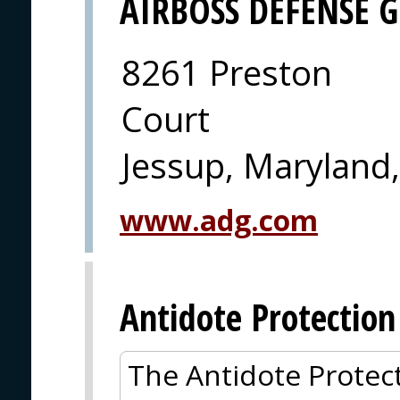
AIRBOSS DEFENSE 
8261 Preston
Court
Jessup, Maryland
www.adg.com
Antidote Protection
The Antidote Protect