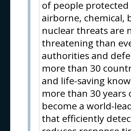
of people protected
airborne, chemical, b
nuclear threats are 
threatening than eve
authorities and def
more than 30 countr
and life-saving kn
more than 30 years o
become a world-lead
that efficiently detec
reduces response ti