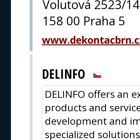
Volutová 2523/14
158 00 Praha 5
www.dekontacbrn.c
DELINFO
DELINFO offers an ex
products and services
development and im
specialized solutions