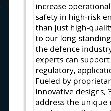
increase operationa
safety in high-risk 
than just high-qualit
to our long-standing
the defence industr
experts can support 
regulatory, applicati
Fueled by proprieta
innovative designs, 3
address the unique 