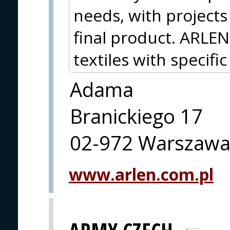
needs, with project
final product. ARLEN
textiles with specifi
Adama
Branickiego 17
02-972 Warszaw
www.arlen.com.pl