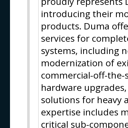
proudly represents
introducing their m
products. Duma offe
services for comple
systems, including 
modernization of exi
commercial-off-the-
hardware upgrades, 
solutions for heavy a
expertise includes 
critical sub-compon