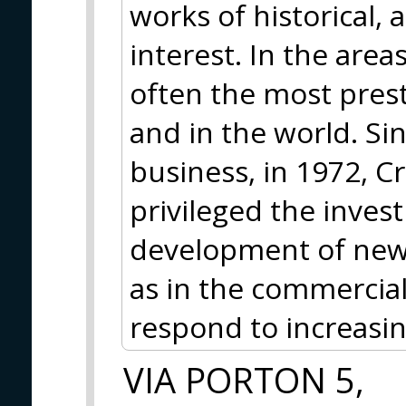
works of historical,
interest. In the area
often the most prest
and in the world. Si
business, in 1972, Cr
privileged the inves
development of new t
as in the commercial
respond to increasi
VIA PORTON 5,