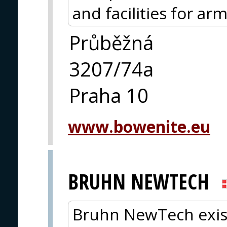
and facilities for ar
Průběžná
3207/74a
Praha 10
www.bowenite.eu
BRUHN NEWTECH
Bruhn NewTech exis