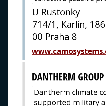
U Rustonky
714/1, Karlín, 186
00 Praha 8
www.camosystems.
DANTHERM GROUP
Dantherm climate co
supported military a