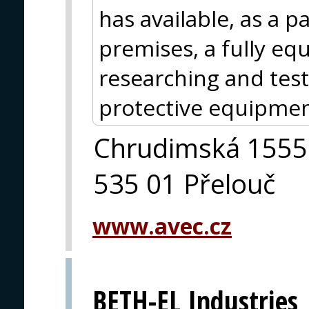
has available, as a p
premises, a fully eq
researching and test
protective equipmen
Chrudimská 1555
535 01 Přelouč
www.avec.cz
BETH-EL Industries