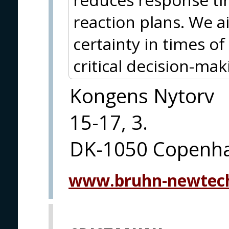
reaction plans. We 
certainty in times 
critical decision-mak
Kongens Nytorv
15-17, 3.
DK-1050 Copenh
www.bruhn-newtec