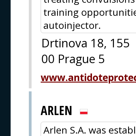
training opportuniti
autoinjector.
Drtinova 18, 155
00 Prague 5
www.antidoteprote
ARLEN
Arlen S.A. was estab