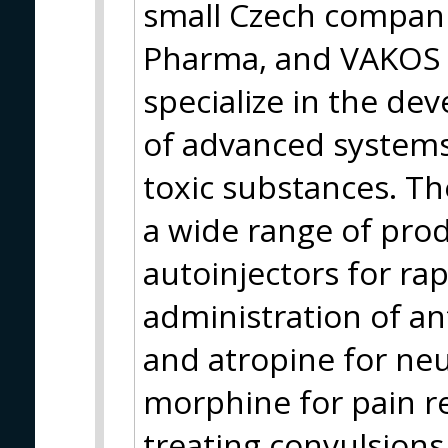
small Czech compani
Pharma, and VAKOS 
specialize in the d
of advanced systems
toxic substances. Th
a wide range of prod
autoinjectors for ra
administration of a
and atropine for neu
morphine for pain re
treating convulsions