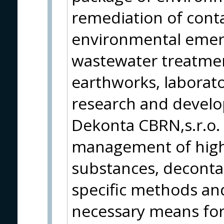
remediation of cont
environmental emerg
wastewater treatmen
earthworks, laborato
research and develop
Dekonta CBRN,s.r.o. 
management of high
substances, decont
specific methods an
necessary means for