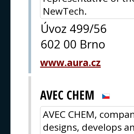
NewTech.
Úvoz 499/56
602 00 Brno
www.aura.cz
AVEC CHEM
AVEC CHEM, company
designs, develops a