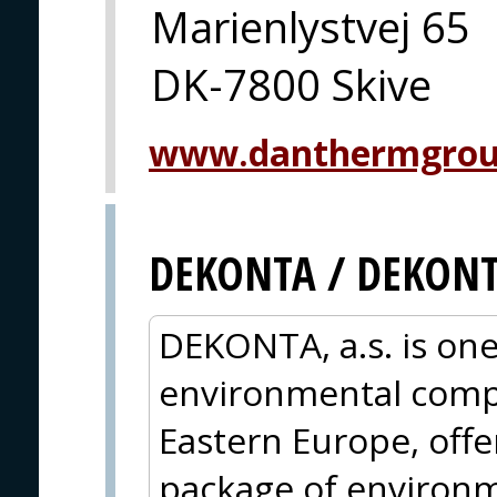
Marienlystvej 65
DK-7800 Skive
www.danthermgrou
DEKONTA / DEKON
DEKONTA, a.s. is one
environmental compa
Eastern Europe, off
package of environm