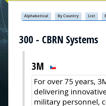
Alphabetical
By Country
List
300 - CBRN Systems
3M
For over 75 years, 
delivering innovative
military personnel, 