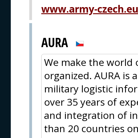
www.army-czech.e
AURA
We make the world 
organized. AURA is a 
military logistic in
over 35 years of ex
and integration of 
than 20 countries on