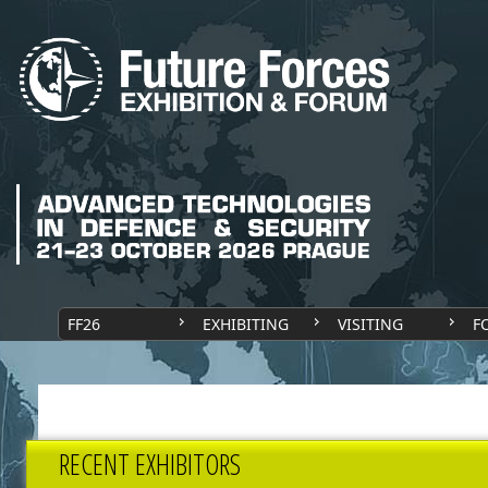
FF26
EXHIBITING
VISITING
F
RECENT EXHIBITORS