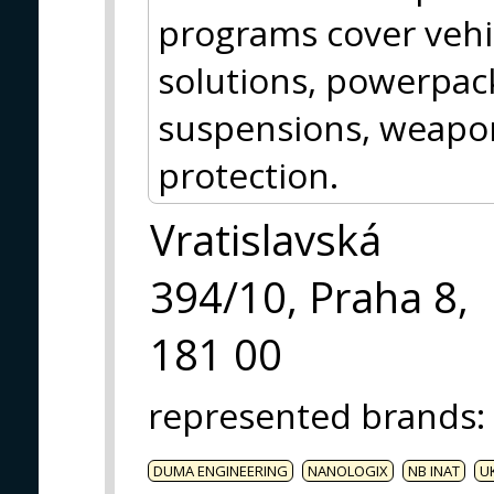
programs cover vehic
solutions, powerpack
suspensions, weap
protection.
Vratislavská
394/10, Praha 8,
181 00
represented brands
:
DUMA ENGINEERING
NANOLOGIX
NB INAT
U