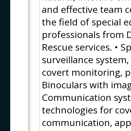
and effective team c
the field of special
professionals from 
Rescue services. • Sp
surveillance system
covert monitoring, 
Binoculars with image
Communication syste
technologies for cov
communication, appl