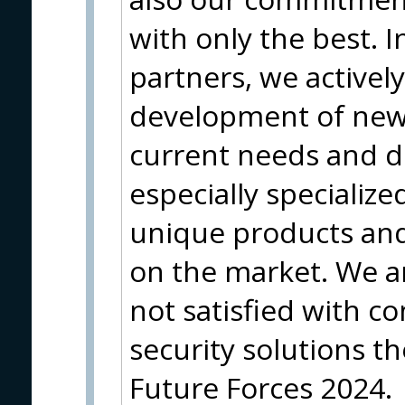
with only the best. I
partners, we actively
development of new
current needs and 
especially specializ
unique products and 
on the market. We a
not satisfied with 
security solutions th
Future Forces 2024.