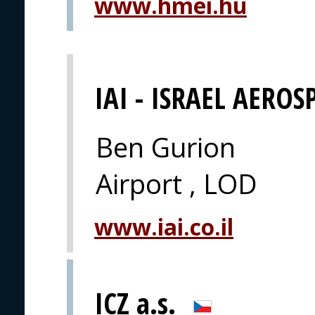
www.hmei.hu
IAI - ISRAEL AEROS
Ben Gurion
Airport , LOD
www.iai.co.il
ICZ a.s.