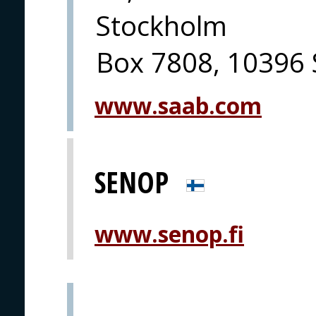
Stockholm
Box 7808, 10396
www.saab.com
SENOP
www.senop.fi