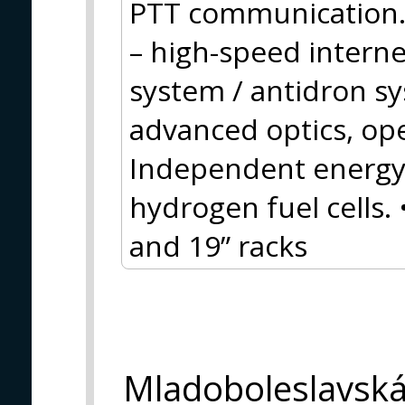
PTT communication.
– high-speed inter
system / antidron s
advanced optics, op
Independent energy 
hydrogen fuel cells.
and 19” racks
Mladoboleslavsk