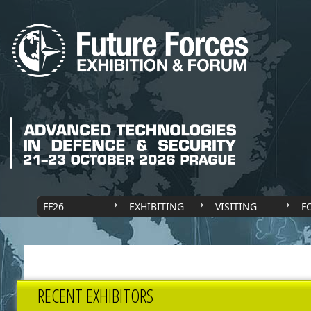
FF26
EXHIBITING
VISITING
F
RECENT EXHIBITORS