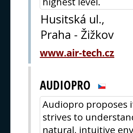
highest level.
Husitská ul.,
Praha - Žižkov
www.air-tech.cz
AUDIOPRO
Audiopro proposes i
strives to understan
natural, intuitive e