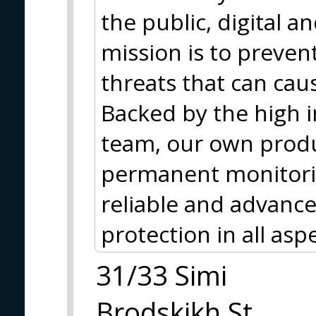
the public, digital 
mission is to preve
threats that can cau
Backed by the high in
team, our own produc
permanent monitori
reliable and advance
protection in all asp
31/33 Simi
Brodskikh St.,