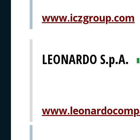
www.iczgroup.com
LEONARDO S.p.A.
www.leonardocomp