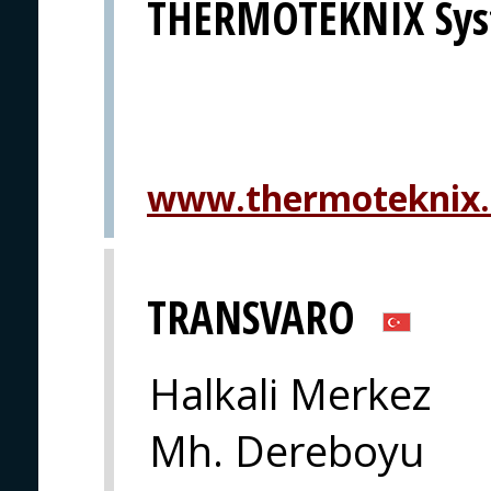
THERMOTEKNIX Sys
www.thermoteknix
TRANSVARO
Halkali Merkez
Mh. Dereboyu