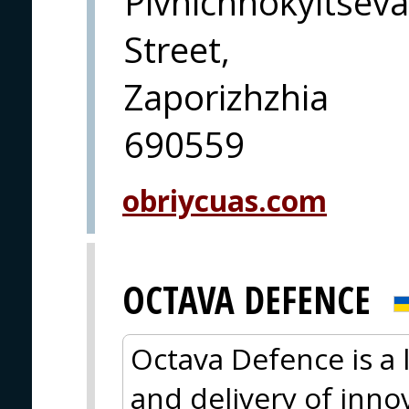
Pivnichnokyltseva
Street,
Zaporizhzhia
690559
obriycuas.com
OCTAVA DEFENCE
Octava Defence is a
and delivery of innov