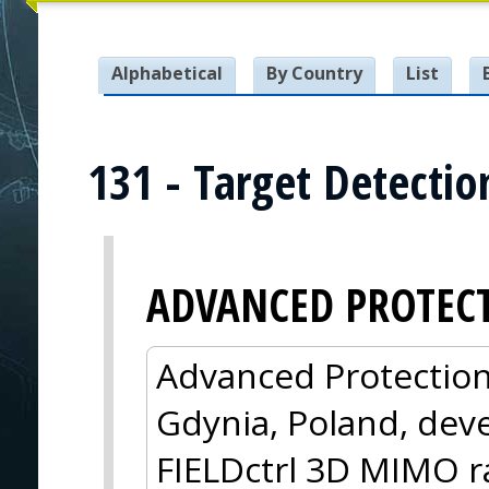
Alphabetical
By Country
List
131 - Target Detecti
ADVANCED PROTEC
Advanced Protection
Gdynia, Poland, dev
FIELDctrl 3D MIMO ra