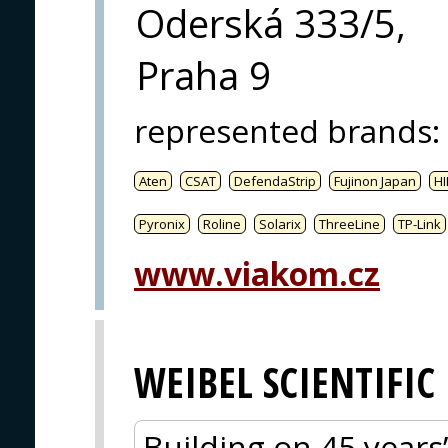
Oderská 333/5,
Praha 9
represented brands
:
Aten
CSAT
DefendaStrip
Fujinon Japan
HI
Pyronix
Roline
Solarix
ThreeLine
TP-Link
www.viakom.cz
WEIBEL SCIENTIFIC
Building on 45 years