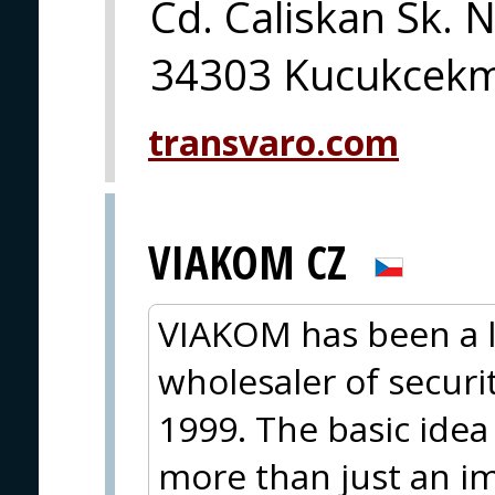
Cd. Caliskan Sk. 
34303 Kucukcekme
transvaro.com
VIAKOM CZ
VIAKOM has been a 
wholesaler of secur
1999. The basic idea
more than just an im