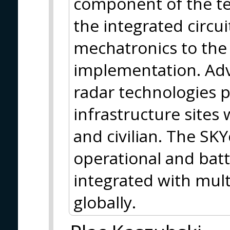
component of the te
the integrated circui
mechatronics to the 
implementation. Adv
radar technologies pr
infrastructure sites
and civilian. The SKY
operational and batt
integrated with mult
globally.