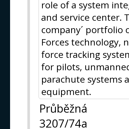
role of a system inte
and service center. 
company´ portfolio 
Forces technology, n
force tracking syste
for pilots, unmanned
parachute systems an
equipment.
Průběžná
3207/74a