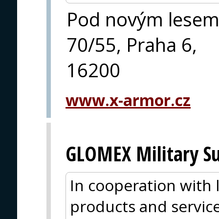
Pod novým lese
70/55, Praha 6,
16200
www.x-armor.cz
GLOMEX Military Su
In cooperation with
products and service