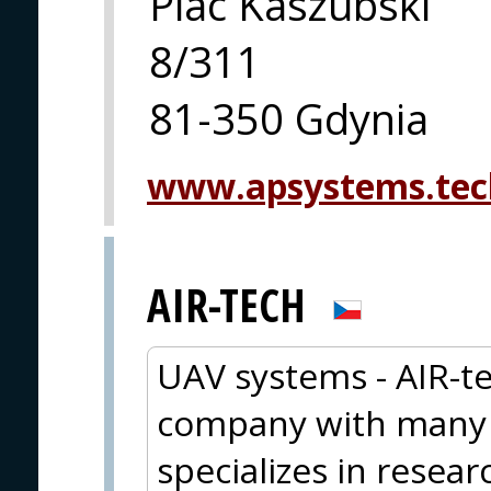
Plac Kaszubski
8/311
81-350 Gdynia
www.apsystems.tec
AIR-TECH
UAV systems - AIR-te
company with many y
specializes in resea