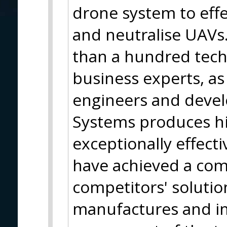
drone system to effec
and neutralise UAVs.
than a hundred tech
business experts, as 
engineers and devel
Systems produces hi
exceptionally effect
have achieved a com
competitors' soluti
manufactures and i