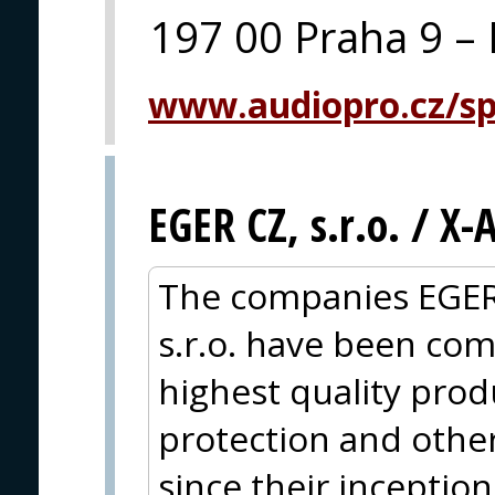
197 00 Praha 9 – 
www.audiopro.cz/spe
EGER CZ, s.r.o. / X
The companies EGER
s.r.o. have been com
highest quality produc
protection and other
since their inceptio