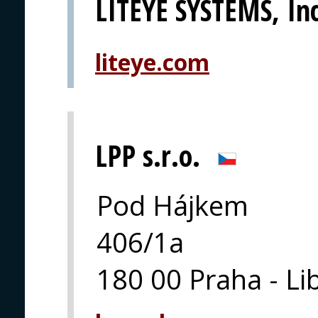
LITEYE SYSTEMS, Inc
liteye.com
LPP s.r.o.
Pod Hájkem
406/1a
180 00 Praha - Li