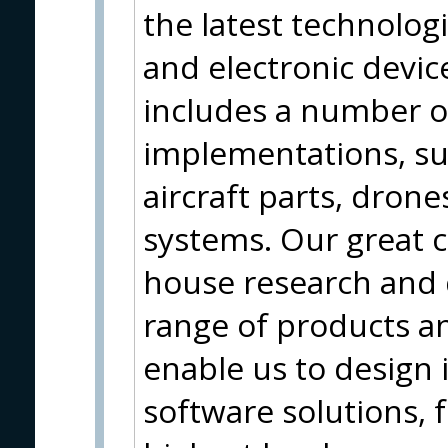
the latest technolog
and electronic device
includes a number o
implementations, su
aircraft parts, dron
systems. Our great c
house research and
range of products an
enable us to design
software solutions, f