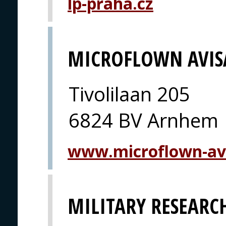
lp-praha.cz
MICROFLOWN AVIS
Tivolilaan 205
6824 BV Arnhem
www.microflown-av
MILITARY RESEARCH