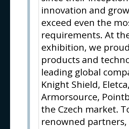
innovation and grow
exceed even the mo
requirements. At th
exhibition, we proud
products and techno
leading global compa
Knight Shield, Eletca
Armorsource, Pointb
the Czech market. T
renowned partners, 