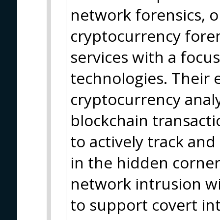
network forensics, o
cryptocurrency foren
services with a focu
technologies. Their 
cryptocurrency analy
blockchain transact
to actively track and
in the hidden corner
network intrusion wit
to support covert in