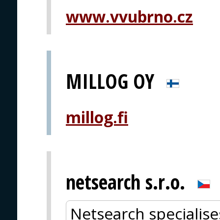
www.vvubrno.cz
MILLOG OY
millog.fi
netsearch s.r.o.
Netsearch specialise