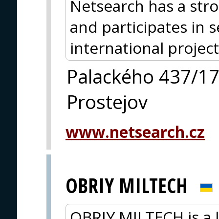
Netsearch has a str
and participates in 
international project
Palackého 437/1
Prostejov
www.netsearch.cz
OBRIY MILTECH
OBRIY MILTECH is a 