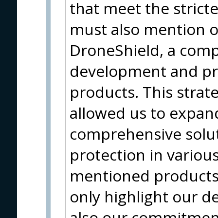
that meet the strict
must also mention o
DroneShield, a com
development and pro
products. This strat
allowed us to expan
comprehensive solut
protection in variou
mentioned products 
only highlight our d
also our commitment