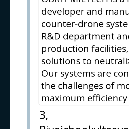
developer and manuf
counter-drone syste
R&D department and 
production facilities
solutions to neutral
Our systems are con
the challenges of m
maximum efficiency a
3,