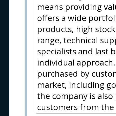
means providing val
offers a wide portfo
products, high stock 
range, technical sup
specialists and last 
individual approach.
purchased by custom
market, including g
the company is also 
customers from the