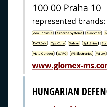
100 00 Praha 10
represented brands
:
AAA Podlasie
Airborne Systems
Avionmar
A
KATADYN
Ops-Core
Safran
SplitSkies
Ste
Vista Outdoor
WARQ
WB Electronics
Wilcox
www.glomex-ms.c
HUNGARIAN DEFEN