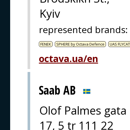
Kyiv
represented brands
:
FENEK
SPHERE by Octava Defence
UAS FLYCAT
octava.ua/en
Saab AB
Olof Palmes gata
17, 5 tr 111 22