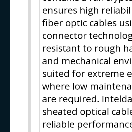
ensures high reliabil
fiber optic cables 
connector technolog
resistant to rough h
and mechanical envi
suited for extreme 
where low maintenan
are required. Inteld
sheated optical cabl
reliable performance,