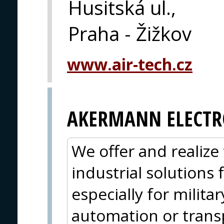
Husitská ul.,
Praha - Žižkov
www.air-tech.cz
AKERMANN ELECTR
We offer and realize 
industrial solutions
especially for militar
automation or trans