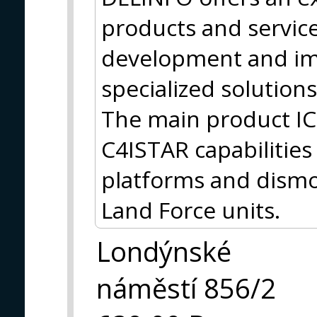
products and services
development and im
specialized solutions
The main product I
C4ISTAR capabilities f
platforms and dismo
Land Force units.
Londýnské
náměstí 856/2