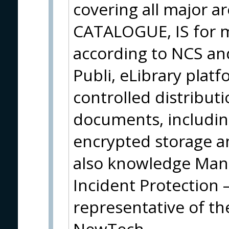
covering all major ar
CATALOGUE, IS for ma
according to NCS an
Publi, eLibrary plat
controlled distribut
documents, including
encrypted storage an
also knowledge Ma
Incident Protection 
representative of t
NewTech.