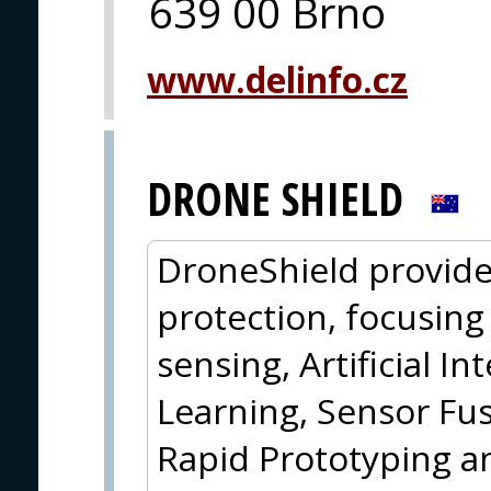
639 00 Brno
www.delinfo.cz
DRONE SHIELD
DroneShield provide
protection, focusin
sensing, Artificial I
Learning, Sensor Fus
Rapid Prototyping a