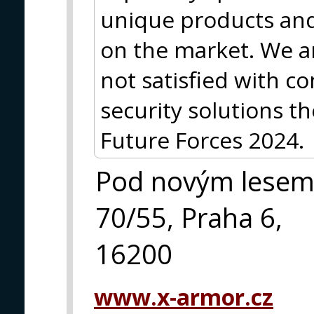
unique products and 
on the market. We a
not satisfied with 
security solutions th
Future Forces 2024.
Pod novým lese
70/55, Praha 6,
16200
www.x-armor.cz