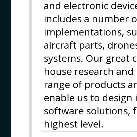
and electronic device
includes a number o
implementations, su
aircraft parts, dron
systems. Our great c
house research and
range of products an
enable us to design
software solutions, f
highest level.