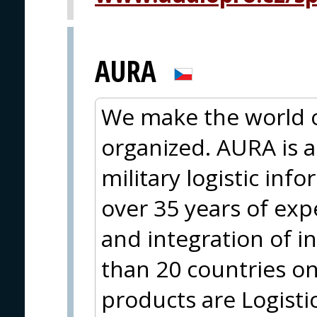
AURA
We make the world 
organized. AURA is a 
military logistic in
over 35 years of ex
and integration of 
than 20 countries on
products are Logisti