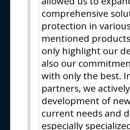
allowed us to expan
comprehensive solut
protection in variou
mentioned products 
only highlight our d
also our commitment
with only the best. I
partners, we actively
development of new
current needs and 
especially specializ