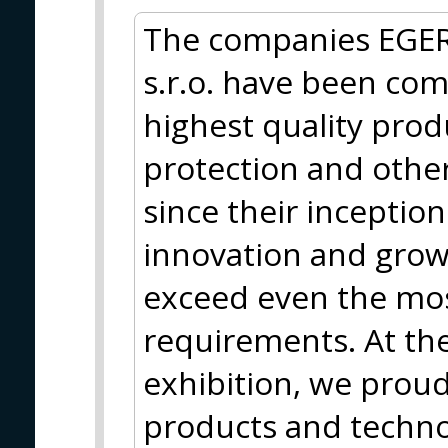
The companies EGER
s.r.o. have been com
highest quality produc
protection and other
since their inceptio
innovation and grow
exceed even the mo
requirements. At th
exhibition, we proud
products and techno