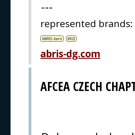
---
represented brands
:
ABRIS Aero
IRIZI
abris-dg.com
AFCEA CZECH CHAP