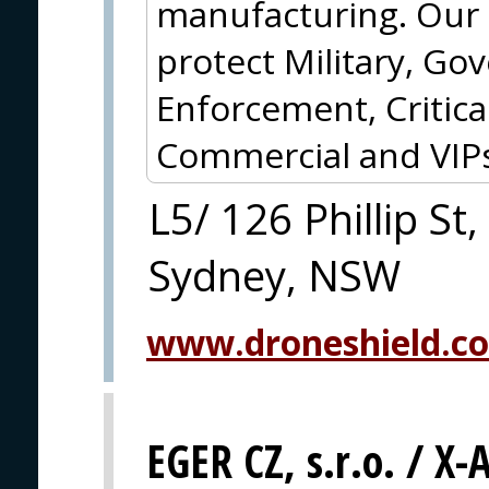
manufacturing. Our c
protect Military, G
Enforcement, Critical
Commercial and VIPs
L5/ 126 Phillip St,
Sydney, NSW
www.droneshield.c
EGER CZ, s.r.o. / X