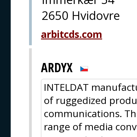
2650 Hvidovre
arbitcds.com
ARDYX
INTELDAT manufactu
of ruggedized product
communications. The
range of media conve