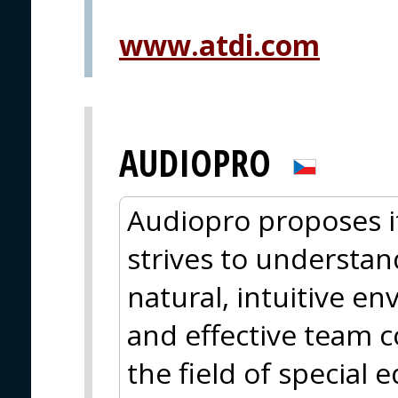
www.atdi.com
AUDIOPRO
Audiopro proposes i
strives to understan
natural, intuitive e
and effective team c
the field of special