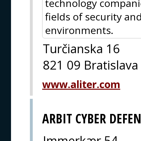
technology companie
fields of security an
environments.
Turčianska 16
821 09 Bratislava
www.aliter.com
ARBIT CYBER DEFE
Immerkær 54