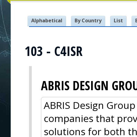
Alphabetical
By Country
List
103 - C4ISR
ABRIS DESIGN GRO
ABRIS Design Group i
companies that pro
solutions for both 