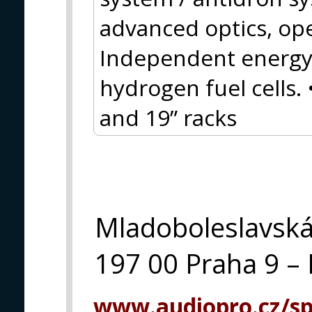
advanced optics, op
Independent energy 
hydrogen fuel cells.
and 19” racks
Mladoboleslavsk
197 00 Praha 9 – 
www.audiopro.cz/spe