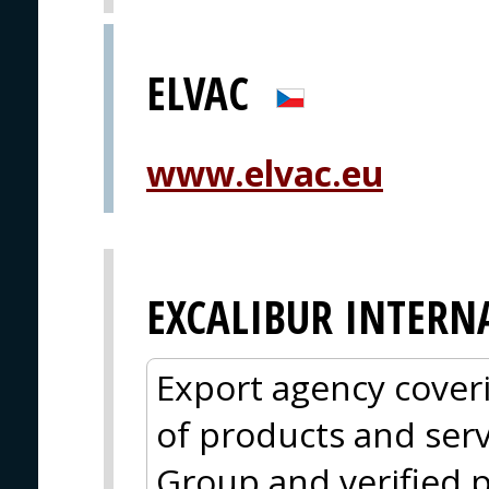
ELVAC
www.elvac.eu
EXCALIBUR INTERN
Export agency cover
of products and serv
Group and verified p