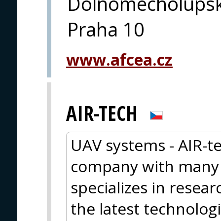
Dolnomecholupsk
Praha 10
www.afcea.cz
AIR-TECH
UAV systems - AIR-te
company with many y
specializes in resea
the latest technolog