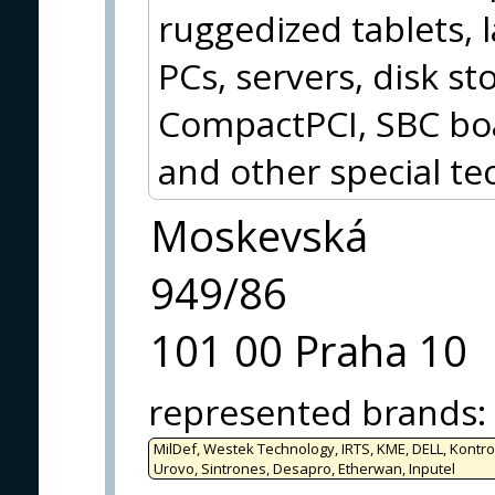
ruggedized tablets, 
PCs, servers, disk 
CompactPCI, SBC boa
and other special te
Moskevská
949/86
101 00 Praha 10
represented brands
:
MilDef, Westek Technology, IRTS, KME, DELL, Kontro
Urovo, Sintrones, Desapro, Etherwan, Inputel