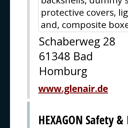
protective covers, l
and, composite boxe
Schaberweg 28
61348 Bad
Homburg
www.glenair.de
HEXAGON Safety & I