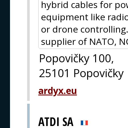
hybrid cables for p
equipment like radio
or drone controlling.
supplier of NATO, N
Popovičky 100,
25101 Popovičky
ardyx.eu
ATDI SA