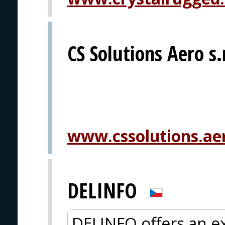
CS Solutions Aero s.
www.cssolutions.ae
DELINFO
DELINFO offers an ex