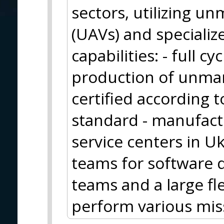
sectors, utilizing u
(UAVs) and specializ
capabilities: - full 
production of unman
certified according
standard - manufactur
service centers in U
teams for software 
teams and a large fl
perform various mis