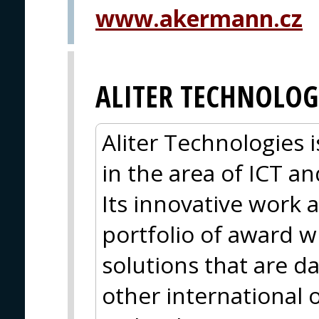
www.akermann.cz
ALITER TECHNOLOG
Aliter Technologies
in the area of ICT 
Its innovative work a
portfolio of award 
solutions that are d
other international 