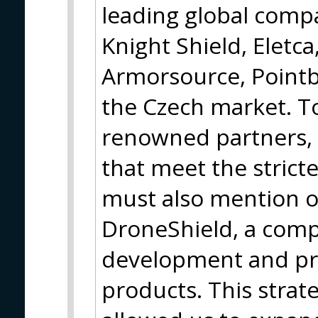
leading global compa
Knight Shield, Eletca
Armorsource, Pointb
the Czech market. T
renowned partners, 
that meet the strict
must also mention o
DroneShield, a com
development and pro
products. This strat