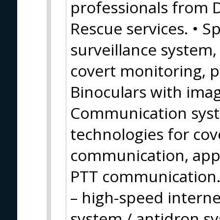
professionals from 
Rescue services. • Sp
surveillance system
covert monitoring, 
Binoculars with image
Communication syste
technologies for cov
communication, appl
PTT communication.
– high-speed inter
system / antidron s