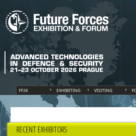
FF26
EXHIBITING
VISITING
F
RECENT EXHIBITORS