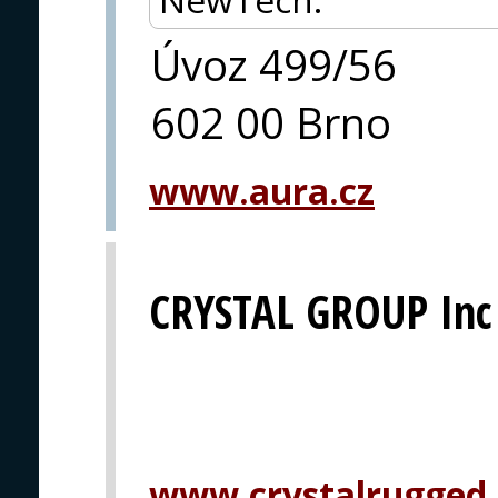
Úvoz 499/56
602 00 Brno
www.aura.cz
CRYSTAL GROUP Inc
www.crystalrugged