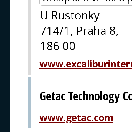
U Rustonky
714/1, Praha 8,
186 00
www.excaliburintern
Getac Technology C
www.getac.com