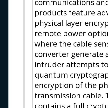
communications and
products feature ad
physical layer encry
remote power options
where the cable sen
converter generate 
intruder attempts to
quantum cryptograph
encryption of the phy
transmission cable. 
contains a full cryp