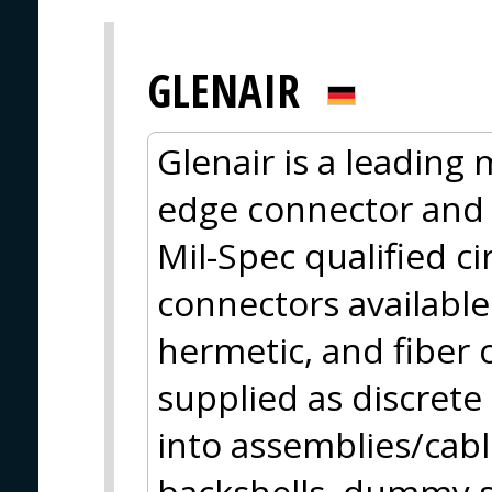
GLENAIR
Glenair is a leading
edge connector and 
Mil-Spec qualified c
connectors available 
hermetic, and fiber 
supplied as discret
into assemblies/cabl
backshells, dummy s