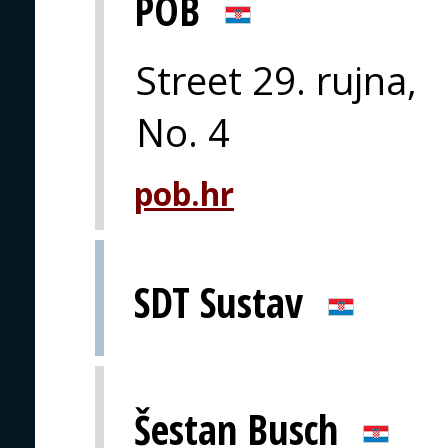
POB
Street 29. rujna,
No. 4
pob.hr
SDT Sustav
Šestan Busch