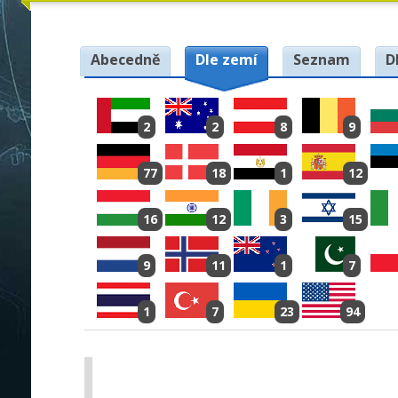
Abecedně
Dle zemí
Seznam
D
2
2
8
9
77
18
1
12
16
12
3
15
9
11
1
7
1
7
23
94