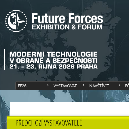
FF26
VYSTAVOVAT
NAVŠTÍVIT
F
PŘEDCHOZÍ VYSTAVOVATELÉ