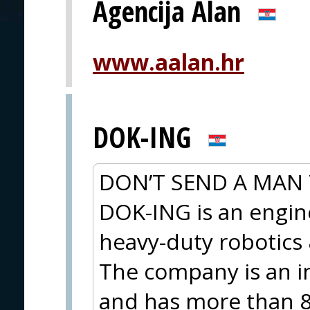
Agencija Alan
www.aalan.hr
DOK-ING
DON’T SEND A MAN 
DOK-ING is an engi
heavy-duty robotic
The company is an i
and has more than 8