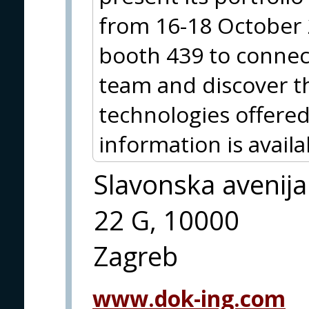
from 16-18 October 20
booth 439 to connec
team and discover t
technologies offered
information is avai
Slavonska avenija
22 G, 10000
Zagreb
www.dok-ing.com