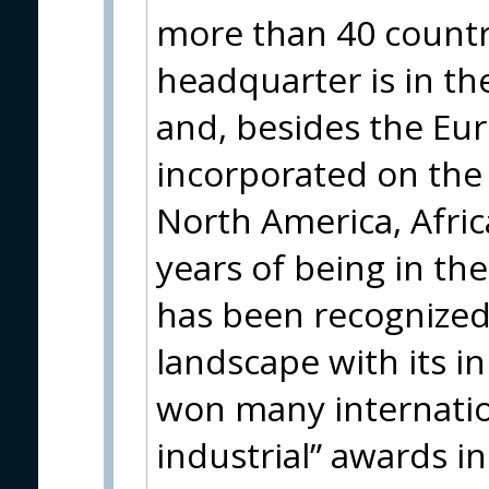
more than 40 countri
headquarter is in th
and, besides the Eur
incorporated on the 
North America, Afric
years of being in th
has been recognized 
landscape with its 
won many internatio
industrial” awards i