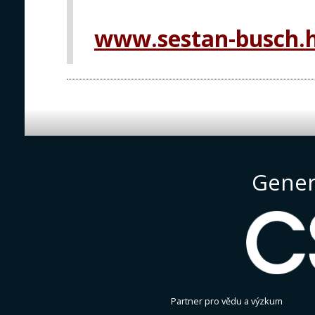
www.sestan-busch.
Gener
Partner pro vědu a výzkum