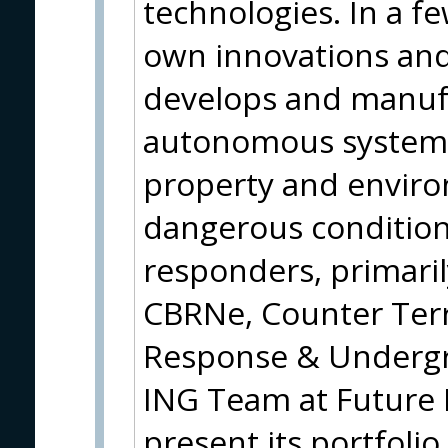
technologies. In a fe
own innovations and
develops and manuf
autonomous systems 
property and environ
dangerous conditions
responders, primaril
CBRNe, Counter Ter
Response & Underg
ING Team at Future 
present its portfolio