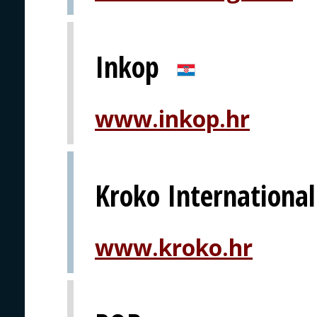
Inkop
www.inkop.hr
Kroko International
www.kroko.hr