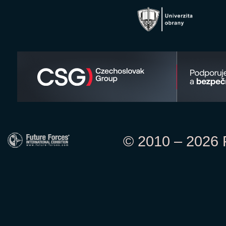
© 2010 – 2026 