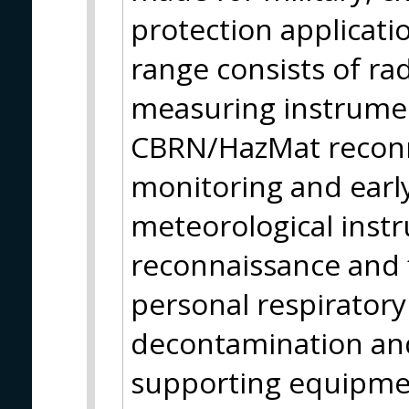
protection applicati
range consists of ra
measuring instrumen
CBRN/HazMat reconn
monitoring and earl
meteorological instr
reconnaissance and f
personal respirator
decontamination and
supporting equipmen