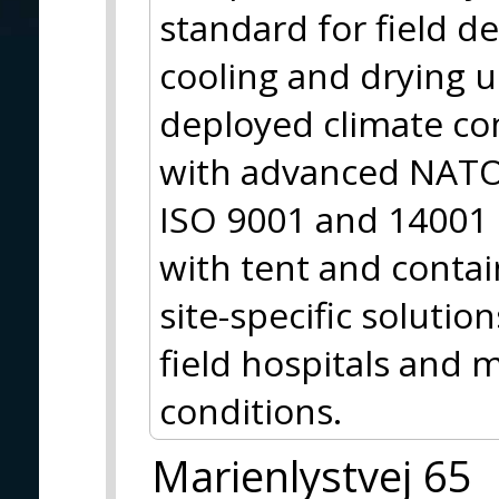
standard for field d
cooling and drying 
deployed climate co
with advanced NATO 
ISO 9001 and 14001 
with tent and contai
site-specific solutio
field hospitals and m
conditions.
Marienlystvej 65