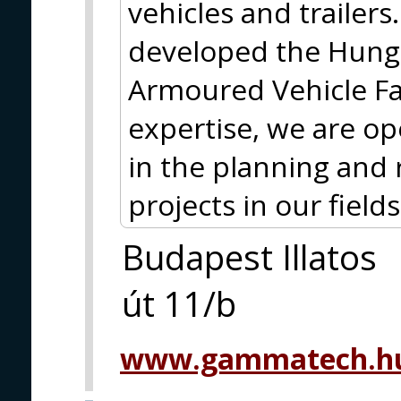
vehicles and trailer
developed the Hun
Armoured Vehicle Fam
expertise, we are op
in the planning and 
projects in our fields 
Budapest Illatos
út 11/b
www.gammatech.hu