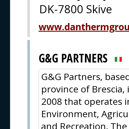
DK-7800 Skive
www.danthermgrou
G&G PARTNERS
G&G Partners, based 
province of Brescia,
2008 that operates 
Environment, Agricul
and Recreation. The