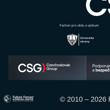
Partner pro vědu a výzkum
© 2010 – 2026 