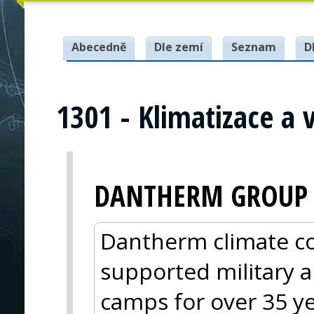
Abecedně
Dle zemí
Seznam
D
1301 - Klimatizace a 
DANTHERM GROUP
Dantherm climate co
supported military a
camps for over 35 y