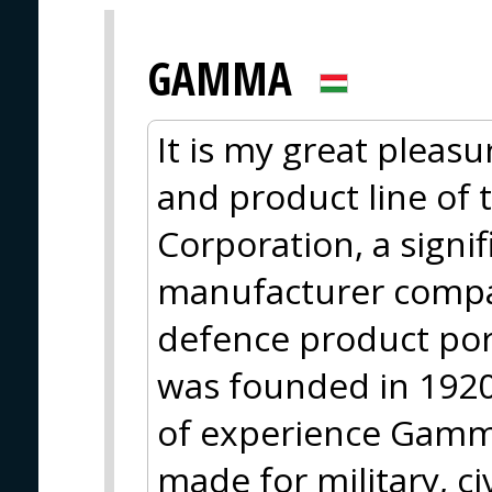
GAMMA
It is my great pleasu
and product line of
Corporation, a sign
manufacturer compa
defence product po
was founded in 1920
of experience Gamma
made for military, ci