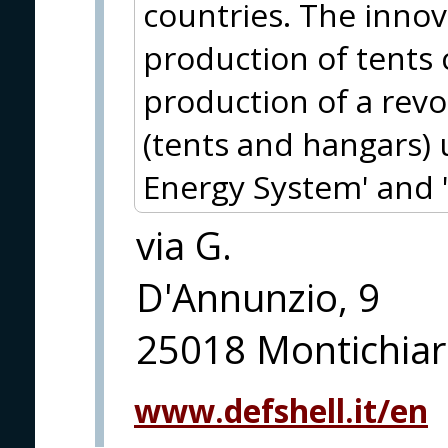
countries. The innov
production of tents 
production of a revo
(tents and hangars) 
Energy System' and 
via G.
D'Annunzio, 9
25018 Montichiari
www.defshell.it/en