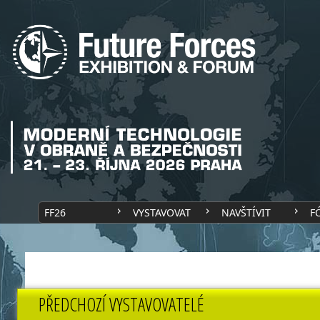
FF26
VYSTAVOVAT
NAVŠTÍVIT
F
PŘEDCHOZÍ VYSTAVOVATELÉ