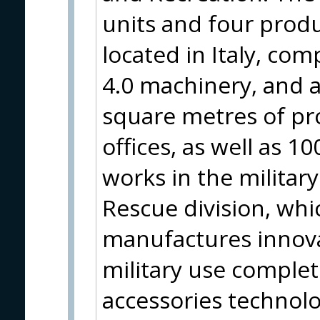
units and four produ
located in Italy, com
4.0 machinery, and a
square metres of pro
offices, as well as 
works in the military
Rescue division, wh
manufactures innovat
military use complet
accessories technol