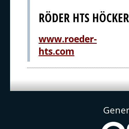
RÖDER HTS HÖCKE
www.roeder-
hts.com
Gener