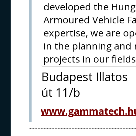
developed the Hun
Armoured Vehicle Fam
expertise, we are op
in the planning and 
projects in our fields 
Budapest Illatos
út 11/b
www.gammatech.hu