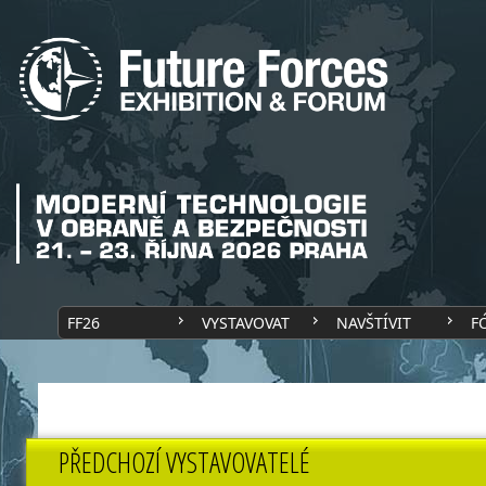
FF26
VYSTAVOVAT
NAVŠTÍVIT
F
PŘEDCHOZÍ VYSTAVOVATELÉ