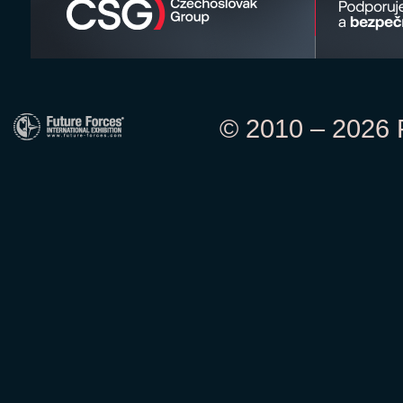
© 2010 – 2026 