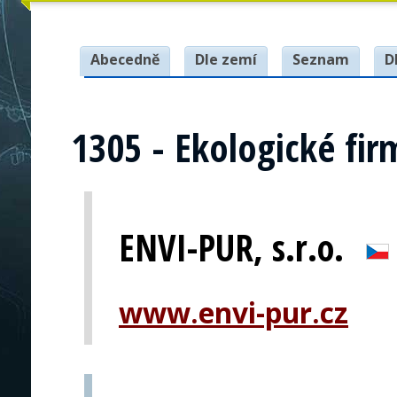
Abecedně
Dle zemí
Seznam
D
1305 - Ekologické fir
ENVI-PUR, s.r.o.
www.envi-pur.cz