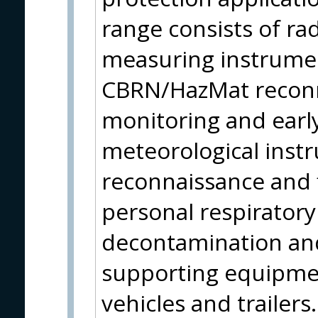
range consists of ra
measuring instrumen
CBRN/HazMat reconn
monitoring and earl
meteorological instr
reconnaissance and f
personal respirator
decontamination and
supporting equipmen
vehicles and trailer