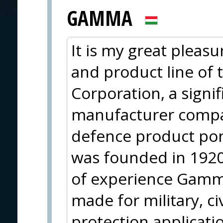
GAMMA
It is my great pleasu
and product line of
Corporation, a sign
manufacturer compa
defence product po
was founded in 1920
of experience Gamma
made for military, ci
protection applicati