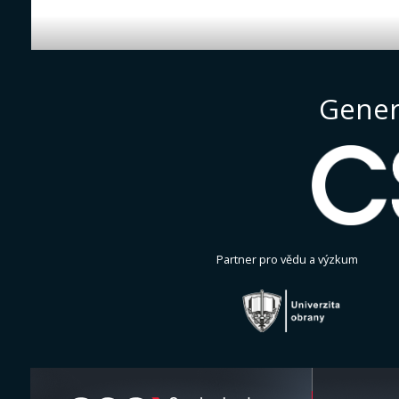
Gener
Partner pro vědu a výzkum