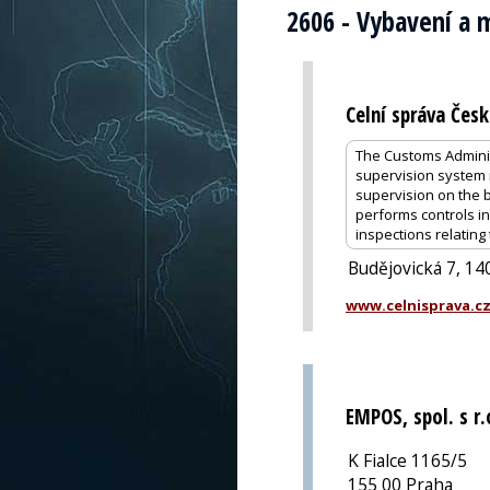
2606 - Vybavení a m
Celní správa Česk
The Customs Administ
supervision system i
supervision on the 
performs controls i
inspections relating
Budějovická 7, 14
www.celnisprava.c
EMPOS, spol. s r.
K Fialce 1165/5
155 00 Praha