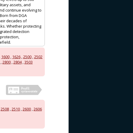
litary assets, and
nd continue evolving to
. Born from DGA
heir decades of
sks. Whether protecting
egrated detection
protection,
efield.
,
1600
,
1626
,
2500
,
2502
,
2800
,
2804
,
3503
,
2508
,
2510
,
2600
,
2606