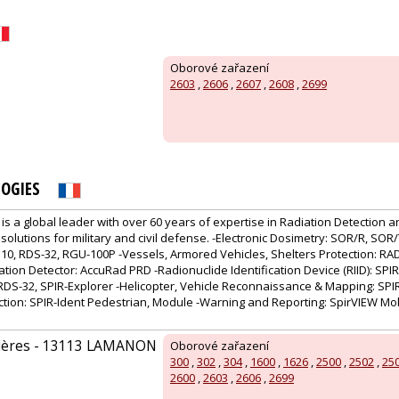
Oborové zařazení
2603
,
2606
,
2607
,
2608
,
2699
OGIES
is a global leader with over 60 years of expertise in Radiation Detection a
 solutions for military and civil defense. -Electronic Dosimetry: SOR/R, SOR
10, RDS-32, RGU-100P -Vessels, Armored Vehicles, Shelters Protection: R
tion Detector: AccuRad PRD -Radionuclide Identification Device (RIID): SPIR
DS-32, SPIR-Explorer -Helicopter, Vehicle Reconnaissance & Mapping: SPIR
ction: SPIR-Ident Pedestrian, Module -Warning and Reporting: SpirVIEW Mob
uières - 13113 LAMANON
Oborové zařazení
300
,
302
,
304
,
1600
,
1626
,
2500
,
2502
,
25
2600
,
2603
,
2606
,
2699