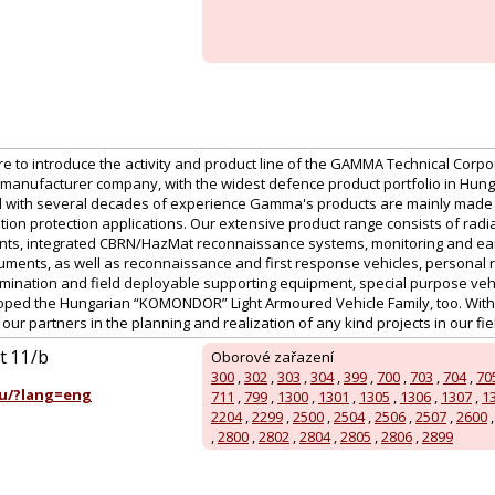
ure to introduce the activity and product line of the GAMMA Technical Corpor
manufacturer company, with the widest defence product portfolio in Hu
 with several decades of experience Gamma's products are mainly made for
tion protection applications. Our extensive product range consists of radi
nts, integrated CBRN/HazMat reconnaissance systems, monitoring and ear
uments, as well as reconnaissance and first response vehicles, personal r
ination and field deployable supporting equipment, special purpose vehic
ed the Hungarian “KOMONDOR” Light Armoured Vehicle Family, too. With a
ur partners in the planning and realization of any kind projects in our field
út 11/b
Oborové zařazení
300
,
302
,
303
,
304
,
399
,
700
,
703
,
704
,
70
u/?lang=eng
711
,
799
,
1300
,
1301
,
1305
,
1306
,
1307
,
1
2204
,
2299
,
2500
,
2504
,
2506
,
2507
,
2600
,
2800
,
2802
,
2804
,
2805
,
2806
,
2899