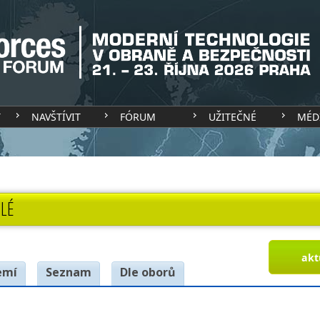
T
NAVŠTÍVIT
FÓRUM
UŽITEČNÉ
MÉD
LÉ
akt
emí
Seznam
Dle oborů