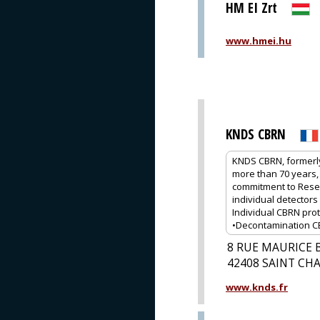
HM EI Zrt
www.hmei.hu
KNDS CBRN
KNDS CBRN, formerly
more than 70 years, 
commitment to Rese
individual detectors 
Individual CBRN prot
•Decontamination CBR
8 RUE MAURICE 
42408 SAINT C
www.knds.fr