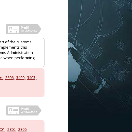
art of the customs
 implements this
oms Administration
and when performing
04
,
2606
,
3400
,
3403
,
801
,
2802
,
2806