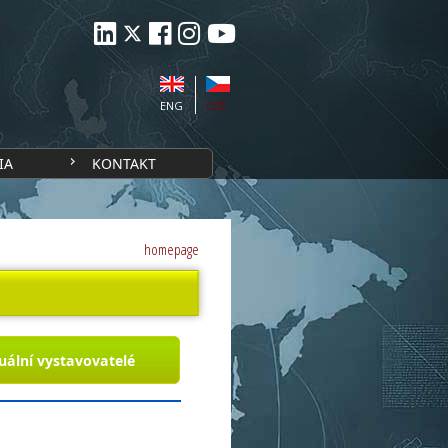
ENG
CZE
IA
KONTAKT
homepage
uální vystavovatelé