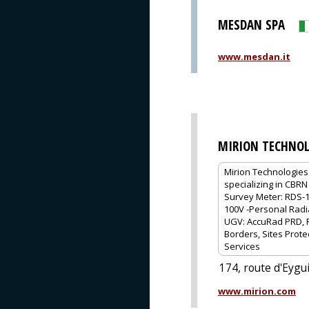
MESDAN SPA
www.mesdan.it
MIRION TECHNOL
Mirion Technologies 
specializing in CBRN
Survey Meter: RDS-1
100V -Personal Radia
UGV: AccuRad PRD, R
Borders, Sites Prote
Services
174, route d'Eyg
www.mirion.com