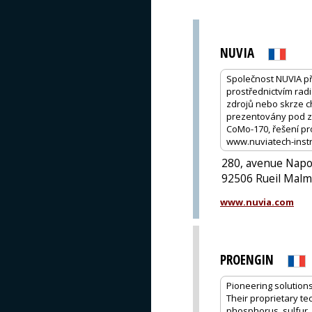
NUVIA
Společnost NUVIA př
prostřednictvím rad
zdrojů nebo skrze c
prezentovány pod zn
CoMo-170, řešení p
www.nuviatech-inst
280, avenue Nap
92506 Rueil Malm
www.nuvia.com
PROENGIN
Pioneering solutions
Their proprietary te
phosphorus, sulfur,