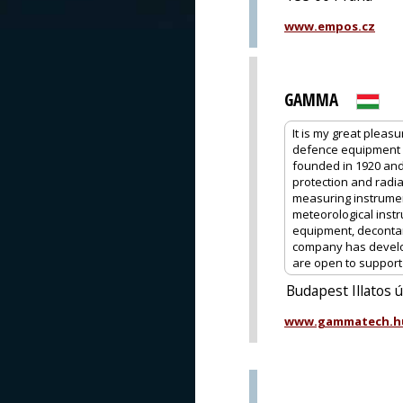
www.empos.cz
GAMMA
It is my great pleas
defence equipment 
founded in 1920 and
protection and radia
measuring instrume
meteorological instr
equipment, decontam
company has develop
are open to support o
Budapest Illatos 
www.gammatech.h