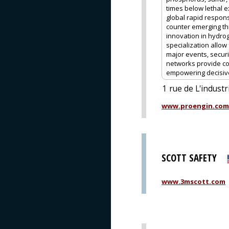
times below lethal e
global rapid respon
counter emerging th
innovation in hydro
specialization allow
major events, securi
networks provide co
empowering decisive 
1 rue de L'industr
www.proengin.com
SCOTT SAFETY
www.3mscott.com