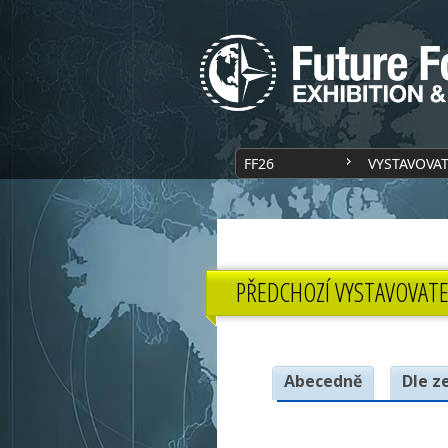
FF26
VYSTAVOVA
PŘEDCHOZÍ VYSTAVOVATE
Abecedně
Dle z