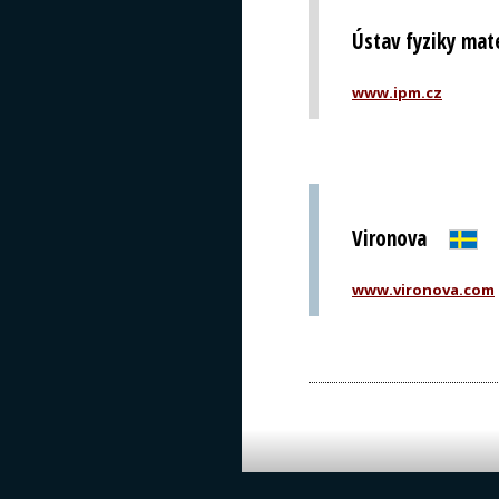
Ústav fyziky mat
www.ipm.cz
Vironova
www.vironova.com