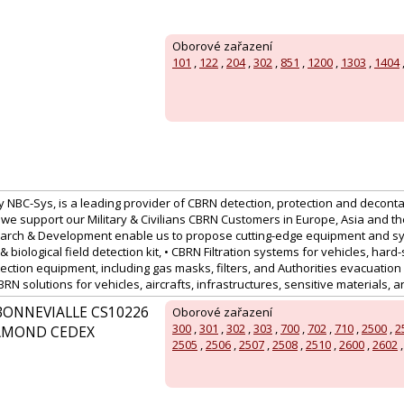
Oborové zařazení
101
,
122
,
204
,
302
,
851
,
1200
,
1303
,
1404
 NBC-Sys, is a leading provider of CBRN detection, protection and deconta
we support our Military & Civilians CBRN Customers in Europe, Asia and th
arch & Development enable us to propose cutting-edge equipment and sy
& biological field detection kit, • CBRN Filtration systems for vehicles, hard-
ection equipment, including gas masks, filters, and Authorities evacuation
N solutions for vehicles, aircrafts, infrastructures, sensitive materials, 
BONNEVIALLE CS10226
Oborové zařazení
300
,
301
,
302
,
303
,
700
,
702
,
710
,
2500
,
2
HAMOND CEDEX
2505
,
2506
,
2507
,
2508
,
2510
,
2600
,
2602