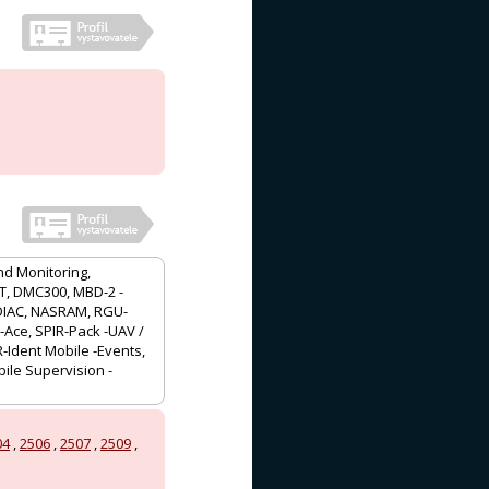
nd Monitoring,
/T, DMC300, MBD-2 -
ADIAC, NASRAM, RGU-
-Ace, SPIR-Pack -UAV /
-Ident Mobile -Events,
ile Supervision -
04
,
2506
,
2507
,
2509
,