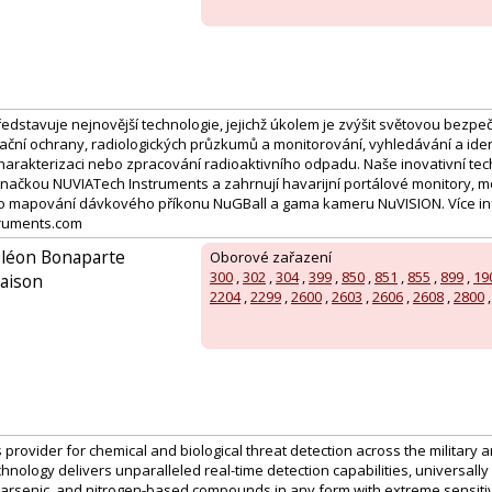
edstavuje nejnovější technologie, jejichž úkolem je zvýšit světovou bezpe
iační ochrany, radiologických průzkumů a monitorování, vyhledávání a iden
harakterizaci nebo zpracování radioaktivního odpadu. Naše inovativní tec
ačkou NUVIATech Instruments a zahrnují havarijní portálové monitory, 
ro mapování dávkového příkonu NuGBall a gama kameru NuVISION. Více in
ruments.com
oléon Bonaparte
Oborové zařazení
300
,
302
,
304
,
399
,
850
,
851
,
855
,
899
,
19
aison
2204
,
2299
,
2600
,
2603
,
2606
,
2608
,
2800
 provider for chemical and biological threat detection across the military an
chnology delivers unparalleled real-time detection capabilities, universally 
 arsenic, and nitrogen-based compounds in any form with extreme sensitivi