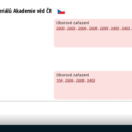
eriálů Akademie věd ČR
Oborové zařazení
2600
,
2603
,
2606
,
2608
,
2699
,
3400
,
3403
Oborové zařazení
104
,
2606
,
2608
,
3403