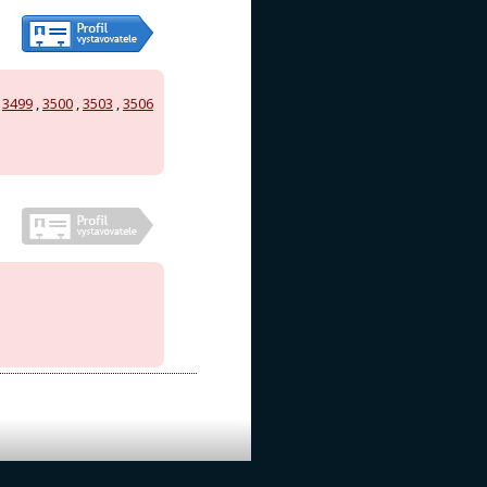
,
3499
,
3500
,
3503
,
3506