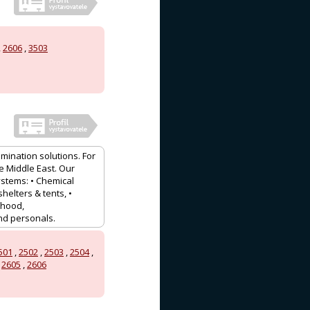
,
2606
,
3503
mination solutions. For
e Middle East. Our
stems: • Chemical
shelters & tents, •
 hood,
and personals.
501
,
2502
,
2503
,
2504
,
,
2605
,
2606