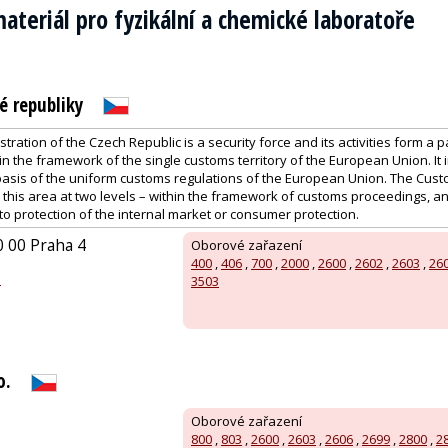
ateriál pro fyzikální a chemické laboratoře
é republiky
ration of the Czech Republic is a security force and its activities form a p
n the framework of the single customs territory of the European Union. It
basis of the uniform customs regulations of the European Union. The Cust
n this area at two levels – within the framework of customs proceedings, 
 to protection of the internal market or consumer protection.
0 00 Praha 4
Oborové zařazení
400
,
406
,
700
,
2000
,
2600
,
2602
,
2603
,
26
z
3503
o.
Oborové zařazení
800
,
803
,
2600
,
2603
,
2606
,
2699
,
2800
,
2