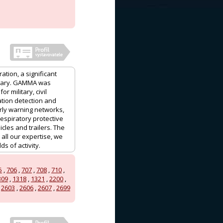
ation, a significant
ngary. GAMMA was
 military, civil
ation detection and
ly warning networks,
espiratory protective
les and trailers. The
ll our expertise, we
s of activity.
5
,
706
,
707
,
708
,
710
,
309
,
1318
,
1321
,
2200
,
,
2603
,
2606
,
2607
,
2699