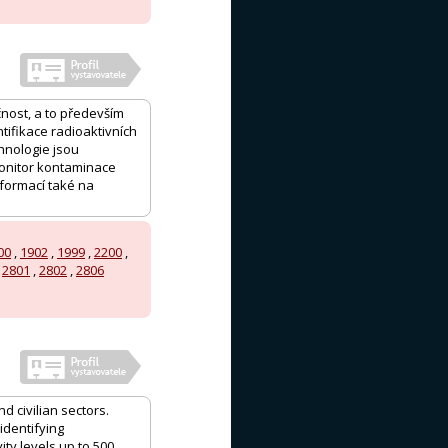
čnost, a to především
tifikace radioaktivních
hnologie jsou
monitor kontaminace
formací také na
00
,
1902
,
1999
,
2200
,
,
2801
,
2802
,
2806
d civilian sectors.
identifying
ty levels up to 500