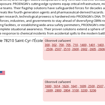
xposure. PROENGIN's cutting-edge systems equip critical infrastructure, mi
se teams. Their flagship solutions have safeguarded forces for decades a
reats like fourth-generation agents and pharmaceutical-derived hazards
gen research, technological prowess is hardwired into PROENGIN's DNA. T
 forces, industries, and governments to stay ahead of diversifying CBRN ri
ng facilities, or establishing wide-area safety perimeters, PROENGIN's int
mplete situational awareness. Their proven solutions extend a sphere of 
response to chemical incidents from accidental spills to the modern battl
ie 78210 Saint-Cyr-l'École
Oborové zařazení
300
,
302
,
700
,
705
,
710
,
1400
,
1401
,
1403
,
2506
,
2507
,
2510
,
2600
,
2602
,
2605
,
2606
Oborové zařazení
1600
,
1614
,
1626
,
1641
,
1699
,
2500
,
2507
,
2699
,
2800
,
2804
,
3100
,
3200
,
3206