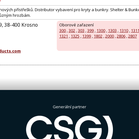
ových přístřešků. Distributor vybavení pro kryty a bunkry. Shelter & Bunk
i různým hrozbám.
49, 38-400 Krosno
Oborové zařazení
300
,
302
,
303
,
399
,
1300
,
1303
,
1310
,
131
:
1321
,
1325
,
1399
,
1802
,
2000
,
2806
,
2807
oducts.com
Generální partner