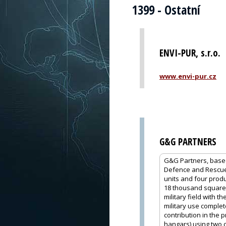
1399 - Ostatní
ENVI-PUR, s.r.o.
www.envi-pur.cz
G&G PARTNERS
G&G Partners, based 
Defence and Rescue,
units and four produc
18 thousand square m
military field with 
military use comple
contribution in the 
hangars) using two 