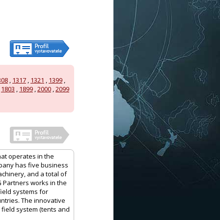
308
,
1317
,
1321
,
1399
,
,
1803
,
1899
,
2000
,
2099
hat operates in the
mpany has five business
achinery, and a total of
G Partners works in the
field systems for
ntries. The innovative
 field system (tents and