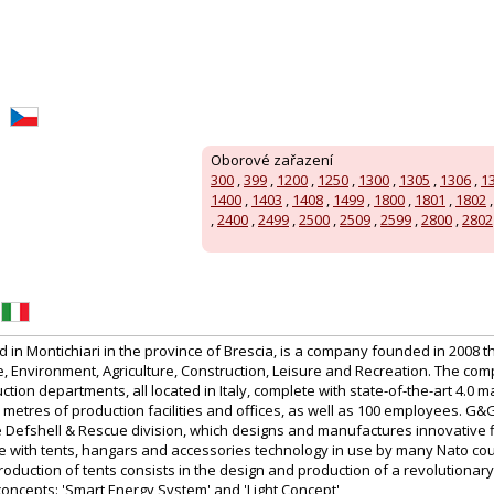
Oborové zařazení
300
,
399
,
1200
,
1250
,
1300
,
1305
,
1306
,
1
1400
,
1403
,
1408
,
1499
,
1800
,
1801
,
1802
,
2400
,
2499
,
2500
,
2509
,
2599
,
2800
,
2802
in Montichiari in the province of Brescia, is a company founded in 2008 t
 Environment, Agriculture, Construction, Leisure and Recreation. The co
tion departments, all located in Italy, complete with state-of-the-art 4.0 m
etres of production facilities and offices, as well as 100 employees. G&
the Defshell & Rescue division, which designs and manufactures innovative 
te with tents, hangars and accessories technology in use by many Nato cou
production of tents consists in the design and production of a revolutionary
concepts: 'Smart Energy System' and 'Light Concept'