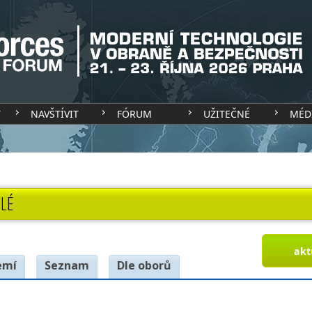
T
NAVŠTÍVIT
FÓRUM
UŽITEČNÉ
MÉD
LÉ
akt
emí
Seznam
Dle oborů