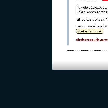
Výrobce železobeton
civilní obranu prot
ul. Lukasiewicza 
zastupované značky
Shelter & Bunker
sheltersecuritypr