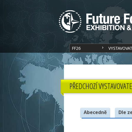
FF26
VYSTAVOVA
PŘEDCHOZÍ VYSTAVOVATE
Abecedně
Dle z