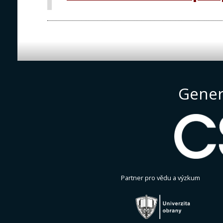
Gener
Partner pro vědu a výzkum