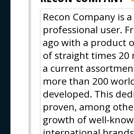
Recon Company is a 
professional user. F
ago with a product o
of straight times 20
a current assortment
more than 200 worl
developed. This ded
proven, among other
growth of well-know
international brand