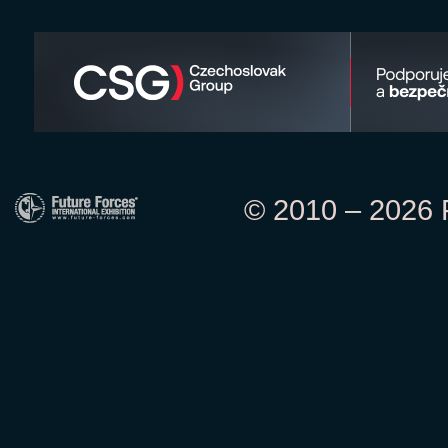
© 2010 – 2026 