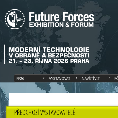
FF26
VYSTAVOVAT
NAVŠTÍVIT
F
PŘEDCHOZÍ VYSTAVOVATELÉ