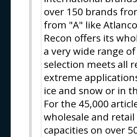
over 150 brands from
from "A" like Atlanco
Recon offers its who
a very wide range of
selection meets all 
extreme applications
ice and snow or in t
For the 45,000 artic
wholesale and retai
capacities on over 