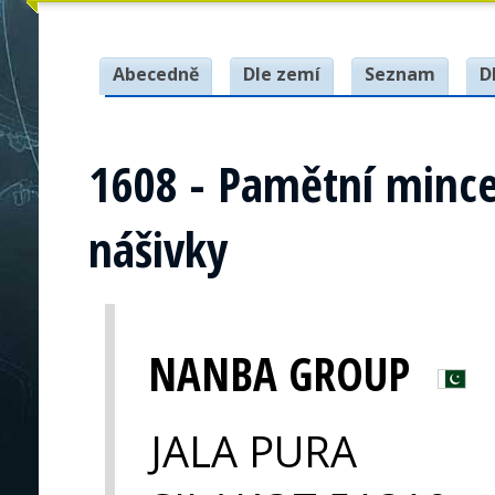
Abecedně
Dle zemí
Seznam
D
1608 - Pamětní mince
nášivky
NANBA GROUP
JALA PURA