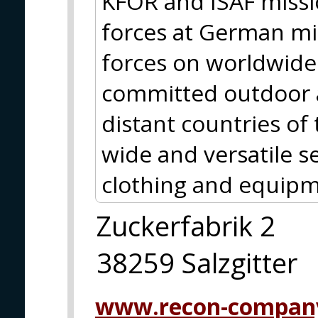
KFOR and ISAF missio
forces at German m
forces on worldwide 
committed outdoor a
distant countries of
wide and versatile se
clothing and equipm
Zuckerfabrik 2
38259 Salzgitter
www.recon-compan