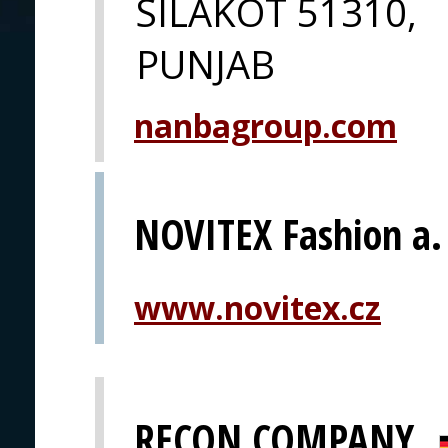
SILAKOT 51310,
PUNJAB
nanbagroup.com
NOVITEX Fashion a. 
www.novitex.cz
RECON COMPANY