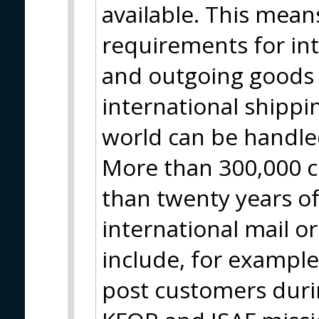
available. This means
requirements for in
and outgoing goods 
international shippin
world can be handle
More than 300,000 c
than twenty years of
international mail o
include, for example
post customers durin