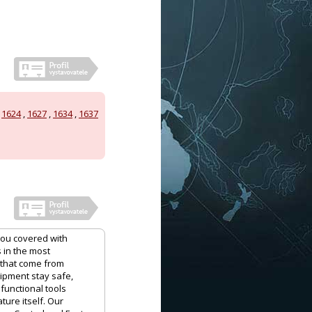
,
1624
,
1627
,
1634
,
1637
you covered with
 in the most
 that come from
uipment stay safe,
functional tools
ure itself. Our