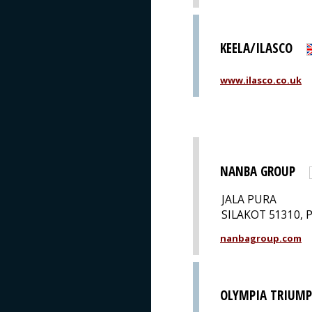
KEELA/ILASCO
www.ilasco.co.uk
NANBA GROUP
JALA PURA
SILAKOT 51310, 
nanbagroup.com
OLYMPIA TRIUM