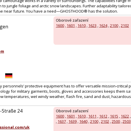
amouflage works in a variety of surroundings. The capabilities range f
to jungle foliage and arctic snow landscapes. Further adaptability tailor
n the near future. You have a need—GHOSTHOOD® has the solution.
Oborové zařazení
1600
,
1601
,
1610
,
1623
,
1624
,
2100
,
2102
ngen
:
om
ty personnels’ protective equipment has to offer versatile mission-critical 
ology for military garments, boots, gloves and accessories keeps them saf
low temperatures, wet windy weather, flash fire, sand and dust, hazardous
Straße 24
Oborové zařazení
1600
,
1601
,
1610
,
1611
,
1612
,
1615
,
1622
,
1637
,
1639
,
1640
,
2100
,
2102
,
2500
,
2503
ssional.com/uk