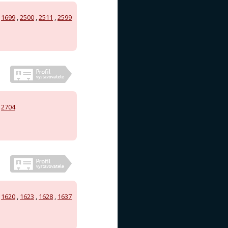
,
1699
,
2500
,
2511
,
2599
,
2704
,
1620
,
1623
,
1628
,
1637