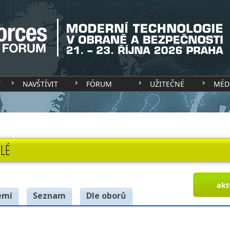
T
NAVŠTÍVIT
FÓRUM
UŽITEČNÉ
MÉD
LÉ
akt
emí
Seznam
Dle oborů