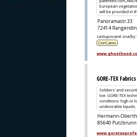
patented conCAMO® c
European vegetation 
will be provided i
Panoramastr.33
72414 Rangendi
zastupované značky
ConCamo
www.ghosthood.c
GORE-TEX Fabrics
Soldiers’ and securi
toe. GORE-TEX techn
conditions: high or 
undesirable liquids.
Hermann-Oberth-
85640 Putzbrunn
www.goretexprofe