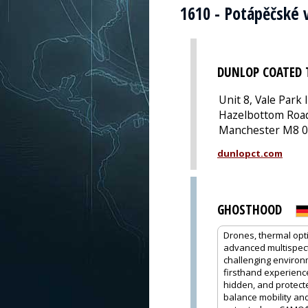
1610 - Potápěčské 
DUNLOP COATED 
Unit 8, Vale Park 
Hazelbottom Road
Manchester M8 0
dunlopct.com
GHOSTHOOD
Drones, thermal opt
advanced multispectr
challenging environ
firsthand experience
hidden, and protecte
balance mobility and