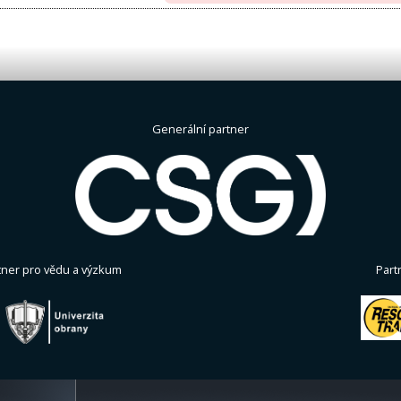
Generální partner
tner pro vědu a výzkum
Part