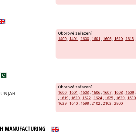
Oborové zařazení
1400
,
1401
,
1600
,
1601
,
1606
,
1610
,
1615
Oborové zařazení
1600
,
1601
,
1603
,
1606
,
1607
,
1608
,
1609
PUNJAB
,
1619
,
1620
,
1622
,
1624
,
1625
,
1629
,
1630
1639
,
1640
,
1699
,
2102
,
2103
,
2900
PH MANUFACTURING