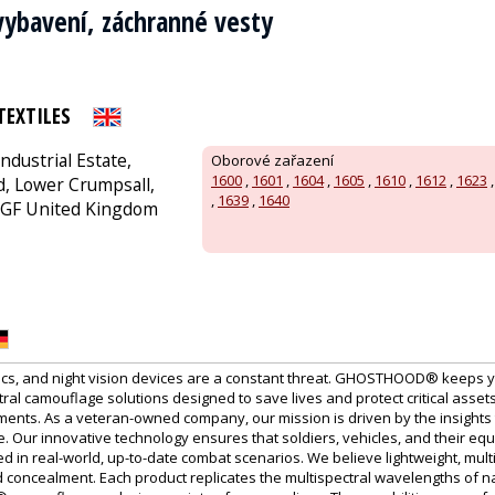
vybavení, záchranné vesty
TEXTILES
Industrial Estate,
Oborové zařazení
1600
,
1601
,
1604
,
1605
,
1610
,
1612
,
1623
, Lower Crumpsall,
,
1639
,
1640
GF United Kingdom
ics, and night vision devices are a constant threat. GHOSTHOOD® keeps 
al camouflage solutions designed to save lives and protect critical assets
ments. As a veteran-owned company, our mission is driven by the insights
. Our innovative technology ensures that soldiers, vehicles, and their eq
d in real-world, up-to-date combat scenarios. We believe lightweight, multi
 concealment. Each product replicates the multispectral wavelengths of nat