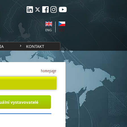
ENG
CZE
IA
KONTAKT
homepage
uální vystavovatelé