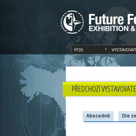
FF26
VYSTAVOVA
PŘEDCHOZÍ VYSTAVOVATE
Abecedně
Dle z