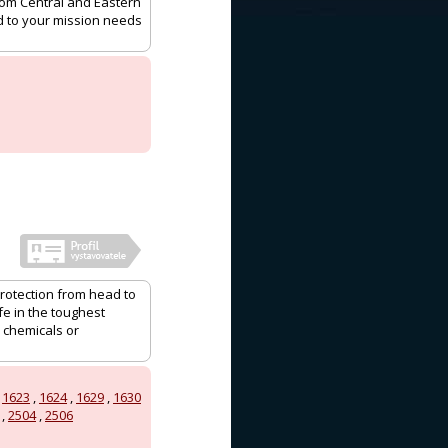
rom Central and Eastern
ed to your mission needs
protection from head to
e in the toughest
 chemicals or
,
1623
,
1624
,
1629
,
1630
,
2504
,
2506