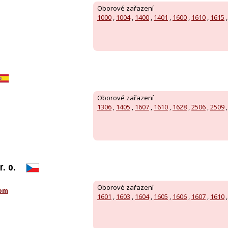
Oborové zařazení
1000
,
1004
,
1400
,
1401
,
1600
,
1610
,
1615
Oborové zařazení
1306
,
1405
,
1607
,
1610
,
1628
,
2506
,
2509
r. o.
Oborové zařazení
com
1601
,
1603
,
1604
,
1605
,
1606
,
1607
,
1610