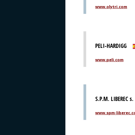
www.olytri.com
PELI-HARDIGG
www.peli.com
S.P.M. LIBEREC s. 
www.spm-liberec.