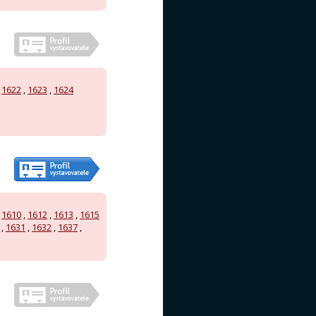
,
1622
,
1623
,
1624
,
1610
,
1612
,
1613
,
1615
,
1631
,
1632
,
1637
,