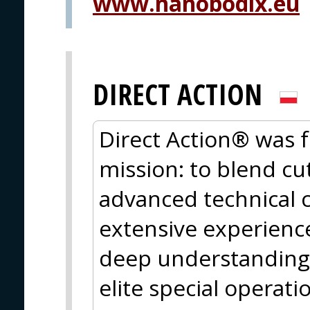
www.nanobodix.eu
DIRECT ACTION
Direct Action® was 
mission: to blend cu
advanced technical c
extensive experience
deep understanding 
elite special operati