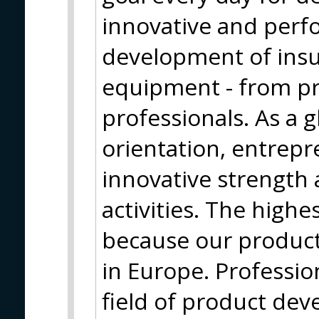
innovative and perf
development of insu
equipment - from pr
professionals. As a g
orientation, entrepr
innovative strength 
activities. The highe
because our produc
in Europe. Profession
field of product de