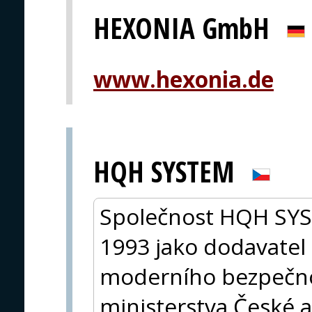
HEXONIA GmbH
www.hexonia.de
HQH SYSTEM
Společnost HQH SYST
1993 jako dodavatel 
moderního bezpečno
ministerstva České a