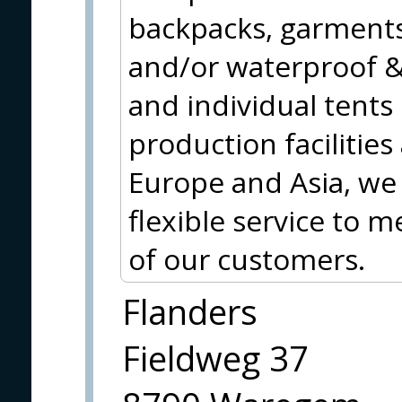
backpacks, garments
and/or waterproof & 
and individual tents
production facilities
Europe and Asia, we 
flexible service to 
of our customers.
Flanders
Fieldweg 37