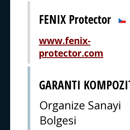
FENIX Protector
www.fenix-
protector.com
GARANTI KOMPOZI
Organize Sanayi
Bolgesi