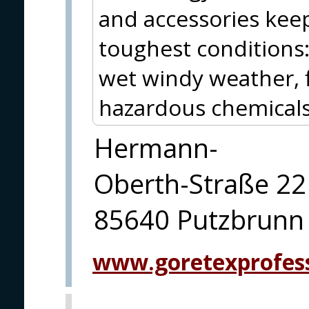
and accessories kee
toughest conditions
wet windy weather, f
hazardous chemicals 
Hermann-
Oberth-Straße 22
85640 Putzbrunn
www.goretexprofes