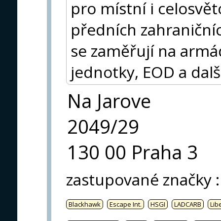
pro místní i celosvět
předních zahraničníc
se zaměřují na armádu
jednotky, EOD a dalš
Na Jarove
2049/29
130 00 Praha 3
zastupované značky
:
Blackhawk
Escape Int.
HSGI
LADCARB
Libe