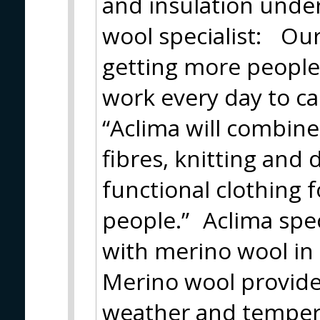
and insulation unde
wool specialist: Our 
getting more people
work every day to ca
“Aclima will combin
fibres, knitting and 
functional clothing 
people.” Aclima spec
with merino wool in 
Merino wool provide
weather and tempera