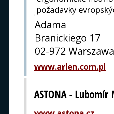
požadavky evropský
Adama
Branickiego 17
02-972 Warszaw
www.arlen.com.pl
ASTONA - Lubomír 
www.astona.cz