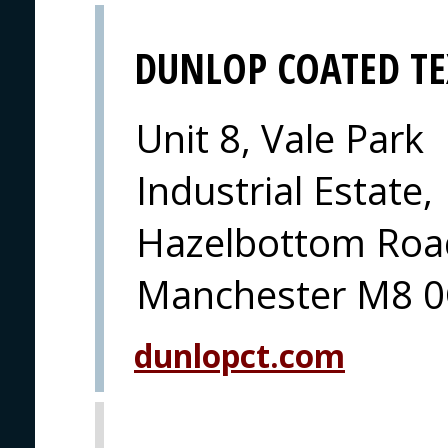
DUNLOP COATED TE
Unit 8, Vale Park
Industrial Estate,
Hazelbottom Road
Manchester M8 0
dunlopct.com