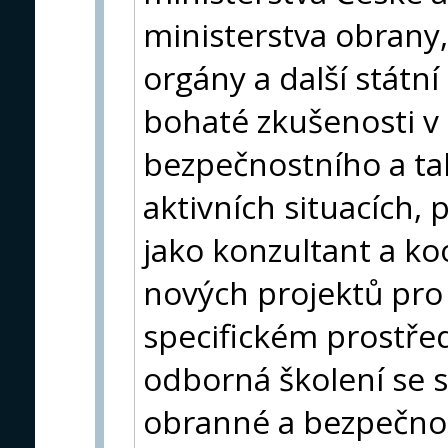
ministerstva obrany, 
orgány a další státn
bohaté zkušenosti v o
bezpečnostního a ta
aktivních situacích,
jako konzultant a ko
nových projektů pro
specifickém prostře
odborná školení se s
obranné a bezpečnos