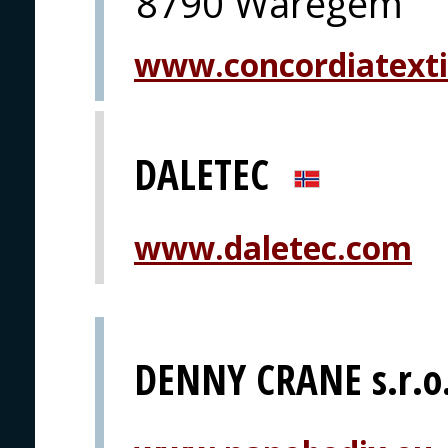
8790 Waregem
www.concordiatexti
DALETEC
www.daletec.com
DENNY CRANE s.r.o