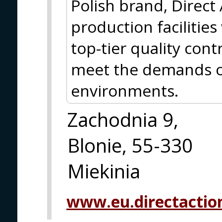
Polish brand, Direct
production facilitie
top-tier quality cont
meet the demands o
environments.
Zachodnia 9,
Blonie, 55-330
Miekinia
www.eu.directactio