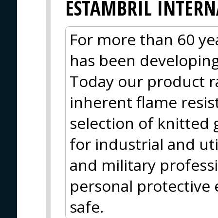
ESTAMBRIL INTER
For more than 60 yea
has been developing 
Today our product r
inherent flame resis
selection of knitted 
for industrial and uti
and military profess
personal protective
safe.