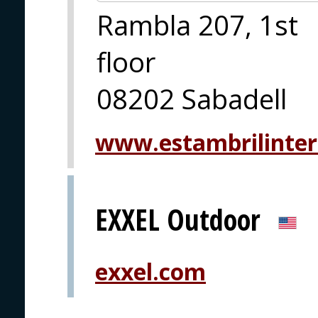
Rambla 207, 1st
floor
08202 Sabadell
www.estambrilinter
EXXEL Outdoor
exxel.com