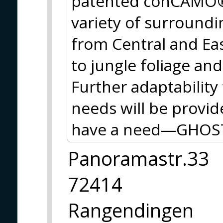
patented conCAMO® 
variety of surroundi
from Central and Ea
to jungle foliage an
Further adaptability
needs will be provid
have a need—GHOST
Panoramastr.33
72414
Rangendingen