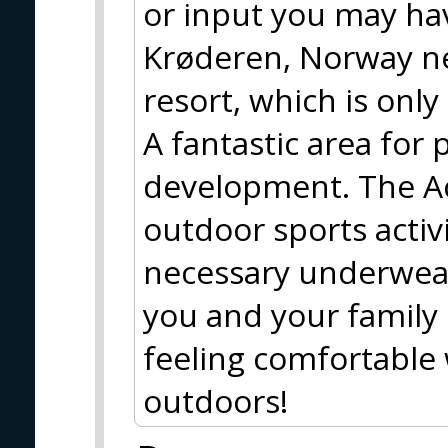
or input you may hav
Krøderen, Norway nea
resort, which is only
A fantastic area for
development. The Ac
outdoor sports activit
necessary underwear
you and your family 
feeling comfortable 
outdoors!