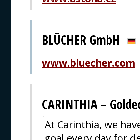
BLÜCHER GmbH
www.bluecher.com
CARINTHIA – Goldec
At Carinthia, we ha
goal every day for 