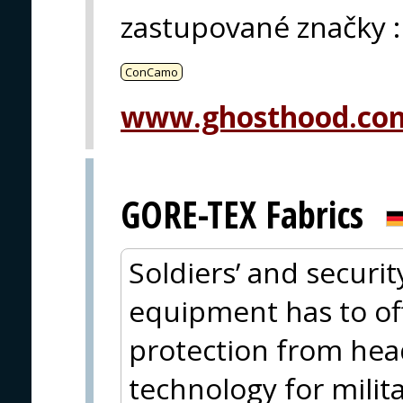
zastupované značky
:
ConCamo
www.ghosthood.co
GORE-TEX Fabrics
Soldiers’ and securit
equipment has to offe
protection from hea
technology for milit