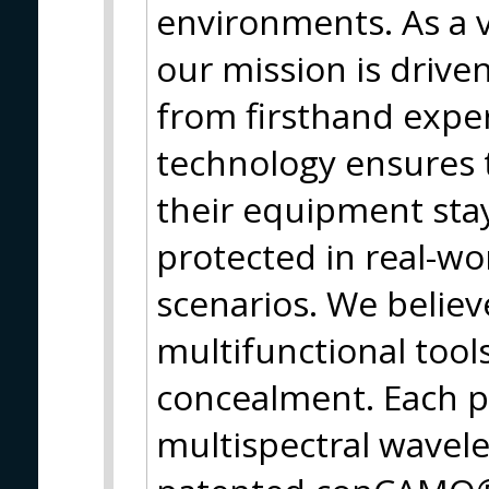
environments. As a
our mission is drive
from firsthand expe
technology ensures t
their equipment stay
protected in real-wo
scenarios. We believ
multifunctional tool
concealment. Each p
multispectral wavele