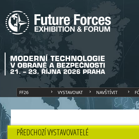
FF26
VYSTAVOVAT
NAVŠTÍVIT
F
PŘEDCHOZÍ VYSTAVOVATELÉ