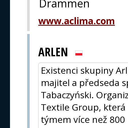
Drammen
www.aclima.com
ARLEN
Existenci skupiny Arl
majitel a předseda s
Tabaczyński. Organiz
Textile Group, která
týmem více než 800 p