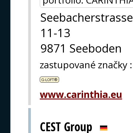
Seebacherstrasse
11-13
9871 Seeboden
zastupované značky
:
G-LOFT®
www.carinthia.eu
CEST Group