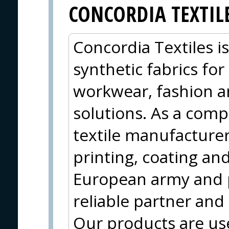
CONCORDIA TEXTIL
Concordia Textiles i
synthetic fabrics for
workwear, fashion a
solutions. As a compl
textile manufacturer
printing, coating and
European army and 
reliable partner and
Our products are use