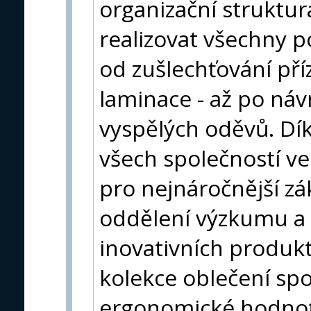
organizační struktu
realizovat všechny p
od zušlechťování př
laminace - až po náv
vyspělých oděvů. Dí
všech společností ve
pro nejnáročnější zá
oddělení výzkumu a 
inovativních produkt
kolekce oblečení spo
ergonomické hodnoty