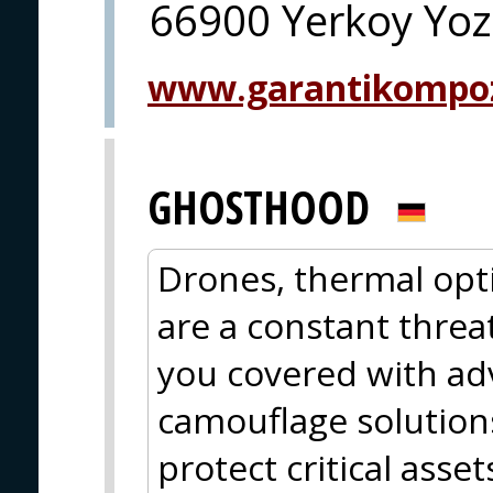
66900 Yerkoy Yoz
www.garantikompo
GHOSTHOOD
Drones, thermal opti
are a constant thr
you covered with ad
camouflage solutions
protect critical asse