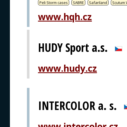
Peli Storm cases
SABRE
Safariland
Scutum 
www.hqh.cz
HUDY Sport a.s.
www.hudy.cz
INTERCOLOR a. s.
www.intercolor.cz