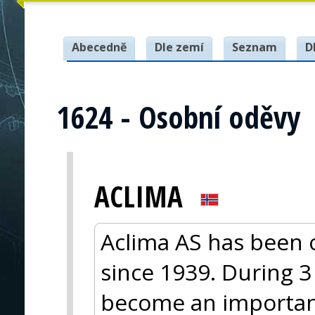
Abecedně
Dle zemí
Seznam
D
1624 - Osobní oděvy
ACLIMA
Aclima AS has been 
since 1939. During 
become an importa