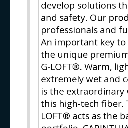
develop solutions t
and safety. Our prod
professionals and f
An important key to
the unique premium 
G-LOFT®. Warm, ligh
extremely wet and c
is the extraordinary
this high-tech fiber
LOFT® acts as the ba
portfolio. CARINTHIA