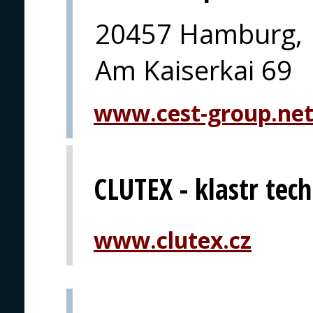
20457 Hamburg,
Am Kaiserkai 69
www.cest-group.ne
CLUTEX - klastr techn
www.clutex.cz