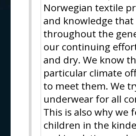
Norwegian textile p
and knowledge that
throughout the gener
our continuing effo
and dry. We know th
particular climate o
to meet them. We tr
underwear for all co
This is also why we f
children in the kind