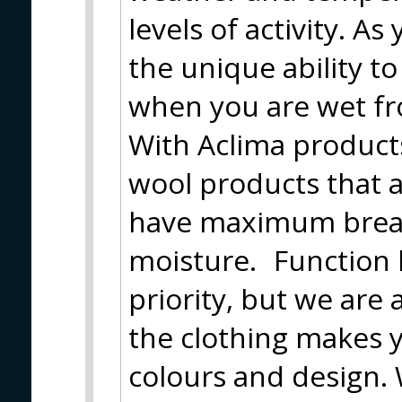
levels of activity. A
the unique ability t
when you are wet fr
With Aclima product
wool products that 
have maximum breath
moisture. Function h
priority, but we are
the clothing makes y
colours and design. 